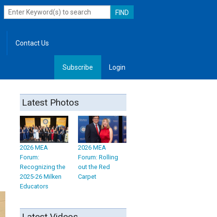
Contact Us
Subscribe
Login
, Leadership
Latest Photos
2026 MEA
2026 MEA
Forum:
Forum: Rolling
Recognizing the
out the Red
2025-26 Milken
Carpet
Educators
Latest Videos