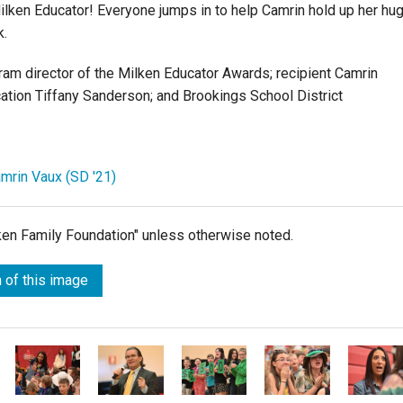
ilken Educator! Everyone jumps in to help Camrin hold up her hu
k.
gram director of the Milken Educator Awards; recipient Camrin
ation Tiffany Sanderson; and Brookings School District
amrin Vaux (SD '21)
lken Family Foundation" unless otherwise noted.
 of this image