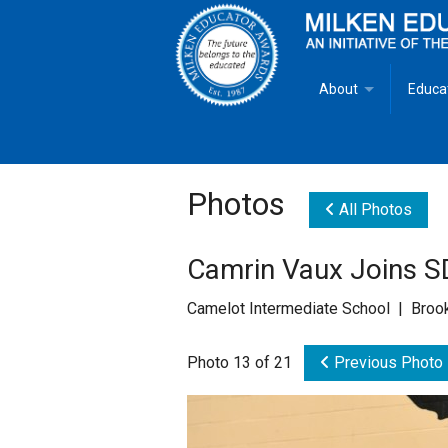
About
Educa
Overview
Milken
Goals
Milken
Photos
All Photos
Criteria for Selectio
State 
Camrin Vaux Joins S
Fact Sheet
Milke
Camelot Intermediate School | Broo
MEA Brochure
Photo 13 of 21
Previous Photo
Lowell Milken
Mike Milken