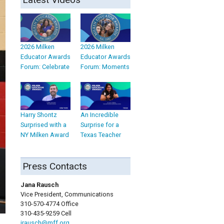
2026 Milken
2026 Milken
Educator Awards
Educator Awards
Forum: Celebrate
Forum: Moments
Harry Shontz
An Incredible
Surprised with a
Surprise for a
NY Milken Award
Texas Teacher
Press Contacts
Jana Rausch
Vice President, Communications
310-570-4774 Office
310-435-9259 Cell
jrausch@mff.org