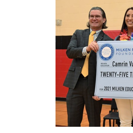
Staff
State Partners