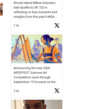
Rhode Island Milken Educator
Kyle Spaltholz (RI '25) is
reflecting on key moments and
insights from this year's MEA
Forum.
3 days ago
Reflecting on this year's MEA
Forum, Kyle shared, "After the
Milken Educator Awards Forum, I
left feeling renewed and
motivated as an educator. I felt
on
https://t.co/x5cZ14Ptt7
Announcing the new 2026
ARTEFFECT Summer Art
Competition open through
September 15 focused on the
theme of INNOVATION. Open to
5 days ago
young artists in grades 9–12
with over $20,000 in prizes
available.