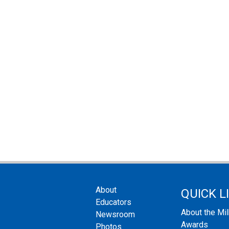
About
QUICK L
Educators
About the Mi
Newsroom
Awards
Photos