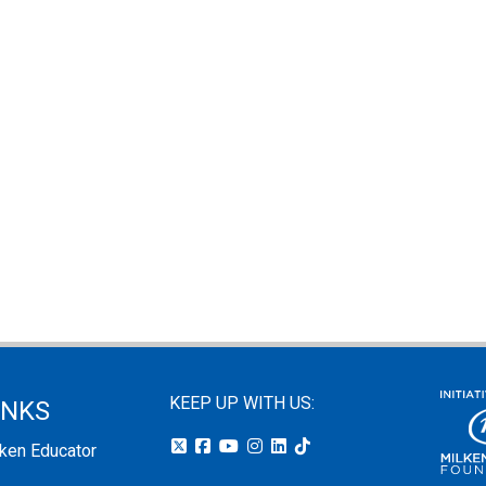
KEEP UP WITH US:
INKS
lken Educator