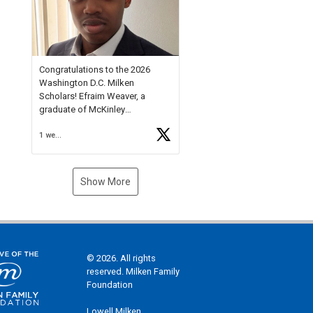
Check out more than 40 Unsung
Heroes for creative inspiration
and new Spotlight
https://t.co/jq1lg3RAHO
Congratulations to the 2026
Washington D.C. Milken
Scholars! Efraim Weaver, a
graduate of McKinley
Technology High School, is a
1 week ago
National Merit Commended
Scholar, Lifetime Ambassador at
the U.S. Holocaust Memorial
Museum, and Diamond
Show More
Challenge Business Plan
Semifinalist. He
https://t.co/1py9wghpL5
© 2026. All rights
reserved. Milken Family
Foundation
Lowell Milken,