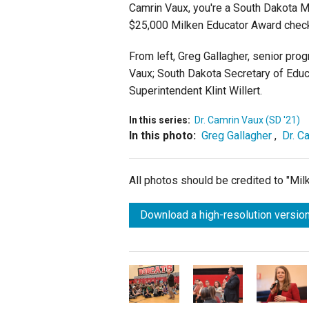
Camrin Vaux, you're a South Dakota M
$25,000 Milken Educator Award chec
From left, Greg Gallagher, senior pro
Vaux; South Dakota Secretary of Educ
Superintendent Klint Willert.
In this series:
Dr. Camrin Vaux (SD '21)
In this photo:
Greg Gallagher
,
Dr. C
All photos should be credited to "Mi
Download a high-resolution version