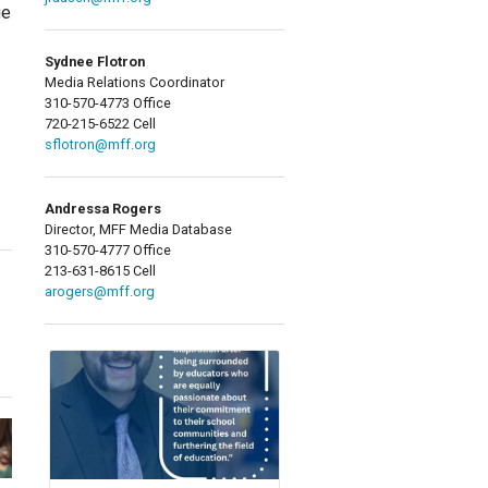
ge
Sydnee Flotron
Media Relations Coordinator
310-570-4773 Office
720-215-6522 Cell
sflotron@mff.org
Andressa Rogers
Director, MFF Media Database
310-570-4777 Office
213-631-8615 Cell
arogers@mff.org