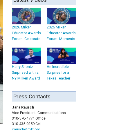
2026 Milken
2026 Milken
Educator Awards
Educator Awards
Forum: Celebrate
Forum: Moments
Harry Shontz
An Incredible
Surprised with a
Surprise for a
NY Milken Award
Texas Teacher
Press Contacts
Jana Rausch
Vice President, Communications
310-570-4774 Office
310-435-9259 Cell
jrausch@mff.org