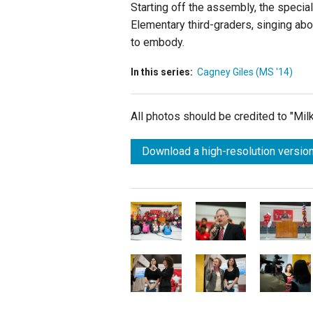
Starting off the assembly, the specia
Elementary third-graders, singing abou
to embody.
In this series:
Cagney Giles (MS '14)
All photos should be credited to "Mi
Download a high-resolution version