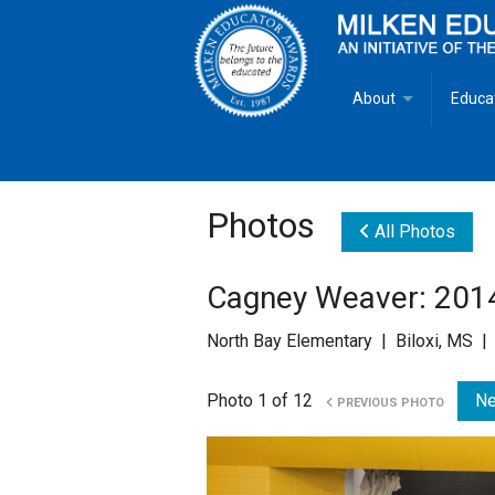
About
Educa
Overview
Milken
Goals
Milken
Photos
All Photos
Criteria for Selectio
State 
Cagney Weaver: 201
Fact Sheet
Milke
North Bay Elementary | Biloxi, MS |
MEA Brochure
Photo 1 of 12
Ne
PREVIOUS PHOTO
Lowell Milken
Mike Milken