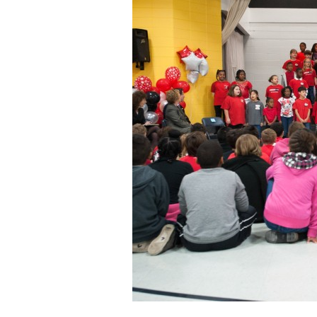
Staff
State Partners