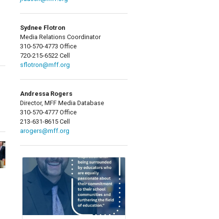
Sydnee Flotron
Media Relations Coordinator
310-570-4773 Office
720-215-6522 Cell
sflotron@mff.org
Andressa Rogers
Director, MFF Media Database
310-570-4777 Office
213-631-8615 Cell
arogers@mff.org