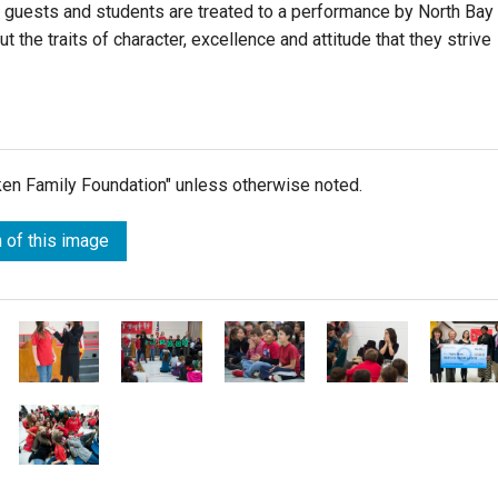
l guests and students are treated to a performance by North Bay
t the traits of character, excellence and attitude that they strive
lken Family Foundation" unless otherwise noted.
 of this image