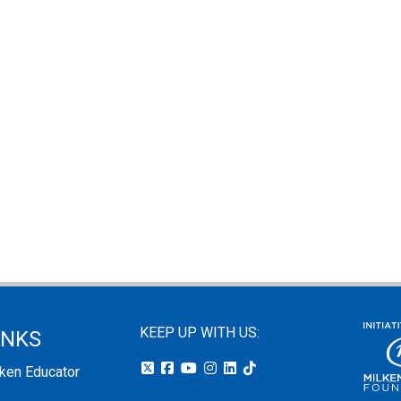
KEEP UP WITH US:
INKS
lken Educator