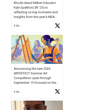
Rhode Island Milken Educator
Kyle Spaltholz (RI '25) is
reflecting on key moments and
insights from this year's MEA
Forum.
4 days ago
Reflecting on this year's MEA
Forum, Kyle shared, "After the
Milken Educator Awards Forum, I
left feeling renewed and
motivated as an educator. I felt
on
https://t.co/x5cZ14Ptt7
Announcing the new 2026
ARTEFFECT Summer Art
Competition open through
September 15 focused on the
theme of INNOVATION. Open to
6 days ago
young artists in grades 9–12
with over $20,000 in prizes
available.