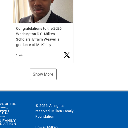
Check out more than 40 Unsung
Heroes for creative inspiration
and new Spotlight
https://t.co/jq1lg3RAHO
Congratulations to the 2026
Washington D.C. Milken
Scholars! Efraim Weaver, a
graduate of McKinley
Technology High School, is a
1 week ago
National Merit Commended
Scholar, Lifetime Ambassador at
the U.S. Holocaust Memorial
Museum, and Diamond
Show More
Challenge Business Plan
Semifinalist. He
https://t.co/1py9wghpL5
© 2026. All rights
reserved. Milken Family
Foundation
Lowell Milken,