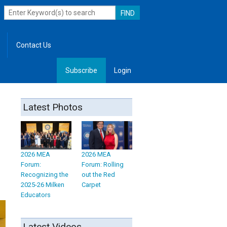
Contact Us
Subscribe
Login
, Leadership
Latest Photos
2026 MEA
2026 MEA
Forum:
Forum: Rolling
Recognizing the
out the Red
2025-26 Milken
Carpet
Educators
Latest Videos