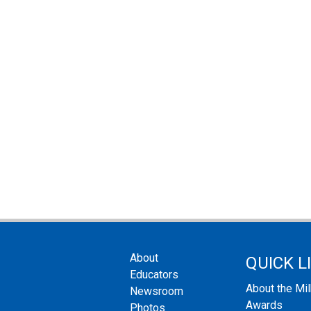
About
QUICK L
Educators
About the Mi
Newsroom
Awards
Photos