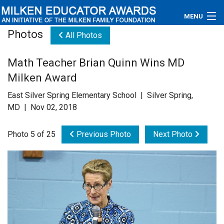
MENU
Photos
All Photos
About
Math Teacher Brian Quinn Wins MD
Educators
Milken Award
Newsroom
East Silver Spring Elementary School | Silver Spring,
MD | Nov 02, 2018
Photos
Photo 5 of 25
Previous Photo
Next Photo
Videos
Connections
Contact Us
Subscribe