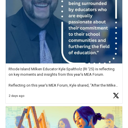
Rhode Island Milken Educator Kyle Spaltholz (RI '25) is reflecting
on key moments and insights from this year's MEA Forum.
Reflecting on this year's MEA Forum, Kyle shared, "After the Milken
Educator Awards Forum, I left feeling renewed and motivated as an
2 days ago
educator. I felt on
https://t.co/x5cZ14Ptt7