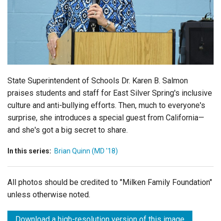
Login
State Superintendent of Schools Dr. Karen B. Salmon
praises students and staff for East Silver Spring's inclusive
culture and anti-bullying efforts. Then, much to everyone's
surprise, she introduces a special guest from California—
and she's got a big secret to share.
In this series:
Brian Quinn (MD '18)
All photos should be credited to "Milken Family Foundation"
unless otherwise noted.
Download a high-resolution version of this image