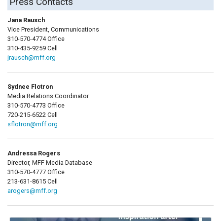
Press Contacts
Jana Rausch
Vice President, Communications
310-570-4774 Office
310-435-9259 Cell
jrausch@mff.org
Sydnee Flotron
Media Relations Coordinator
310-570-4773 Office
720-215-6522 Cell
sflotron@mff.org
Andressa Rogers
Director, MFF Media Database
310-570-4777 Office
213-631-8615 Cell
arogers@mff.org