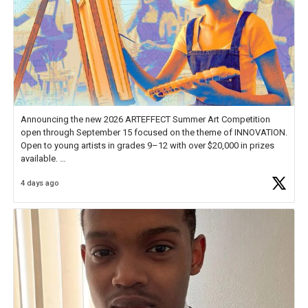
Announcing the new 2026 ARTEFFECT Summer Art Competition
open through September 15 focused on the theme of INNOVATION.
Open to young artists in grades 9–12 with over $20,000 in prizes
available.
4 days ago
Check out more than 40 Unsung Heroes for creative inspiration and
new Spotlight
https://t.co/jq1lg3RAHO