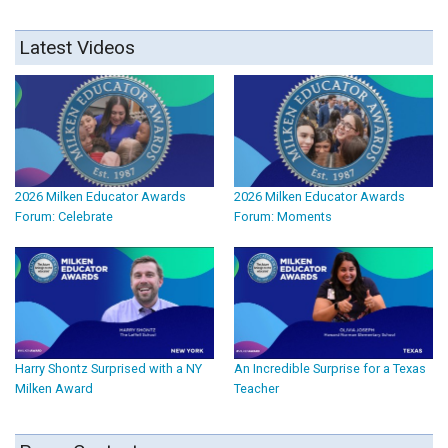
Latest Videos
2026 Milken Educator Awards
2026 Milken Educator Awards
Forum: Celebrate
Forum: Moments
Harry Shontz Surprised with a NY
An Incredible Surprise for a Texas
Milken Award
Teacher