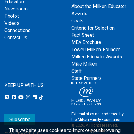
Educators
About the Milken Educator
Newsroom
Awards
Photos
Goals
Videos
Criteria for Selection
Connections
Fact Sheet
Contact Us
MEA Brochure
Lowell Milken, Founder,
Milken Educator Awards
Mike Milken
Staff
State Partners
KEEP UP WITH US:
External sites not endorsed by
Subscribe
the Milken Family Foundation
© 2026. All rights reserved.
This website uses cookies to improve your browsing
Milken Family Foundation