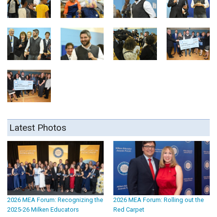
Latest Photos
2026 MEA Forum: Recognizing the
2026 MEA Forum: Rolling out the
2025-26 Milken Educators
Red Carpet