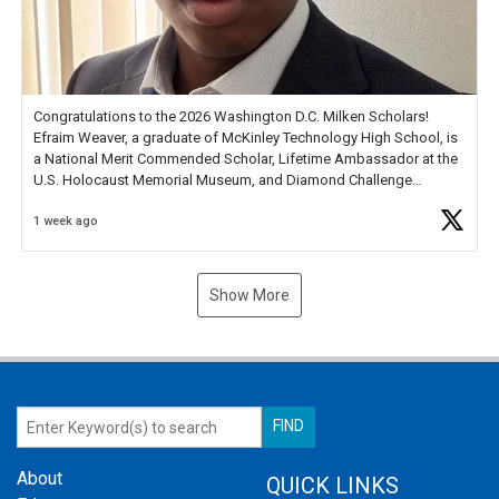
Congratulations to the 2026 Washington D.C. Milken Scholars!
Efraim Weaver, a graduate of McKinley Technology High School, is
a National Merit Commended Scholar, Lifetime Ambassador at the
U.S. Holocaust Memorial Museum, and Diamond Challenge
Business Plan Semifinalist. He
https://t.co/1py9wghpL5
1 week ago
Show More
About
QUICK LINKS