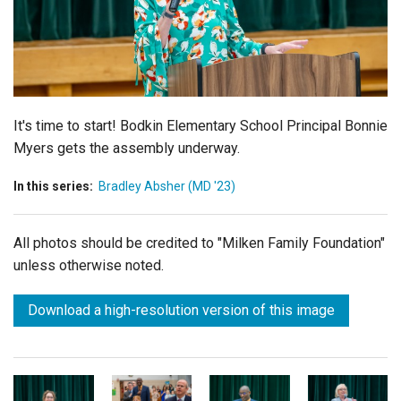
Login
It's time to start!
Bodkin Elementary School Principal Bonnie
Myers gets the assembly underway.
In this series:
Bradley Absher (MD '23)
All photos should be credited to "Milken Family Foundation"
unless otherwise noted.
Download a high-resolution version of this image