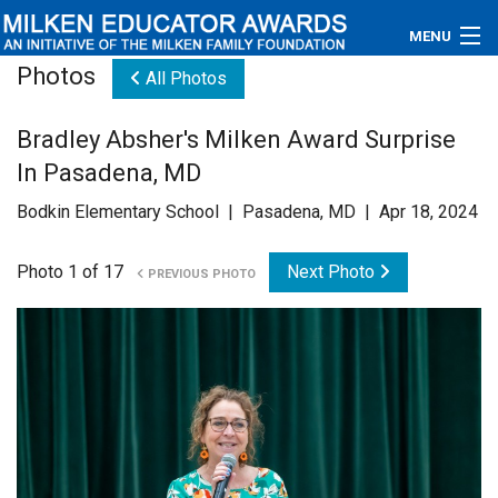
MENU
Photos
All Photos
About
Bradley Absher's Milken Award Surprise
Educators
In Pasadena, MD
Newsroom
Bodkin Elementary School | Pasadena, MD | Apr 18, 2024
Photos
Photo 1 of 17
Next Photo
PREVIOUS PHOTO
Videos
Connections
Contact Us
Subscribe