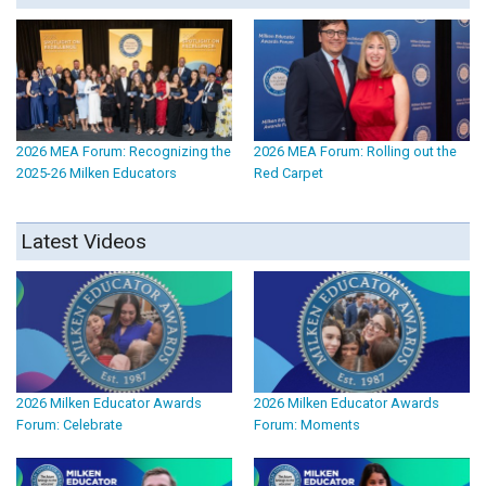
2026 MEA Forum: Recognizing the
2026 MEA Forum: Rolling out the
2025-26 Milken Educators
Red Carpet
Latest Videos
2026 Milken Educator Awards
2026 Milken Educator Awards
Forum: Celebrate
Forum: Moments