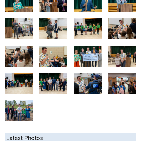
Latest Photos