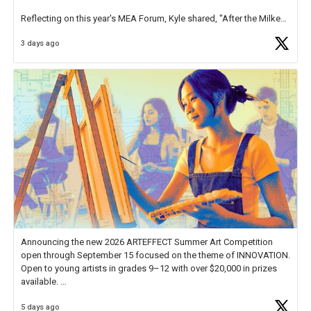
Reflecting on this year's MEA Forum, Kyle shared, "After the Milken
Educator Awards Forum, I left feeling renewed and motivated as an
3 days ago
educator. I felt on
https://t.co/x5cZ14Ptt7
Announcing the new 2026 ARTEFFECT Summer Art Competition
open through September 15 focused on the theme of INNOVATION.
Open to young artists in grades 9–12 with over $20,000 in prizes
available.
5 days ago
Check out more than 40 Unsung Heroes for creative inspiration and