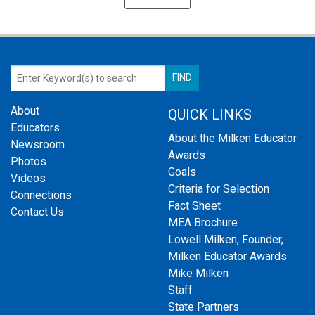
About
QUICK LINKS
Educators
About the Milken Educator
Newsroom
Awards
Photos
Goals
Videos
Criteria for Selection
Connections
Fact Sheet
Contact Us
MEA Brochure
Lowell Milken, Founder,
Milken Educator Awards
Mike Milken
Staff
State Partners