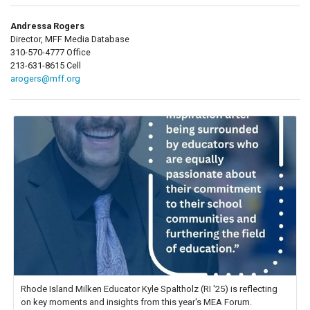
Andressa Rogers
Director, MFF Media Database
310-570-4777 Office
213-631-8615 Cell
arogers@mff.org
Rhode Island Milken Educator Kyle Spaltholz (RI '25) is reflecting
on key moments and insights from this year's MEA Forum.