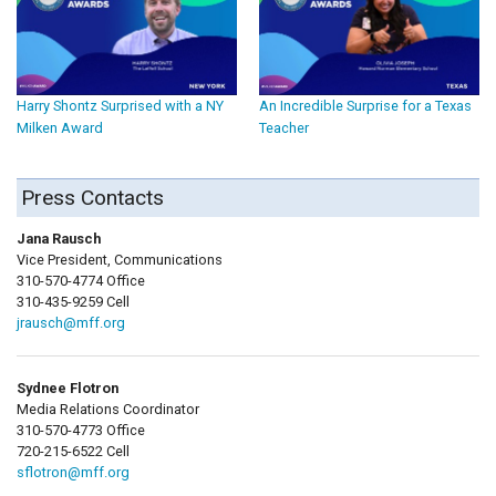
Harry Shontz Surprised with a NY
An Incredible Surprise for a Texas
Milken Award
Teacher
Press Contacts
Jana Rausch
Vice President, Communications
310-570-4774 Office
310-435-9259 Cell
jrausch@mff.org
Sydnee Flotron
Media Relations Coordinator
310-570-4773 Office
720-215-6522 Cell
sflotron@mff.org