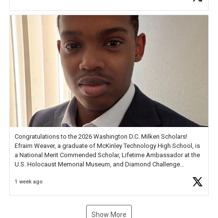
new Spotlight
https://t.co/jq1lg3RAHO
Congratulations to the 2026 Washington D.C. Milken Scholars!
Efraim Weaver, a graduate of McKinley Technology High School, is
a National Merit Commended Scholar, Lifetime Ambassador at the
U.S. Holocaust Memorial Museum, and Diamond Challenge
Business Plan Semifinalist. He
https://t.co/1py9wghpL5
1 week ago
Show More