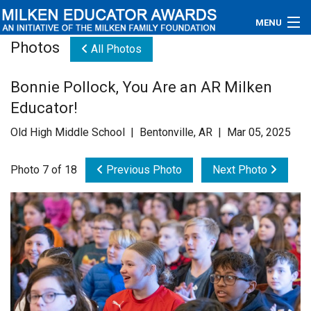
MENU
Photos
All Photos
About
Bonnie Pollock, You Are an AR Milken
Educators
Educator!
Newsroom
Old High Middle School | Bentonville, AR | Mar 05, 2025
Photos
Photo 7 of 18
Previous Photo
Next Photo
Videos
Connections
Contact Us
Subscribe