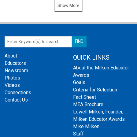
Show More
About
QUICK LINKS
Educators
About the Milken Educator
Newsroom
Awards
Photos
Goals
Videos
Criteria for Selection
Connections
Fact Sheet
Contact Us
MEA Brochure
Lowell Milken, Founder,
Milken Educator Awards
Mike Milken
Staff