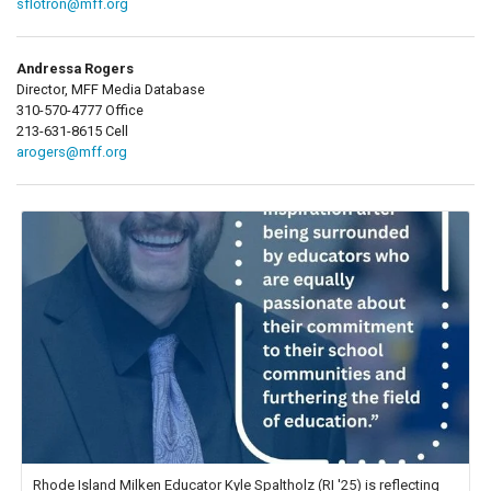
sflotron@mff.org
Andressa Rogers
Director, MFF Media Database
310-570-4777 Office
213-631-8615 Cell
arogers@mff.org
Rhode Island Milken Educator Kyle Spaltholz (RI '25) is reflecting