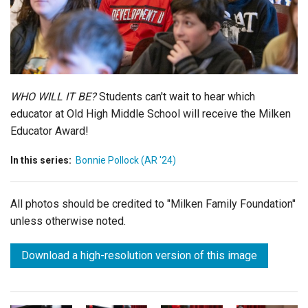
Login
WHO WILL IT BE?
Students can't wait to hear which
educator at Old High Middle School will receive the Milken
Educator Award!
In this series:
Bonnie Pollock (AR '24)
All photos should be credited to "Milken Family Foundation"
unless otherwise noted.
Download a high-resolution version of this image