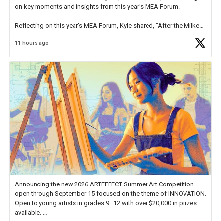
on key moments and insights from this year's MEA Forum.
Reflecting on this year's MEA Forum, Kyle shared, "After the Milken
Educator Awards Forum, I left feeling renewed and motivated as an
11 hours ago
educator. I felt on
https://t.co/x5cZ14Ptt7
Announcing the new 2026 ARTEFFECT Summer Art Competition
open through September 15 focused on the theme of INNOVATION.
Open to young artists in grades 9–12 with over $20,000 in prizes
available.