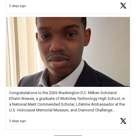
3 days ago
Check out more than 40 Unsung Heroes for creative inspiration and
new Spotlight
https://t.co/jq1lg3RAHO
Congratulations to the 2026 Washington D.C. Milken Scholars!
Efraim Weaver, a graduate of McKinley Technology High School, is
a National Merit Commended Scholar, Lifetime Ambassador at the
U.S. Holocaust Memorial Museum, and Diamond Challenge
Business Plan Semifinalist. He
https://t.co/1py9wghpL5
5 days ago