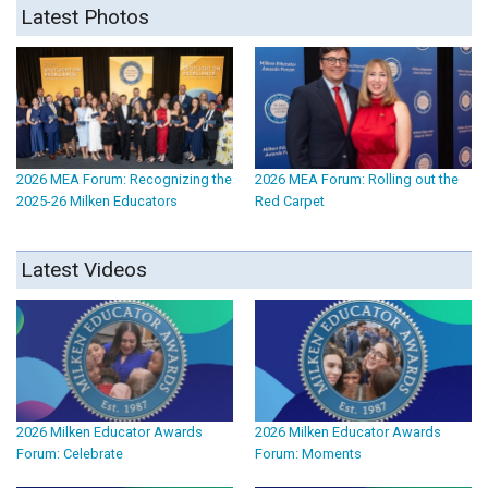
Latest Photos
2026 MEA Forum: Recognizing the
2026 MEA Forum: Rolling out the
2025-26 Milken Educators
Red Carpet
Latest Videos
2026 Milken Educator Awards
2026 Milken Educator Awards
Forum: Celebrate
Forum: Moments