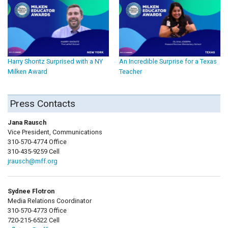
Harry Shontz Surprised with a NY
An Incredible Surprise for a Texas
Milken Award
Teacher
Press Contacts
Jana Rausch
Vice President, Communications
310-570-4774 Office
310-435-9259 Cell
jrausch@mff.org
Sydnee Flotron
Media Relations Coordinator
310-570-4773 Office
720-215-6522 Cell