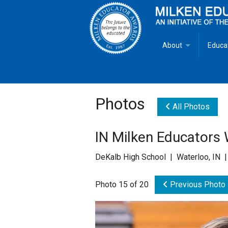
About
Educa
Overview
Milken
Goals
Milken
Photos
All Photos
Criteria for Selectio
State 
IN Milken Educators
Fact Sheet
Milke
DeKalb High School | Waterloo, IN 
MEA Brochure
Photo 15 of 20
Previous Photo
Lowell Milken
Mike Milken