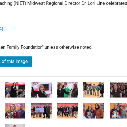
Teaching (NIET) Midwest Regional Director Dr. Lori Line celebrate
4)
lken Family Foundation" unless otherwise noted.
 of this image