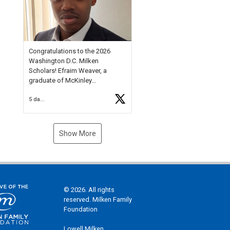
Check out more than 40 Unsung
Heroes for creative inspiration
and new Spotlight
https://t.co/jq1lg3RAHO
Congratulations to the 2026
Washington D.C. Milken
Scholars! Efraim Weaver, a
graduate of McKinley
Technology High School, is a
5 days ago
National Merit Commended
Scholar, Lifetime Ambassador at
the U.S. Holocaust Memorial
Museum, and Diamond
Show More
Challenge Business Plan
Semifinalist. He
https://t.co/1py9wghpL5
© 2026. All rights
reserved. Milken Family
Foundation
Lowell Milken,