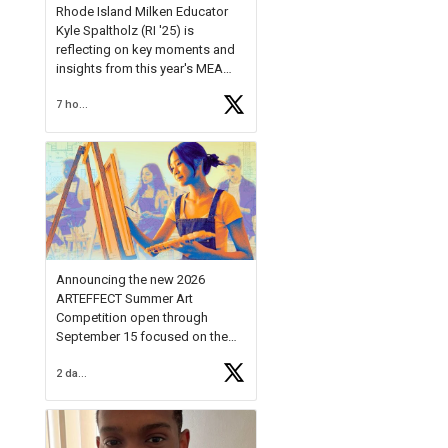
Rhode Island Milken Educator
Kyle Spaltholz (RI '25) is
reflecting on key moments and
insights from this year's MEA
Forum.
7 hours ago
Reflecting on this year's MEA
Forum, Kyle shared, "After the
Milken Educator Awards Forum, I
left feeling renewed and
motivated as an educator. I felt
on
https://t.co/x5cZ14Ptt7
Announcing the new 2026
ARTEFFECT Summer Art
Competition open through
September 15 focused on the
theme of INNOVATION. Open to
2 days ago
young artists in grades 9–12
with over $20,000 in prizes
available.