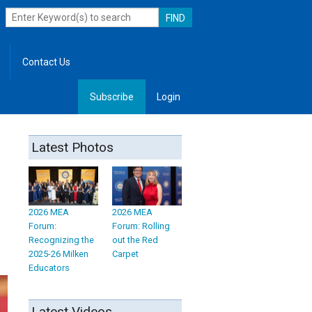
Contact Us
Subscribe
Login
, Leadership
Latest Photos
2026 MEA
2026 MEA
Forum:
Forum: Rolling
Recognizing the
out the Red
2025-26 Milken
Carpet
Educators
Latest Videos