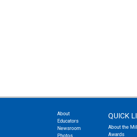
About
QUICK L
Educators
About the Mi
Newsroom
Awards
Photos