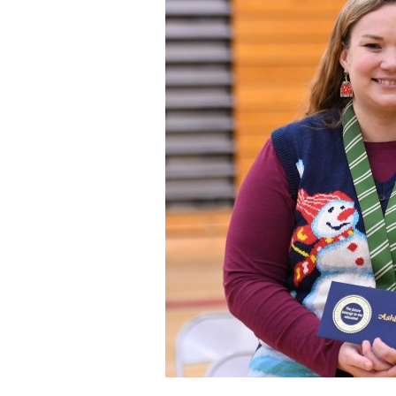
Staff
State Partners