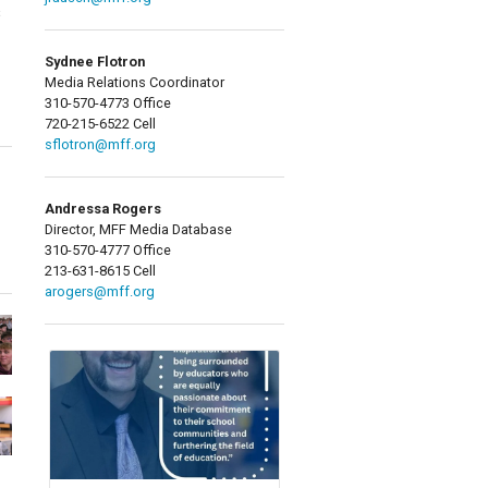
s
Sydnee Flotron
Media Relations Coordinator
310-570-4773 Office
720-215-6522 Cell
sflotron@mff.org
Andressa Rogers
Director, MFF Media Database
310-570-4777 Office
213-631-8615 Cell
arogers@mff.org