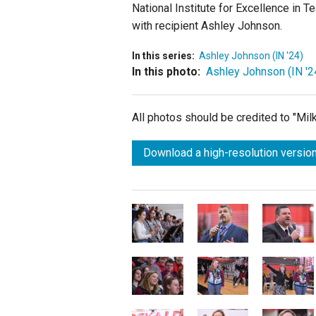
National Institute for Excellence in 
with recipient Ashley Johnson.
In this series:
Ashley Johnson (IN '24)
In this photo:
Ashley Johnson (IN '2
All photos should be credited to "Mi
Download a high-resolution version