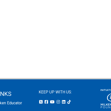
KEEP UP WITH US:
INKS
lken Educator