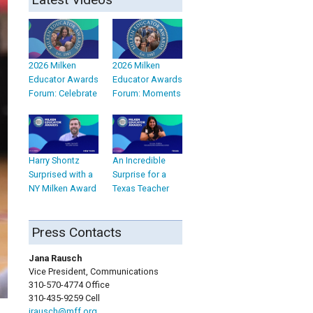
2026 Milken
2026 Milken
Educator Awards
Educator Awards
Forum: Celebrate
Forum: Moments
Harry Shontz
An Incredible
Surprised with a
Surprise for a
NY Milken Award
Texas Teacher
Press Contacts
Jana Rausch
Vice President, Communications
310-570-4774 Office
310-435-9259 Cell
jrausch@mff.org