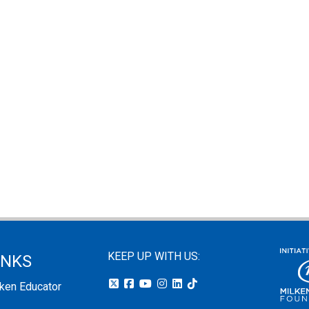
KEEP UP WITH US:
INKS
lken Educator