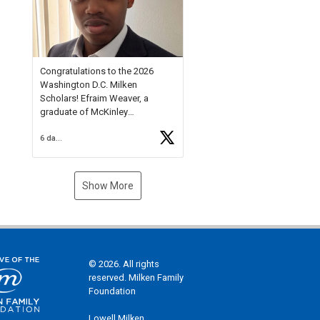
Check out more than 40 Unsung
Heroes for creative inspiration
and new Spotlight
https://t.co/jq1lg3RAHO
Congratulations to the 2026
Washington D.C. Milken
Scholars! Efraim Weaver, a
graduate of McKinley
Technology High School, is a
6 days ago
National Merit Commended
Scholar, Lifetime Ambassador at
the U.S. Holocaust Memorial
Museum, and Diamond
Show More
Challenge Business Plan
Semifinalist. He
https://t.co/1py9wghpL5
© 2026. All rights
reserved. Milken Family
Foundation
Lowell Milken,