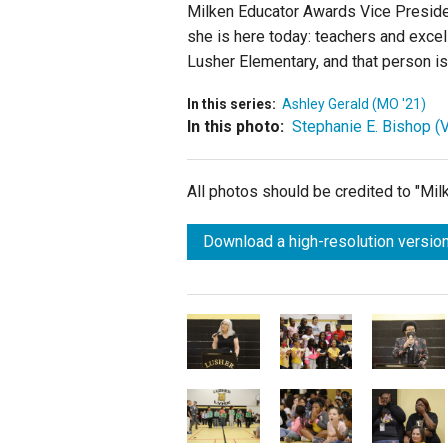
Milken Educator Awards Vice Preside
she is here today: teachers and excell
Lusher Elementary, and that person is 
In this series:
Ashley Gerald (MO '21)
In this photo:
Stephanie E. Bishop (V
All photos should be credited to "Mi
Download a high-resolution version