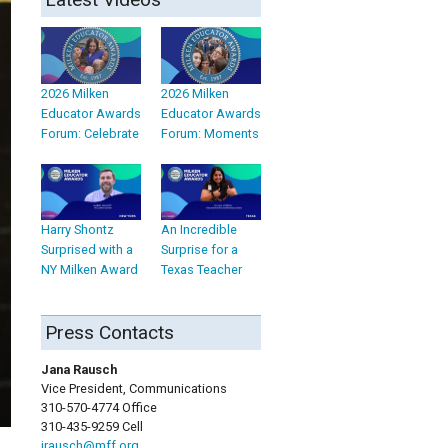
2026 Milken
2026 Milken
Educator Awards
Educator Awards
Forum: Celebrate
Forum: Moments
Harry Shontz
An Incredible
Surprised with a
Surprise for a
NY Milken Award
Texas Teacher
Press Contacts
Jana Rausch
Vice President, Communications
310-570-4774 Office
310-435-9259 Cell
jrausch@mff.org