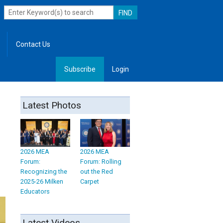
Contact Us
Subscribe
Login
, Leadership
Latest Photos
2026 MEA
2026 MEA
Forum:
Forum: Rolling
Recognizing the
out the Red
2025-26 Milken
Carpet
Educators
Latest Videos