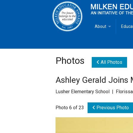
About
Educa
Overview
Milken
Goals
Milken
Photos
All Photos
Criteria for Selectio
State 
Ashley Gerald Joins
Fact Sheet
Milke
Lusher Elementary School | Florissa
MEA Brochure
Photo 6 of 23
Previous Photo
Lowell Milken
Mike Milken