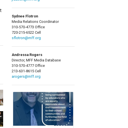
t
Sydnee Flotron
Media Relations Coordinator
310-570-4773 Office
720-215-6522 Cell
sflotron@mff.org
Andressa Rogers
Director, MFF Media Database
310-570-4777 Office
213-631-8615 Cell
arogers@mff.org