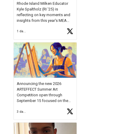
Rhode Island Milken Educator
Kyle Spaltholz (RI '25) is
reflecting on key moments and
insights from this year's MEA
Forum.
1 day ago
Reflecting on this year's MEA
Forum, Kyle shared, "After the
Milken Educator Awards Forum, I
left feeling renewed and
motivated as an educator. I felt
on
https://t.co/x5cZ14Ptt7
Announcing the new 2026
ARTEFFECT Summer Art
Competition open through
September 15 focused on the
theme of INNOVATION. Open to
3 days ago
young artists in grades 9–12
with over $20,000 in prizes
available.