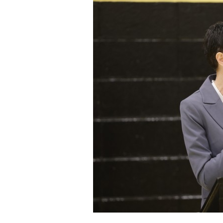
Staff
State Partners