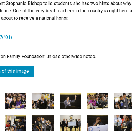
nt Stephanie Bishop tells students she has two hints about why
ence. One of the very best teachers in the country is right here a
about to receive a national honor.
A '01)
lken Family Foundation" unless otherwise noted.
 of this image