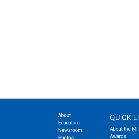
About
QUICK L
Educators
About the Mi
Newsroom
Awards
Photos