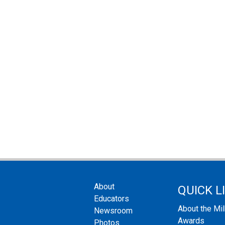
About
QUICK L
Educators
About the Mi
Newsroom
Awards
Photos