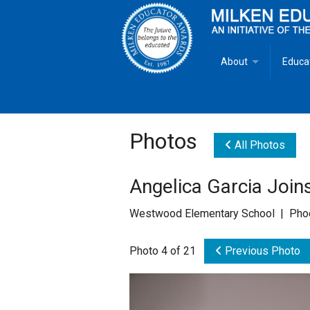
About
Educa
Overview
Milken
Goals
Milken
Photos
All Photos
Criteria for Selectio
State 
Angelica Garcia Join
Fact Sheet
Milke
Westwood Elementary School | Phoe
MEA Brochure
Photo 4 of 21
Previous Photo
Lowell Milken
Mike Milken