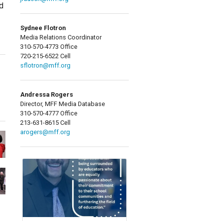
d
Sydnee Flotron
Media Relations Coordinator
310-570-4773 Office
720-215-6522 Cell
sflotron@mff.org
Andressa Rogers
Director, MFF Media Database
310-570-4777 Office
213-631-8615 Cell
arogers@mff.org