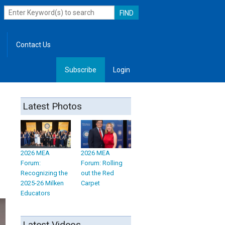
Contact Us
Subscribe
Login
, Leadership
Latest Photos
2026 MEA
2026 MEA
Forum:
Forum: Rolling
Recognizing the
out the Red
2025-26 Milken
Carpet
Educators
Latest Videos