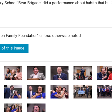
 School 'Bear Brigade' did a performance about habits that buil
lken Family Foundation" unless otherwise noted.
 of this image