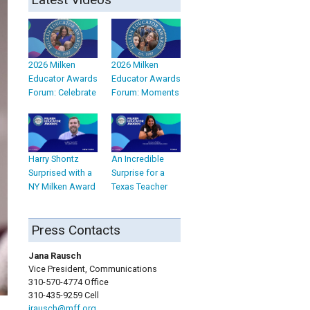
2026 Milken
2026 Milken
Educator Awards
Educator Awards
Forum: Celebrate
Forum: Moments
Harry Shontz
An Incredible
Surprised with a
Surprise for a
NY Milken Award
Texas Teacher
Press Contacts
Jana Rausch
Vice President, Communications
310-570-4774 Office
310-435-9259 Cell
jrausch@mff.org