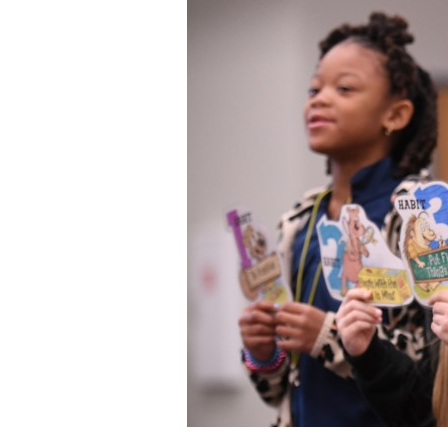
Staff
State Partners