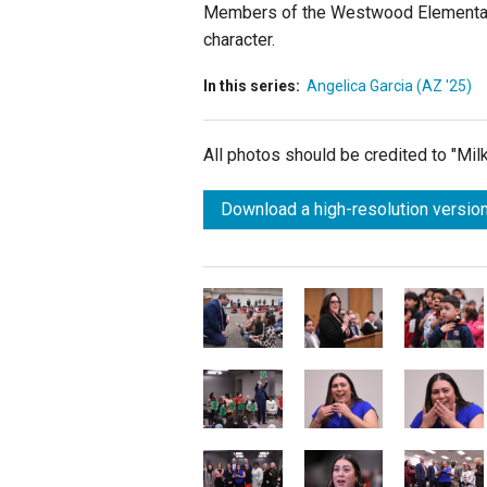
Members of the
Westwood Elementary
character.
In this series:
Angelica Garcia (AZ '25)
All photos should be credited to "Mi
Download a high-resolution version