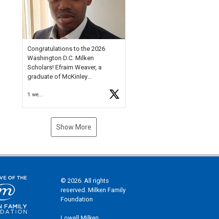
Check out more than 40 Unsung
Heroes for creative inspiration
and new Spotlight
https://t.co/jq1lg3RAHO
Congratulations to the 2026
Washington D.C. Milken
Scholars! Efraim Weaver, a
graduate of McKinley
Technology High School, is a
1 week ago
National Merit Commended
Scholar, Lifetime Ambassador at
the U.S. Holocaust Memorial
Museum, and Diamond
Show More
Challenge Business Plan
Semifinalist. He
https://t.co/1py9wghpL5
© 2026. All rights
reserved. Milken Family
Foundation
Lowell Milken,