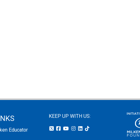
KEEP UP WITH US:
INKS
lken Educator