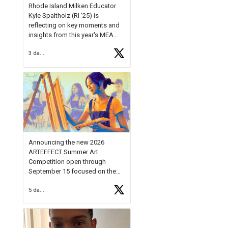
Rhode Island Milken Educator
Kyle Spaltholz (RI '25) is
reflecting on key moments and
insights from this year's MEA
Forum.
3 days ago
Reflecting on this year's MEA
Forum, Kyle shared, "After the
Milken Educator Awards Forum, I
left feeling renewed and
motivated as an educator. I felt
on
https://t.co/x5cZ14Ptt7
Announcing the new 2026
ARTEFFECT Summer Art
Competition open through
September 15 focused on the
theme of INNOVATION. Open to
5 days ago
young artists in grades 9–12
with over $20,000 in prizes
available.