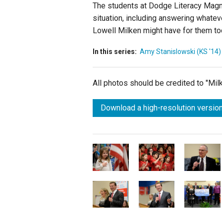
The students at Dodge Literacy Magn
situation, including answering whate
Lowell Milken might have for them to
In this series:
Amy Stanislowski (KS '14)
All photos should be credited to "Mi
Download a high-resolution version