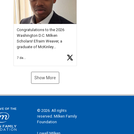
Check out more than 40 Unsung
Heroes for creative inspiration
and new Spotlight
https://t.co/jq1lg3RAHO
Congratulations to the 2026
Washington D.C. Milken
Scholars! Efraim Weaver, a
graduate of McKinley
Technology High School, is a
7 days ago
National Merit Commended
Scholar, Lifetime Ambassador at
the U.S. Holocaust Memorial
Museum, and Diamond
Show More
Challenge Business Plan
Semifinalist. He
https://t.co/1py9wghpL5
© 2026. All rights
reserved. Milken Family
Foundation
Lowell Milken,