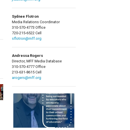
Sydnee Flotron
Media Relations Coordinator
310-570-4773 Office
720-215-6522 Cell
sflotron@mff.org
Andressa Rogers
Director, MFF Media Database
310-570-4777 Office
213-631-8615 Cell
arogers@mff.org