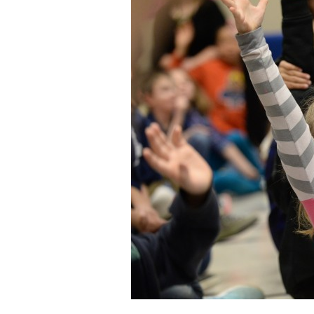
Staff
State Partners