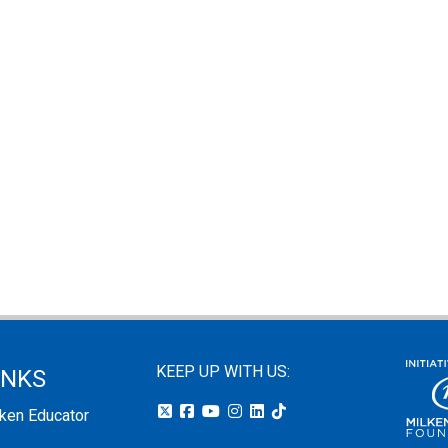
KEEP UP WITH US:
INKS
lken Educator