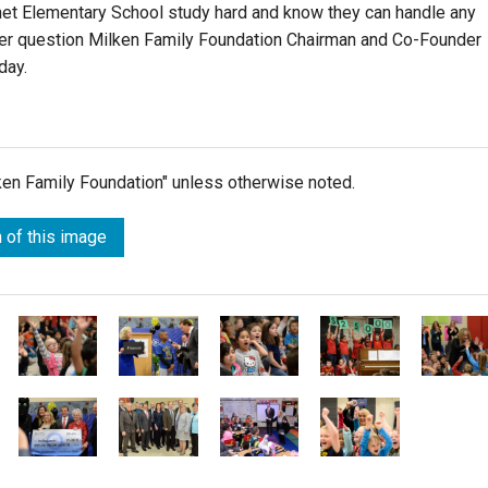
et Elementary School study hard and know they can handle any
ver question Milken Family Foundation Chairman and Co-Founder
day.
lken Family Foundation" unless otherwise noted.
 of this image