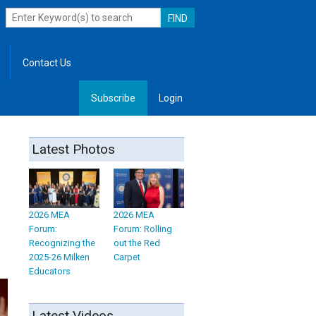
Contact Us
Subscribe
Login
, Leadership
Latest Photos
2026 MEA
2026 MEA
Forum:
Forum: Rolling
Recognizing the
out the Red
2025-26 Milken
Carpet
Educators
Latest Videos