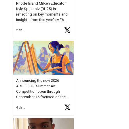
Rhode Island Milken Educator
Kyle Spaltholz (RI '25) is
reflecting on key moments and
insights from this year's MEA
Forum.
2 days ago
Reflecting on this year's MEA
Forum, Kyle shared, "After the
Milken Educator Awards Forum, I
left feeling renewed and
motivated as an educator. I felt
on
https://t.co/x5cZ14Ptt7
Announcing the new 2026
ARTEFFECT Summer Art
Competition open through
September 15 focused on the
theme of INNOVATION. Open to
4 days ago
young artists in grades 9–12
with over $20,000 in prizes
available.