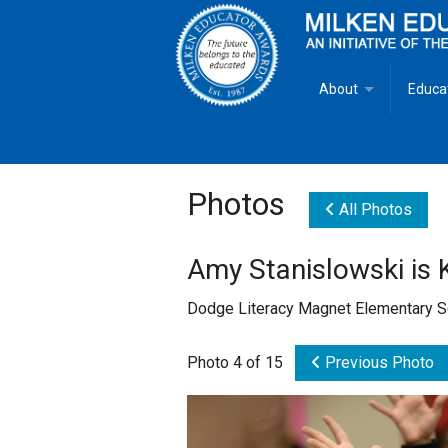
About
Educa
Overview
Milken
Goals
Milken
Photos
All Photos
Criteria for Selectio
State 
Amy Stanislowski is 
Fact Sheet
Milke
Dodge Literacy Magnet Elementary S
MEA Brochure
Photo 4 of 15
Previous Photo
Lowell Milken
Mike Milken