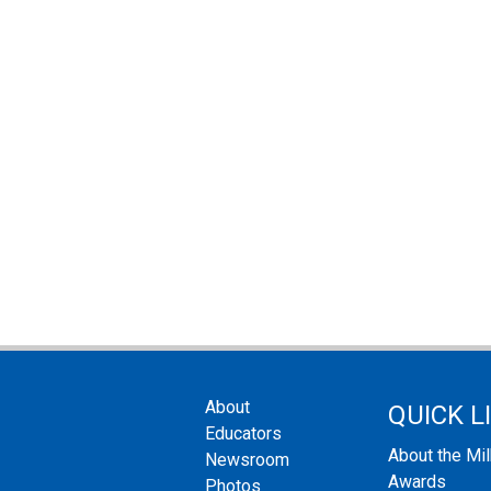
About
QUICK L
Educators
About the Mi
Newsroom
Awards
Photos