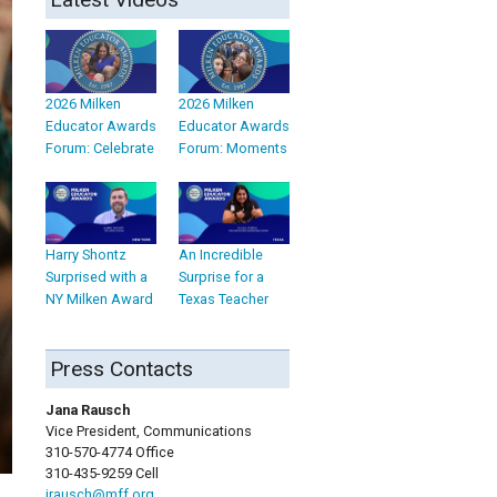
2026 Milken
2026 Milken
Educator Awards
Educator Awards
Forum: Celebrate
Forum: Moments
Harry Shontz
An Incredible
Surprised with a
Surprise for a
NY Milken Award
Texas Teacher
Press Contacts
Jana Rausch
Vice President, Communications
310-570-4774 Office
310-435-9259 Cell
jrausch@mff.org