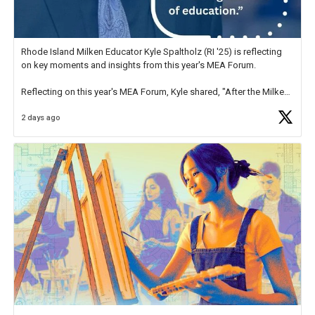
Rhode Island Milken Educator Kyle Spaltholz (RI '25) is reflecting
on key moments and insights from this year's MEA Forum.
Reflecting on this year's MEA Forum, Kyle shared, "After the Milken
Educator Awards Forum, I left feeling renewed and motivated as an
2 days ago
educator. I felt on
https://t.co/x5cZ14Ptt7