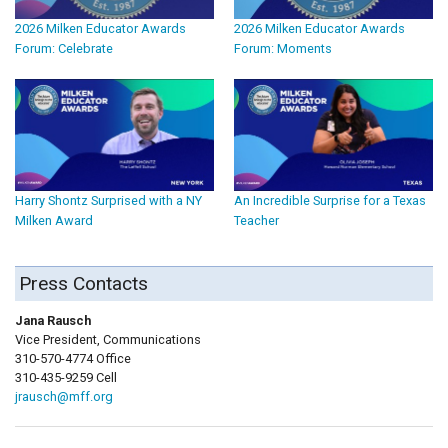
2026 Milken Educator Awards
2026 Milken Educator Awards
Forum: Celebrate
Forum: Moments
Harry Shontz Surprised with a NY
An Incredible Surprise for a Texas
Milken Award
Teacher
Press Contacts
Jana Rausch
Vice President, Communications
310-570-4774 Office
310-435-9259 Cell
jrausch@mff.org