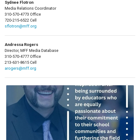
Sydnee Flotron
Media Relations Coordinator
310-570-4773 Office
720-215-6522 Cell
sflotron@mff.org
Andressa Rogers
Director, MFF Media Database
310-570-4777 Office
213-631-8615 Cell
arogers@mff.org