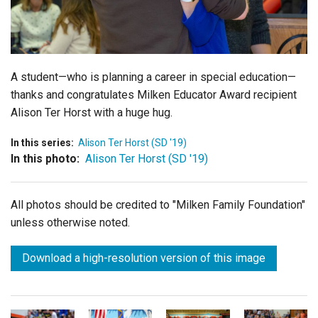
Login
A student—who is planning a career in special education—
thanks and congratulates Milken Educator Award recipient
Alison Ter Horst with a huge hug.
In this series:
Alison Ter Horst (SD '19)
In this photo:
Alison Ter Horst (SD '19)
All photos should be credited to "Milken Family Foundation"
unless otherwise noted.
Download a high-resolution version of this image