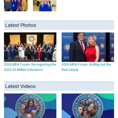
Latest Photos
2026 MEA Forum: Recognizing the
2026 MEA Forum: Rolling out the
2025-26 Milken Educators
Red Carpet
Latest Videos