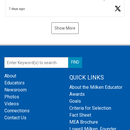
Business Plan Semifinalist. He
https://t.co/1py9wghpL5
7 days ago
Show More
About
QUICK LINKS
Educators
About the Milken Educator
Newsroom
Awards
Photos
Goals
Videos
Criteria for Selection
Connections
Fact Sheet
Contact Us
MEA Brochure
Lowell Milken, Founder,