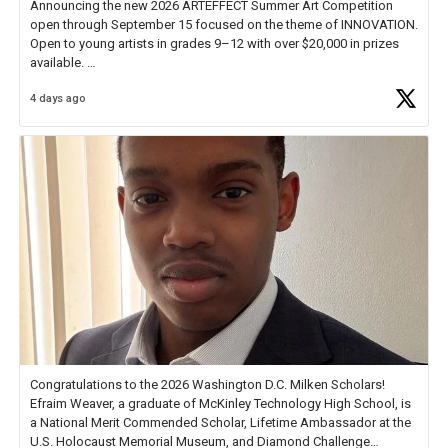
Announcing the new 2026 ARTEFFECT Summer Art Competition
open through September 15 focused on the theme of INNOVATION.
Open to young artists in grades 9–12 with over $20,000 in prizes
available.
4 days ago
Check out more than 40 Unsung Heroes for creative inspiration and
new Spotlight
https://t.co/jq1lg3RAHO
Congratulations to the 2026 Washington D.C. Milken Scholars!
Efraim Weaver, a graduate of McKinley Technology High School, is
a National Merit Commended Scholar, Lifetime Ambassador at the
U.S. Holocaust Memorial Museum, and Diamond Challenge