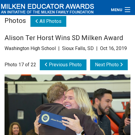
MENU
Photos
All Photos
About
Alison Ter Horst Wins SD Milken Award
Educators
Washington High School | Sioux Falls, SD | Oct 16, 2019
Newsroom
Photo 17 of 22
Previous Photo
Next Photo
Photos
Videos
Connections
Contact Us
Subscribe