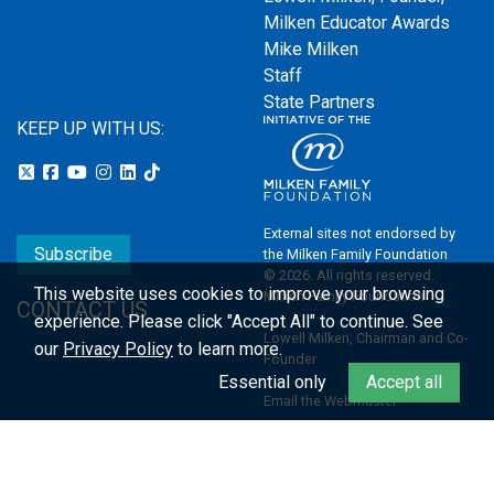
Milken Educator Awards
Mike Milken
Staff
State Partners
KEEP UP WITH US:
External sites not endorsed by
Subscribe
the Milken Family Foundation
© 2026. All rights reserved.
This website uses cookies to improve your browsing
Milken Family Foundation
CONTACT US
experience.
Please click "Accept All" to continue. See
Lowell Milken, Chairman and Co-
our
Privacy Policy
to learn more.
Founder
Essential only
Accept all
Email the Webmaster
Privacy Policy