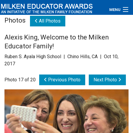
MENU
Photos
All Photos
About
Alexis King, Welcome to the Milken
Educators
Educator Family!
Newsroom
Ruben S. Ayala High School | Chino Hills, CA | Oct 10,
2017
Photos
Photo 17 of 20
Previous Photo
Next Photo
Videos
Connections
Contact Us
Subscribe