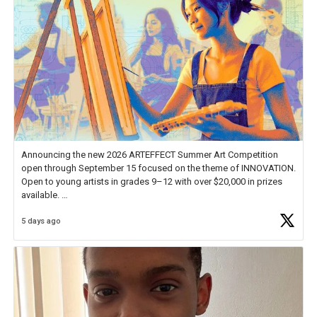
Announcing the new 2026 ARTEFFECT Summer Art Competition
open through September 15 focused on the theme of INNOVATION.
Open to young artists in grades 9–12 with over $20,000 in prizes
available.
5 days ago
Check out more than 40 Unsung Heroes for creative inspiration and
new Spotlight
https://t.co/jq1lg3RAHO