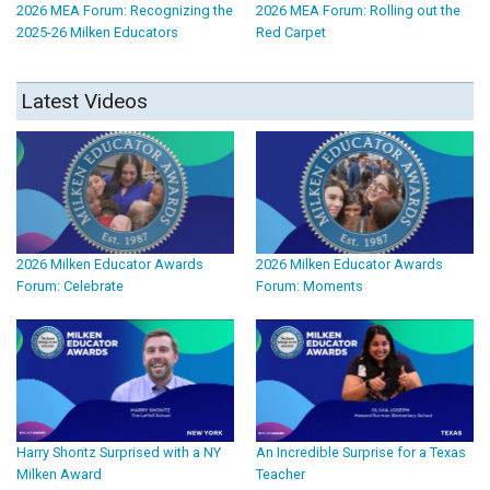
2026 MEA Forum: Recognizing the
2026 MEA Forum: Rolling out the
2025-26 Milken Educators
Red Carpet
Latest Videos
2026 Milken Educator Awards
2026 Milken Educator Awards
Forum: Celebrate
Forum: Moments
Harry Shontz Surprised with a NY
An Incredible Surprise for a Texas
Milken Award
Teacher