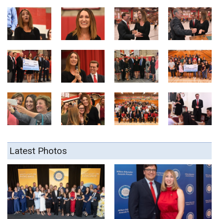
Latest Photos