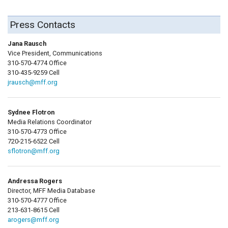
Press Contacts
Jana Rausch
Vice President, Communications
310-570-4774 Office
310-435-9259 Cell
jrausch@mff.org
Sydnee Flotron
Media Relations Coordinator
310-570-4773 Office
720-215-6522 Cell
sflotron@mff.org
Andressa Rogers
Director, MFF Media Database
310-570-4777 Office
213-631-8615 Cell
arogers@mff.org