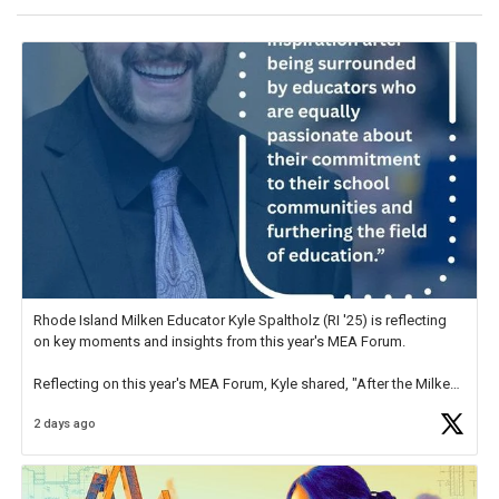
Rhode Island Milken Educator Kyle Spaltholz (RI '25) is reflecting
on key moments and insights from this year's MEA Forum.
Reflecting on this year's MEA Forum, Kyle shared, "After the Milken
Educator Awards Forum, I left feeling renewed and motivated as an
2 days ago
educator. I felt on
https://t.co/x5cZ14Ptt7