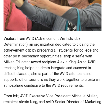
Login
Visitors from AVID (Advancement Via Individual
Determination), an organization
dedicated to closing the
achievement gap by preparing all students for college and
other post-secondary opportunities, snap a selfie with
Milken Educator Award recipient Alexis King. As an AVID
teacher, King helps students integrate and succeed in
difficult classes; she is part of the AVID site team and
supports other teachers as they work together to create an
atmosphere conducive to the AVID requirements.
From left,
AVID Executive Vice President Michelle Mullen;
recipient Alexis King; and AVID Senior Director of Marketing