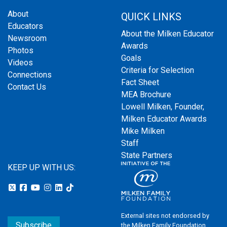
About
QUICK LINKS
Educators
About the Milken Educator
Newsroom
Awards
Photos
Goals
Videos
Criteria for Selection
Connections
Fact Sheet
Contact Us
MEA Brochure
Lowell Milken, Founder,
Milken Educator Awards
Mike Milken
Staff
State Partners
KEEP UP WITH US:
External sites not endorsed by
Subscribe
the Milken Family Foundation