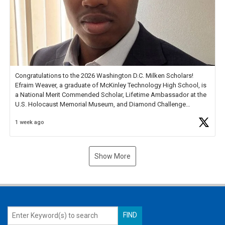
Congratulations to the 2026 Washington D.C. Milken Scholars!
Efraim Weaver, a graduate of McKinley Technology High School, is
a National Merit Commended Scholar, Lifetime Ambassador at the
U.S. Holocaust Memorial Museum, and Diamond Challenge
Business Plan Semifinalist. He
https://t.co/1py9wghpL5
1 week ago
Show More