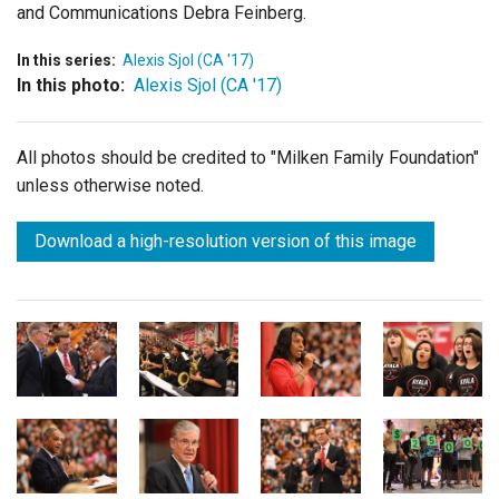
and Communications Debra Feinberg.
In this series:
Alexis Sjol (CA '17)
In this photo:
Alexis Sjol (CA '17)
All photos should be credited to "Milken Family Foundation"
unless otherwise noted.
Download a high-resolution version of this image