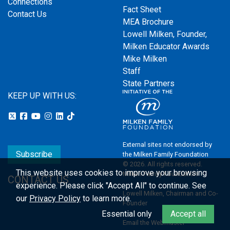
Connections
Fact Sheet
Contact Us
MEA Brochure
Lowell Milken, Founder,
Milken Educator Awards
Mike Milken
Staff
State Partners
KEEP UP WITH US:
External sites not endorsed by
Subscribe
the Milken Family Foundation
© 2026. All rights reserved.
This website uses cookies to improve your browsing
Milken Family Foundation
CONTACT US
experience.
Please click "Accept All" to continue. See
Lowell Milken, Chairman and Co-
our
Privacy Policy
to learn more.
Founder
Essential only
Accept all
Email the Webmaster