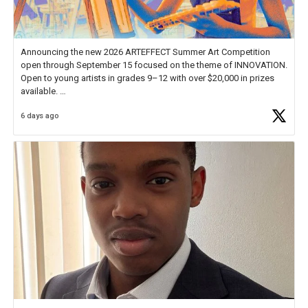
Announcing the new 2026 ARTEFFECT Summer Art Competition
open through September 15 focused on the theme of INNOVATION.
Open to young artists in grades 9–12 with over $20,000 in prizes
available.
6 days ago
Check out more than 40 Unsung Heroes for creative inspiration and
new Spotlight
https://t.co/jq1lg3RAHO