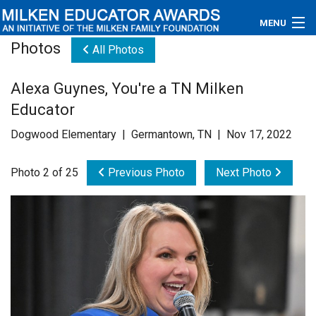
MENU
Photos
All Photos
About
Alexa Guynes, You're a TN Milken
Educators
Educator
Newsroom
Dogwood Elementary | Germantown, TN | Nov 17, 2022
Photos
Photo 2 of 25
Previous Photo
Next Photo
Videos
Connections
Contact Us
Subscribe