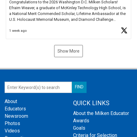
Congratulations to the 2026 Washington D.C. Milken Scholars!
Efraim Weaver, a graduate of McKinley Technology High School, is
a National Merit Commended Scholar, Lifetime Ambassador at the
U.S. Holocaust Memorial Museum, and Diamond Challenge
Business Plan Semifinalist. He
https://t.co/1py9wghpL5
1 week ago
Show More
About
QUICK LINKS
Educators
About the Milken Educator
Newsroom
Awards
Photos
Goals
Videos
Criteria for Selection