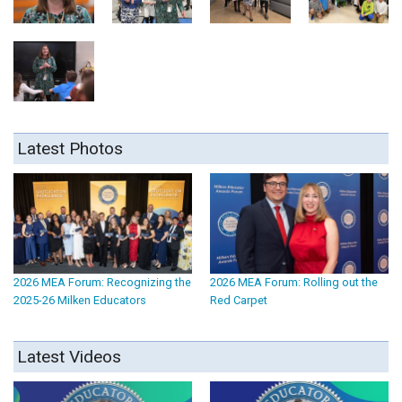
Latest Photos
2026 MEA Forum: Recognizing the
2026 MEA Forum: Rolling out the
2025-26 Milken Educators
Red Carpet
Latest Videos