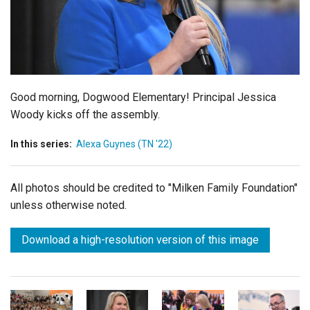
Login
Good morning, Dogwood Elementary! Principal Jessica
Woody kicks off the assembly.
In this series:
Alexa Guynes (TN '22)
All photos should be credited to "Milken Family Foundation"
unless otherwise noted.
Download a high-resolution version of this image