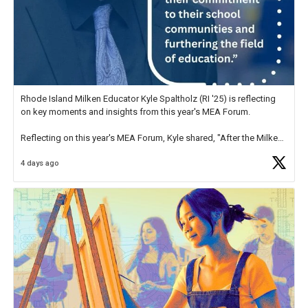
Rhode Island Milken Educator Kyle Spaltholz (RI '25) is reflecting
on key moments and insights from this year's MEA Forum.
Reflecting on this year's MEA Forum, Kyle shared, "After the Milken
Educator Awards Forum, I left feeling renewed and motivated as an
4 days ago
educator. I felt on
https://t.co/x5cZ14Ptt7