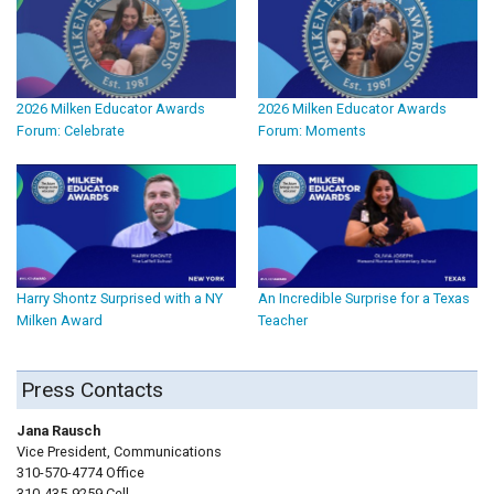
2026 Milken Educator Awards
2026 Milken Educator Awards
Forum: Celebrate
Forum: Moments
Harry Shontz Surprised with a NY
An Incredible Surprise for a Texas
Milken Award
Teacher
Press Contacts
Jana Rausch
Vice President, Communications
310-570-4774 Office
310-435-9259 Cell