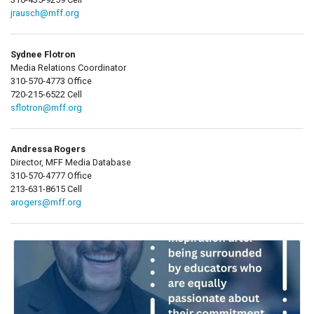
jrausch@mff.org
Sydnee Flotron
Media Relations Coordinator
310-570-4773 Office
720-215-6522 Cell
sflotron@mff.org
Andressa Rogers
Director, MFF Media Database
310-570-4777 Office
213-631-8615 Cell
arogers@mff.org