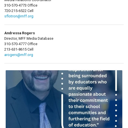
310-570-4773 Office
720-215-6522 Cell
sflotron@mff.org
Andressa Rogers
Director, MFF Media Database
310-570-4777 Office
213-631-8615 Cell
arogers@mff.org