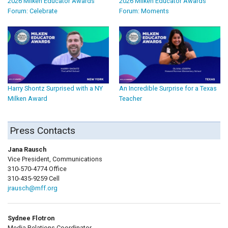
2026 Milken Educator Awards
2026 Milken Educator Awards
Forum: Celebrate
Forum: Moments
Harry Shontz Surprised with a NY
An Incredible Surprise for a Texas
Milken Award
Teacher
Press Contacts
Jana Rausch
Vice President, Communications
310-570-4774 Office
310-435-9259 Cell
jrausch@mff.org
Sydnee Flotron
Media Relations Coordinator