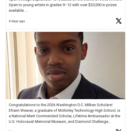
Open to young artists in grades 9–12 with over $20,000 in prizes
available.
4 days ago
Check out more than 40 Unsung Heroes for creative inspiration and
new Spotlight
https://t.co/jq1lg3RAHO
Congratulations to the 2026 Washington D.C. Milken Scholars!
Efraim Weaver, a graduate of McKinley Technology High School, is
a National Merit Commended Scholar, Lifetime Ambassador at the
U.S. Holocaust Memorial Museum, and Diamond Challenge
Business Plan Semifinalist. He
https://t.co/1py9wghpL5