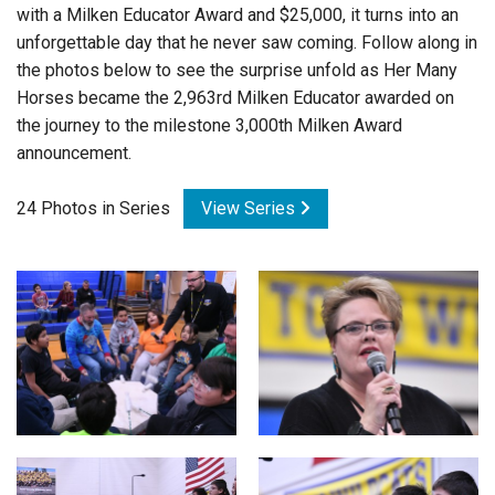
with a Milken Educator Award and $25,000, it turns into an
Login
unforgettable day that he never saw coming. Follow along in
the photos below to see the surprise unfold as Her Many
Horses became the 2,963rd Milken Educator awarded on
the journey to the milestone 3,000th Milken Award
announcement.
24 Photos in Series
View Series