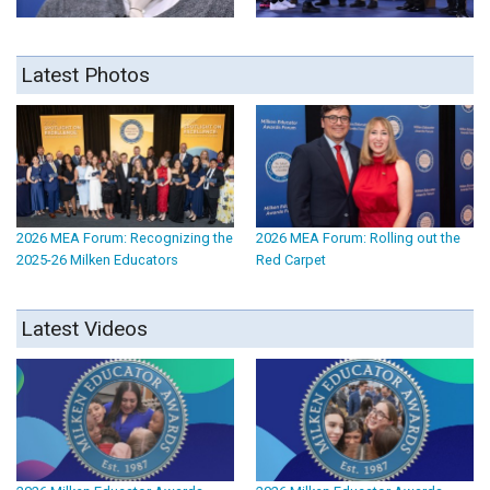
Latest Photos
2026 MEA Forum: Recognizing the
2026 MEA Forum: Rolling out the
2025-26 Milken Educators
Red Carpet
Latest Videos