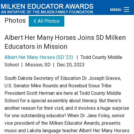
MENU
Photos
All Photos
About
Albert Her Many Horses Joins SD Milken
Educators
Educators in Mission
Newsroom
Albert Her Many Horses (SD '23)
| Todd County Middle
School | Mission, SD | Dec 20, 2023
Photos
South Dakota Secretary of Education Dr. Joseph Graves,
Videos
U.S. Senator Mike Rounds and Rosebud Sioux Tribe
President Scott Herman are here at Todd County Middle
Connections
School for a special assembly about literacy. But there's
another reason for their visit, and it involves a huge surprise
Contact Us
for one outstanding educator! When Dr. Jane Foley, senior
vice president of the Milken Educator Awards, presents
Subscribe
music and Lakota language teacher Albert Her Many Horses