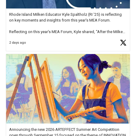
Rhode Island Milken Educator Kyle Spaltholz (RI '25) is reflecting
on key moments and insights from this year's MEA Forum.
Reflecting on this year's MEA Forum, Kyle shared, "After the Milken
Educator Awards Forum, I left feeling renewed and motivated as an
2 days ago
educator. I felt on
https://t.co/x5cZ14Ptt7
Announcing the new 2026 ARTEFFECT Summer Art Competition
open through September 15 focused on the theme of INNOVATION.