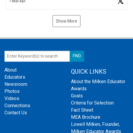
7 days ago
Show More
About
QUICK LINKS
Educators
About the Milken Educator
Newsroom
Awards
Photos
Goals
Videos
Criteria for Selection
Connections
Fact Sheet
Contact Us
MEA Brochure
Lowell Milken, Founder,
Milken Educator Awards