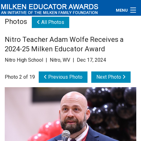
MENU
Photos
All Photos
About
Nitro Teacher Adam Wolfe Receives a
Educators
2024-25 Milken Educator Award
Newsroom
Nitro High School | Nitro, WV | Dec 17, 2024
Photos
Photo 2 of 19
Previous Photo
Next Photo
Videos
Connections
Contact Us
Subscribe