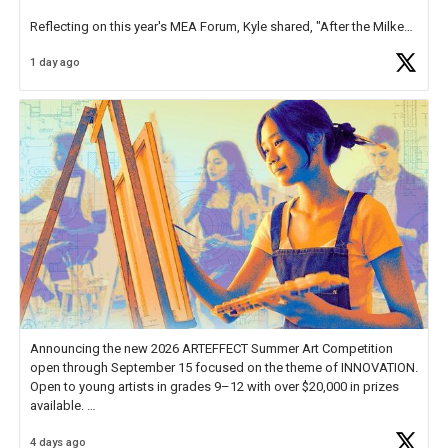
Reflecting on this year's MEA Forum, Kyle shared, "After the Milken
Educator Awards Forum, I left feeling renewed and motivated as an
1 day ago
educator. I felt on
https://t.co/x5cZ14Ptt7
Announcing the new 2026 ARTEFFECT Summer Art Competition
open through September 15 focused on the theme of INNOVATION.
Open to young artists in grades 9–12 with over $20,000 in prizes
available.
4 days ago
Check out more than 40 Unsung Heroes for creative inspiration and