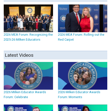
2026 MEA Forum: Recognizing the
2026 MEA Forum: Rolling out the
2025-26 Milken Educators
Red Carpet
Latest Videos
2026 Milken Educator Awards
2026 Milken Educator Awards
Forum: Celebrate
Forum: Moments