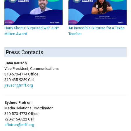
Harry Shontz Surprised with a NY
An Incredible Surprise for a Texas
Milken Award
Teacher
Press Contacts
Jana Rausch
Vice President, Communications
310-570-4774 Office
310-435-9259 Cell
jrausch@mff.org
Sydnee Flotron
Media Relations Coordinator
310-570-4773 Office
720-215-6522 Cell
sflotron@mff.org