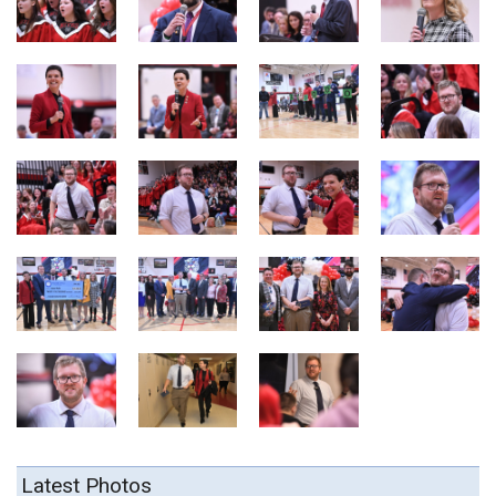
Latest Photos