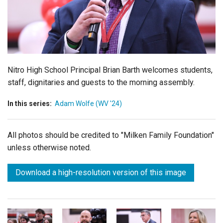
Login
Nitro High School Principal Brian Barth
welcomes students,
staff, dignitaries and guests to the morning assembly.
In this series:
Adam Wolfe (WV '24)
All photos should be credited to "Milken Family Foundation"
unless otherwise noted.
Download a high-resolution version of this image