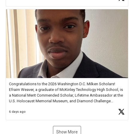
new Spotlight
https://t.co/jq1lg3RAHO
Congratulations to the 2026 Washington D.C. Milken Scholars!
Efraim Weaver, a graduate of McKinley Technology High School, is
a National Merit Commended Scholar, Lifetime Ambassador at the
U.S. Holocaust Memorial Museum, and Diamond Challenge
Business Plan Semifinalist. He
https://t.co/1py9wghpL5
6 days ago
Show More