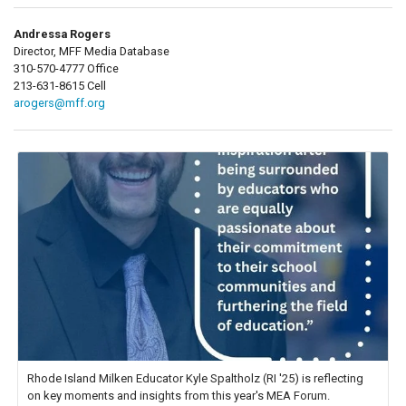
Andressa Rogers
Director, MFF Media Database
310-570-4777 Office
213-631-8615 Cell
arogers@mff.org
Rhode Island Milken Educator Kyle Spaltholz (RI '25) is reflecting
on key moments and insights from this year's MEA Forum.