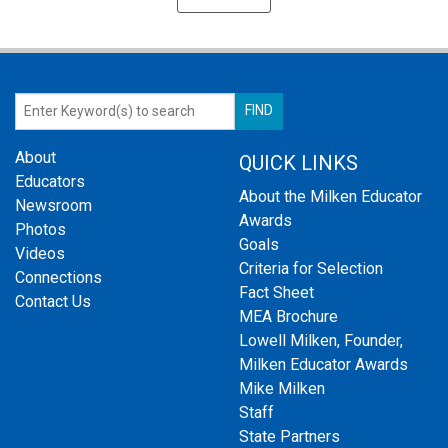
About
QUICK LINKS
Educators
About the Milken Educator
Newsroom
Awards
Photos
Goals
Videos
Criteria for Selection
Connections
Fact Sheet
Contact Us
MEA Brochure
Lowell Milken, Founder,
Milken Educator Awards
Mike Milken
Staff
State Partners