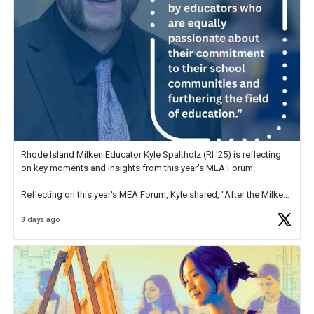
Rhode Island Milken Educator Kyle Spaltholz (RI '25) is reflecting
on key moments and insights from this year's MEA Forum.
Reflecting on this year's MEA Forum, Kyle shared, "After the Milken
Educator Awards Forum, I left feeling renewed and motivated as an
3 days ago
educator. I felt on
https://t.co/x5cZ14Ptt7