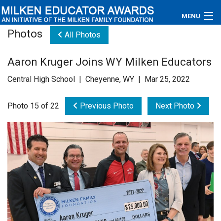
MENU
Photos
All Photos
About
Aaron Kruger Joins WY Milken Educators
Educators
Central High School | Cheyenne, WY | Mar 25, 2022
Newsroom
Photo 15 of 22
Previous Photo
Next Photo
Photos
Videos
Connections
Contact Us
Subscribe