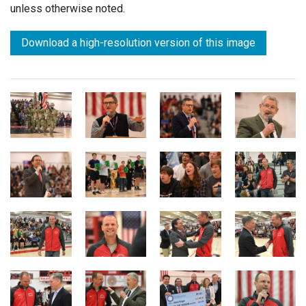
unless otherwise noted.
Download a high-resolution version of this image