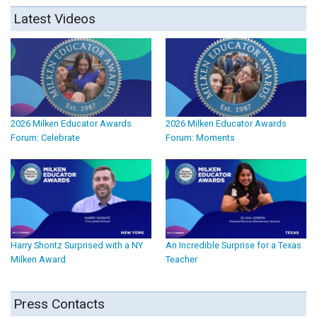
Latest Videos
2026 Milken Educator Awards
2026 Milken Educator Awards
Forum: Celebrate
Forum: Moments
Harry Shontz Surprised with a NY
An Incredible Surprise for a Texas
Milken Award
Teacher
Press Contacts