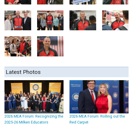
Latest Photos
2026 MEA Forum: Recognizing the
2026 MEA Forum: Rolling out the
2025-26 Milken Educators
Red Carpet