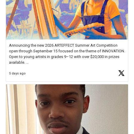
Announcing the new 2026 ARTEFFECT Summer Art Competition
open through September 15 focused on the theme of INNOVATION.
Open to young artists in grades 9–12 with over $20,000 in prizes
available.
5 days ago
Check out more than 40 Unsung Heroes for creative inspiration and
new Spotlight
https://t.co/jq1lg3RAHO