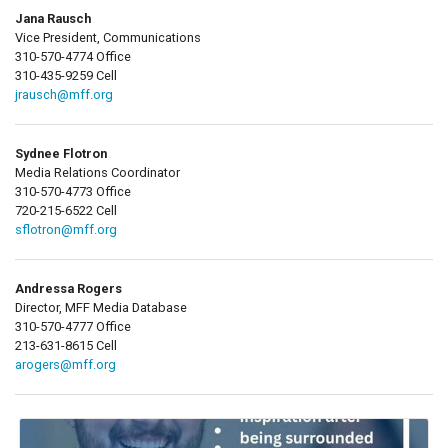
Jana Rausch
Vice President, Communications
310-570-4774 Office
310-435-9259 Cell
jrausch@mff.org
Sydnee Flotron
Media Relations Coordinator
310-570-4773 Office
720-215-6522 Cell
sflotron@mff.org
Andressa Rogers
Director, MFF Media Database
310-570-4777 Office
213-631-8615 Cell
arogers@mff.org