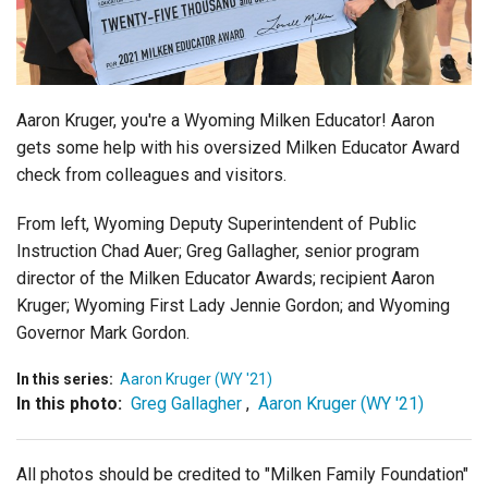
Login
Aaron Kruger, you're a Wyoming Milken Educator! Aaron
gets some help with his oversized Milken Educator Award
check from colleagues and visitors.
From left, Wyoming Deputy Superintendent of Public
Instruction Chad Auer; Greg Gallagher, senior program
director of the Milken Educator Awards; recipient Aaron
Kruger; Wyoming First Lady Jennie Gordon; and Wyoming
Governor Mark Gordon.
In this series:
Aaron Kruger (WY '21)
In this photo:
Greg Gallagher
,
Aaron Kruger (WY '21)
All photos should be credited to "Milken Family Foundation"