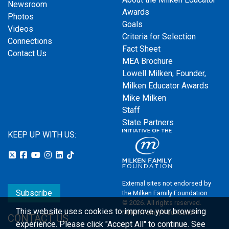
Newsroom
Awards
Photos
Goals
Videos
Criteria for Selection
Connections
Fact Sheet
Contact Us
MEA Brochure
Lowell Milken, Founder,
Milken Educator Awards
Mike Milken
Staff
State Partners
KEEP UP WITH US:
External sites not endorsed by
Subscribe
the Milken Family Foundation
© 2026. All rights reserved.
This website uses cookies to improve your browsing
Milken Family Foundation
CONTACT US
experience.
Please click "Accept All" to continue. See