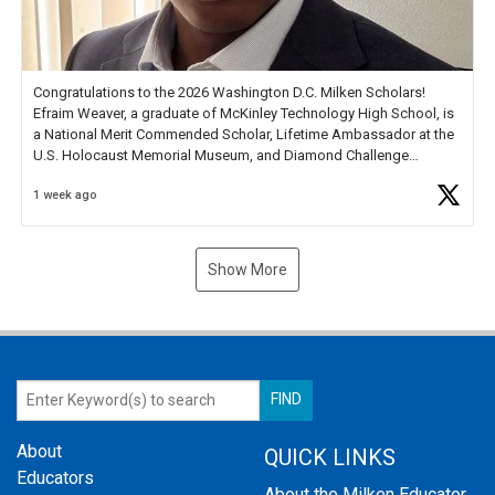
Congratulations to the 2026 Washington D.C. Milken Scholars!
Efraim Weaver, a graduate of McKinley Technology High School, is
a National Merit Commended Scholar, Lifetime Ambassador at the
U.S. Holocaust Memorial Museum, and Diamond Challenge
Business Plan Semifinalist. He
https://t.co/1py9wghpL5
1 week ago
Show More
About
QUICK LINKS
Educators
About the Milken Educator