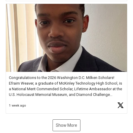
Congratulations to the 2026 Washington D.C. Milken Scholars!
Efraim Weaver, a graduate of McKinley Technology High School, is
a National Merit Commended Scholar, Lifetime Ambassador at the
U.S. Holocaust Memorial Museum, and Diamond Challenge
Business Plan Semifinalist. He
https://t.co/1py9wghpL5
1 week ago
Show More