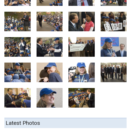
Latest Photos