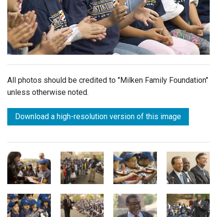
Login
All photos should be credited to "Milken Family Foundation"
unless otherwise noted.
Download a high-resolution version of this image