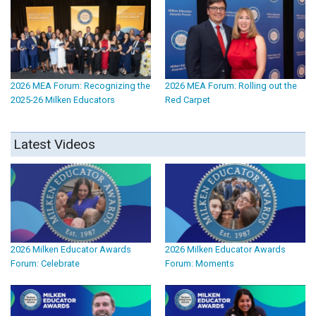
2026 MEA Forum: Recognizing the
2026 MEA Forum: Rolling out the
2025-26 Milken Educators
Red Carpet
Latest Videos
2026 Milken Educator Awards
2026 Milken Educator Awards
Forum: Celebrate
Forum: Moments