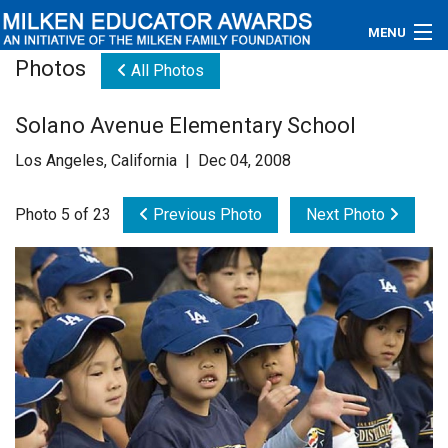
MENU
Photos
All Photos
About
Solano Avenue Elementary School
Educators
Los Angeles, California | Dec 04, 2008
Newsroom
Photo 5 of 23
Previous Photo
Next Photo
Photos
Videos
Connections
Contact Us
Subscribe