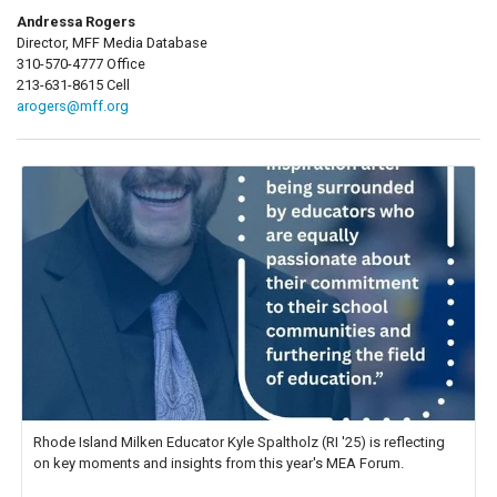
Andressa Rogers
Director, MFF Media Database
310-570-4777 Office
213-631-8615 Cell
arogers@mff.org
Rhode Island Milken Educator Kyle Spaltholz (RI '25) is reflecting
on key moments and insights from this year's MEA Forum.