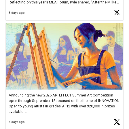
Reflecting on this year's MEA Forum, Kyle shared, "After the Milken
Educator Awards Forum, I left feeling renewed and motivated as an
3 days ago
educator. I felt on
https://t.co/x5cZ14Ptt7
Announcing the new 2026 ARTEFFECT Summer Art Competition
open through September 15 focused on the theme of INNOVATION.
Open to young artists in grades 9–12 with over $20,000 in prizes
available.
5 days ago
Check out more than 40 Unsung Heroes for creative inspiration and
new Spotlight
https://t.co/jq1lg3RAHO