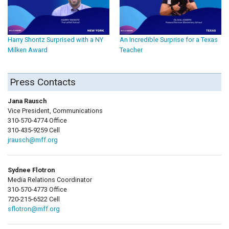
Harry Shontz Surprised with a NY
An Incredible Surprise for a Texas
Milken Award
Teacher
Press Contacts
Jana Rausch
Vice President, Communications
310-570-4774 Office
310-435-9259 Cell
jrausch@mff.org
Sydnee Flotron
Media Relations Coordinator
310-570-4773 Office
720-215-6522 Cell
sflotron@mff.org