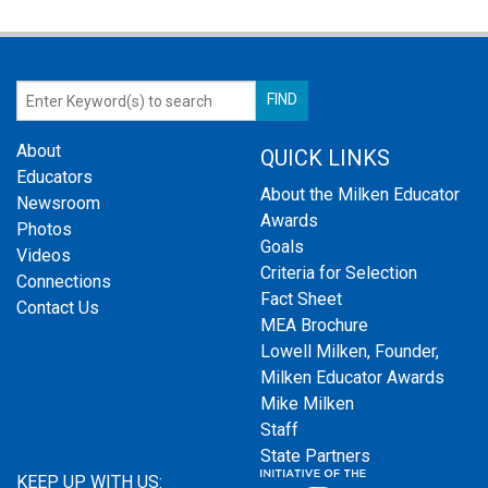
About
QUICK LINKS
Educators
About the Milken Educator
Newsroom
Awards
Photos
Goals
Videos
Criteria for Selection
Connections
Fact Sheet
Contact Us
MEA Brochure
Lowell Milken, Founder,
Milken Educator Awards
Mike Milken
Staff
State Partners
KEEP UP WITH US: