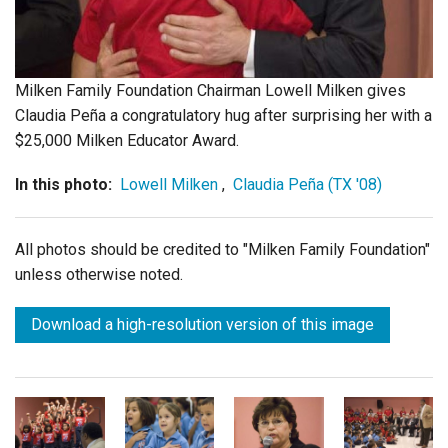
Login
Milken Family Foundation Chairman Lowell Milken gives
Claudia Peña a congratulatory hug after surprising her with a
$25,000 Milken Educator Award.
In this photo:
Lowell Milken
,
Claudia Peña (TX '08)
All photos should be credited to "Milken Family Foundation"
unless otherwise noted.
Download a high-resolution version of this image