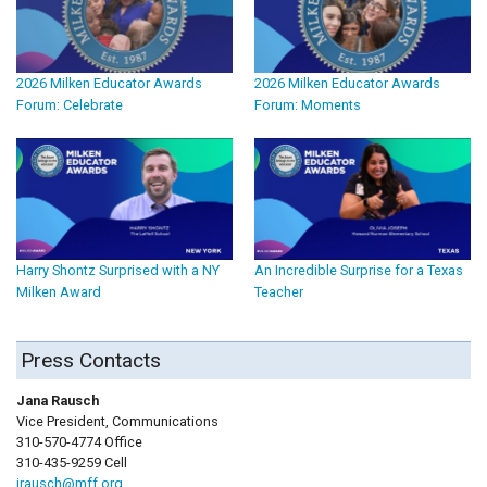
2026 Milken Educator Awards
2026 Milken Educator Awards
Forum: Celebrate
Forum: Moments
Harry Shontz Surprised with a NY
An Incredible Surprise for a Texas
Milken Award
Teacher
Press Contacts
Jana Rausch
Vice President, Communications
310-570-4774 Office
310-435-9259 Cell
jrausch@mff.org