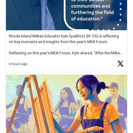
Rhode Island Milken Educator Kyle Spaltholz (RI '25) is reflecting
on key moments and insights from this year's MEA Forum.
Reflecting on this year's MEA Forum, Kyle shared, "After the Milken
Educator Awards Forum, I left feeling renewed and motivated as an
6 hours ago
educator. I felt on
https://t.co/x5cZ14Ptt7