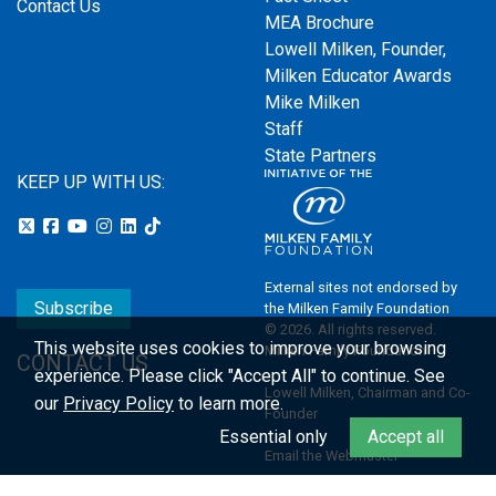
Contact Us
MEA Brochure
Lowell Milken, Founder,
Milken Educator Awards
Mike Milken
Staff
State Partners
KEEP UP WITH US:
External sites not endorsed by
Subscribe
the Milken Family Foundation
© 2026. All rights reserved.
This website uses cookies to improve your browsing
Milken Family Foundation
CONTACT US
experience.
Please click "Accept All" to continue. See
Lowell Milken, Chairman and Co-
our
Privacy Policy
to learn more.
Founder
Essential only
Accept all
Email the Webmaster