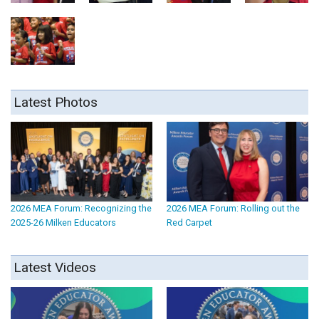
Latest Photos
2026 MEA Forum: Recognizing the
2026 MEA Forum: Rolling out the
2025-26 Milken Educators
Red Carpet
Latest Videos