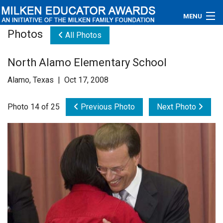
MENU
Photos
All Photos
About
North Alamo Elementary School
Educators
Alamo, Texas | Oct 17, 2008
Newsroom
Photo 14 of 25
Previous Photo
Next Photo
Photos
Videos
Connections
Contact Us
Subscribe