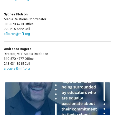
Sydnee Flotron
Media Relations Coordinator
310-570-4773 Office
720-215-6522 Cell
sflotron@mff.org
Andressa Rogers
Director, MFF Media Database
310-570-4777 Office
213-631-8615 Cell
arogers@mff.org