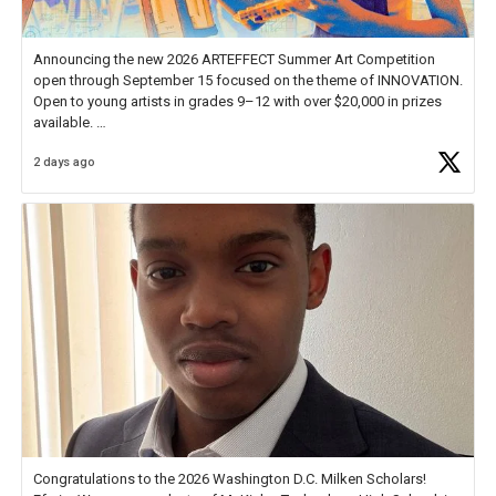
Announcing the new 2026 ARTEFFECT Summer Art Competition
open through September 15 focused on the theme of INNOVATION.
Open to young artists in grades 9–12 with over $20,000 in prizes
available.
2 days ago
Check out more than 40 Unsung Heroes for creative inspiration and
new Spotlight
https://t.co/jq1lg3RAHO
Congratulations to the 2026 Washington D.C. Milken Scholars!