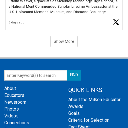
Efraim Weaver, a graduate of McKinley Technology High School, is
a National Merit Commended Scholar, Lifetime Ambassador at the
U.S. Holocaust Memorial Museum, and Diamond Challenge
Business Plan Semifinalist. He
https://t.co/1py9wghpL5
5 days ago
Show More
About
QUICK LINKS
Educators
About the Milken Educator
Newsroom
Awards
Photos
Goals
Videos
Criteria for Selection
Connections
Fact Sheet