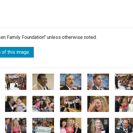
lken Family Foundation" unless otherwise noted.
 of this image