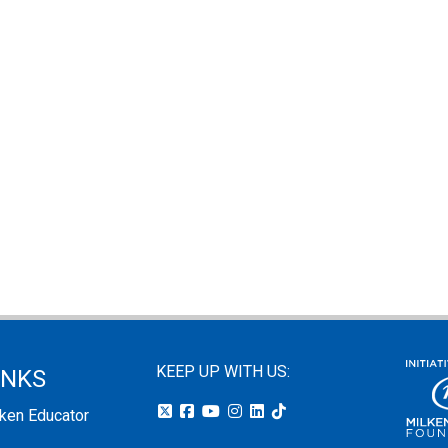
KEEP UP WITH US:
INKS
lken Educator