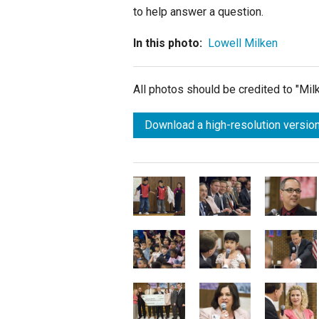
to help answer a question.
In this photo:
Lowell Milken
All photos should be credited to "Mi
Download a high-resolution version