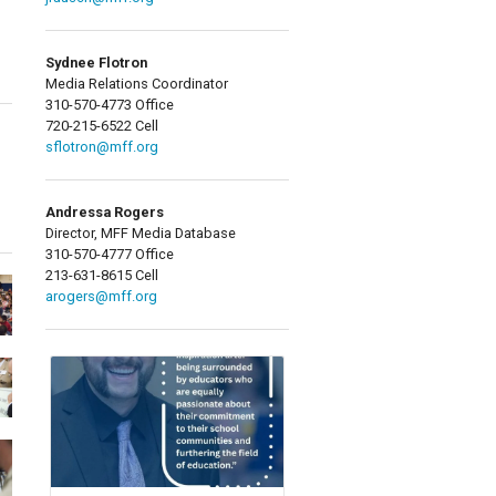
Sydnee Flotron
Media Relations Coordinator
310-570-4773 Office
720-215-6522 Cell
sflotron@mff.org
Andressa Rogers
Director, MFF Media Database
310-570-4777 Office
213-631-8615 Cell
arogers@mff.org