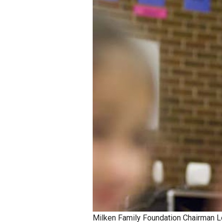
Staff
State Partners
Milken Family Foundation Chairman L