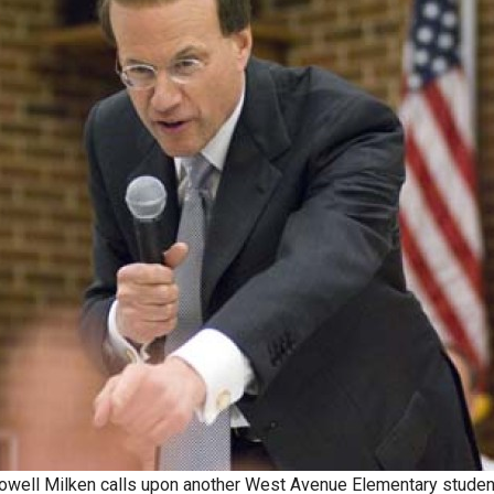
owell Milken calls upon another West Avenue Elementary studen