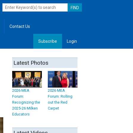
Contact Us
Subscribe
Login
, Leadership
Latest Photos
2026 MEA
2026 MEA
Forum:
Forum: Rolling
Recognizing the
out the Red
2025-26 Milken
Carpet
Educators
Latest Videos