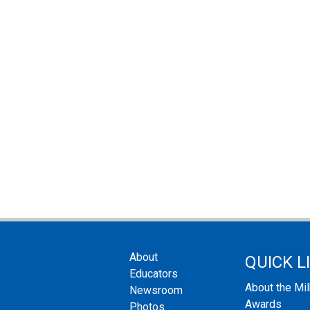
About
QUICK L
Educators
About the Mi
Newsroom
Awards
Photos