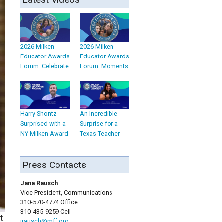
2026 Milken
2026 Milken
Educator Awards
Educator Awards
Forum: Celebrate
Forum: Moments
Harry Shontz
An Incredible
Surprised with a
Surprise for a
NY Milken Award
Texas Teacher
Press Contacts
Jana Rausch
Vice President, Communications
310-570-4774 Office
310-435-9259 Cell
t
jrausch@mff.org