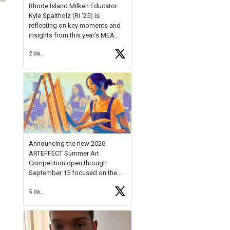
Rhode Island Milken Educator
Kyle Spaltholz (RI '25) is
reflecting on key moments and
insights from this year's MEA
Forum.
2 days ago
Reflecting on this year's MEA
Forum, Kyle shared, "After the
Milken Educator Awards Forum, I
left feeling renewed and
motivated as an educator. I felt
on
https://t.co/x5cZ14Ptt7
Announcing the new 2026
ARTEFFECT Summer Art
Competition open through
September 15 focused on the
theme of INNOVATION. Open to
5 days ago
young artists in grades 9–12
with over $20,000 in prizes
available.