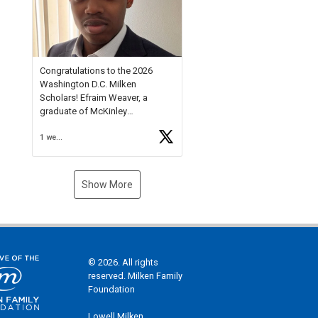
Check out more than 40 Unsung
Heroes for creative inspiration
and new Spotlight
https://t.co/jq1lg3RAHO
Congratulations to the 2026
Washington D.C. Milken
Scholars! Efraim Weaver, a
graduate of McKinley
Technology High School, is a
1 week ago
National Merit Commended
Scholar, Lifetime Ambassador at
the U.S. Holocaust Memorial
Museum, and Diamond
Show More
Challenge Business Plan
Semifinalist. He
https://t.co/1py9wghpL5
© 2026. All rights
reserved. Milken Family
Foundation
Lowell Milken,