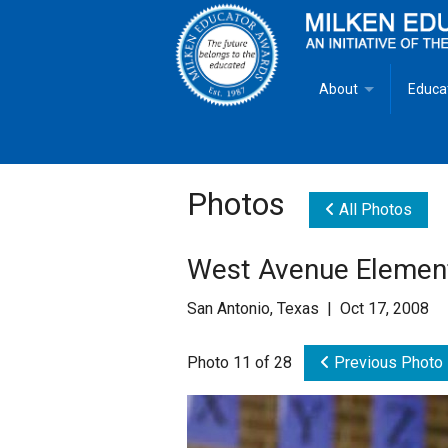
About
Educa
Overview
Milken
Goals
Milken
Photos
All Photos
Criteria for Selectio
State 
West Avenue Elemen
Fact Sheet
Milke
San Antonio, Texas | Oct 17, 2008
MEA Brochure
Photo 11 of 28
Previous Photo
Lowell Milken
Mike Milken