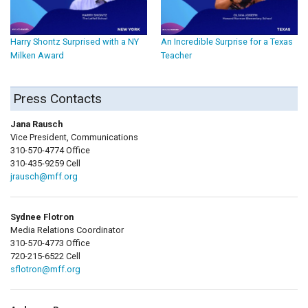
Harry Shontz Surprised with a NY
An Incredible Surprise for a Texas
Milken Award
Teacher
Press Contacts
Jana Rausch
Vice President, Communications
310-570-4774 Office
310-435-9259 Cell
jrausch@mff.org
Sydnee Flotron
Media Relations Coordinator
310-570-4773 Office
720-215-6522 Cell
sflotron@mff.org