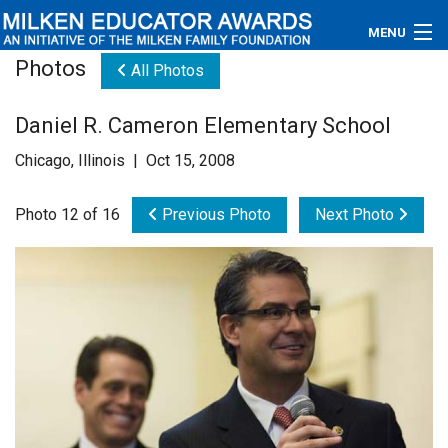
MENU
Photos
All Photos
About
Daniel R. Cameron Elementary School
Educators
Chicago, Illinois | Oct 15, 2008
Newsroom
Photo 12 of 16
Previous Photo
Next Photo
Photos
Videos
Connections
Contact Us
Subscribe