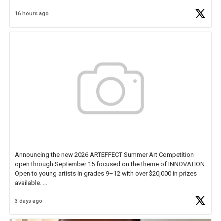
Educator Awards Forum, I left feeling renewed and motivated as an
16 hours ago
educator. I felt on
https://t.co/x5cZ14Ptt7
Announcing the new 2026 ARTEFFECT Summer Art Competition
open through September 15 focused on the theme of INNOVATION.
Open to young artists in grades 9–12 with over $20,000 in prizes
available.
3 days ago
Check out more than 40 Unsung Heroes for creative inspiration and
new Spotlight
https://t.co/jq1lg3RAHO