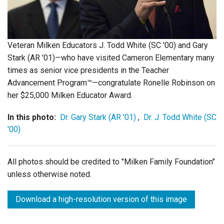
Login
Veteran Milken Educators J. Todd White (SC '00) and Gary
Stark (AR '01)—who have visited Cameron Elementary many
times as senior vice presidents in the Teacher
Advancement Program™—congratulate Ronelle Robinson on
her $25,000 Milken Educator Award.
In this photo:
Dr. Gary Stark (AR '01)
,
Dr. J. Todd White (SC
'00)
All photos should be credited to "Milken Family Foundation"
unless otherwise noted.
Download a high-resolution version of this image