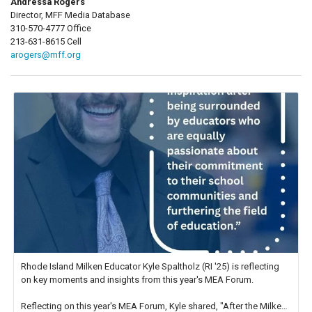
Andressa Rogers
Director, MFF Media Database
310-570-4777 Office
213-631-8615 Cell
arogers@mff.org
Rhode Island Milken Educator Kyle Spaltholz (RI '25) is reflecting
on key moments and insights from this year's MEA Forum.
Reflecting on this year's MEA Forum, Kyle shared, "After the Milken