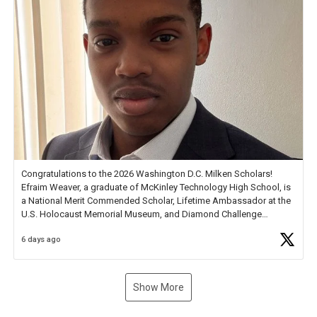
Congratulations to the 2026 Washington D.C. Milken Scholars!
Efraim Weaver, a graduate of McKinley Technology High School, is
a National Merit Commended Scholar, Lifetime Ambassador at the
U.S. Holocaust Memorial Museum, and Diamond Challenge
Business Plan Semifinalist. He
https://t.co/1py9wghpL5
6 days ago
Show More