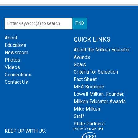
About
QUICK LINKS
Educators
About the Milken Educator
Newsroom
Awards
Photos
Goals
Videos
Criteria for Selection
Connections
Fact Sheet
Contact Us
MEA Brochure
Lowell Milken, Founder,
Milken Educator Awards
Mike Milken
Staff
State Partners
KEEP UP WITH US: