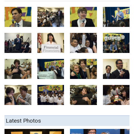
Latest Photos