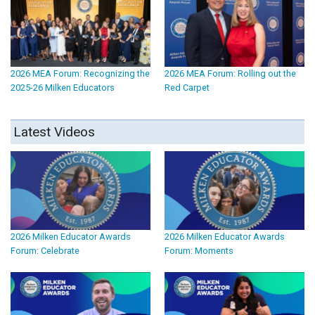
2026 MEA Forum: Recognizing the
2026 MEA Forum: Rolling out the
2025-26 Milken Educators
Red Carpet
Latest Videos
2026 Milken Educator Awards
2026 Milken Educator Awards
Forum: Celebrate
Forum: Moments