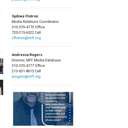
Sydnee Flotron
Media Relations Coordinator
310-570-4773 Office
720-215-6522 Cell
sflotron@mff.org
Andressa Rogers
Director, MFF Media Database
310-570-4777 Office
213-631-8615 Cell
arogers@mff.org