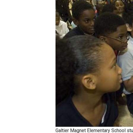
Staff
State Partners
Galtier Magnet Elementary School st