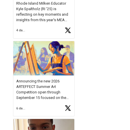
Rhode Island Milken Educator
Kyle Spaltholz (RI '25) is
reflecting on key moments and
insights from this year's MEA
Forum.
4 days ago
Reflecting on this year's MEA
Forum, Kyle shared, "After the
Milken Educator Awards Forum, I
left feeling renewed and
motivated as an educator. I felt
on
https://t.co/x5cZ14Ptt7
Announcing the new 2026
ARTEFFECT Summer Art
Competition open through
September 15 focused on the
theme of INNOVATION. Open to
6 days ago
young artists in grades 9–12
with over $20,000 in prizes
available.