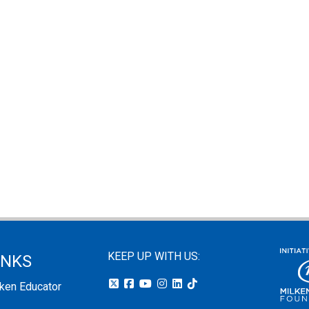
KEEP UP WITH US:
INKS
lken Educator