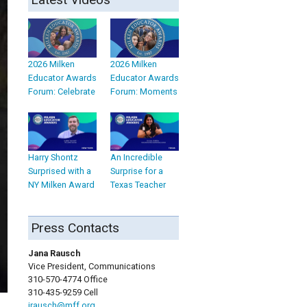
2026 Milken
2026 Milken
Educator Awards
Educator Awards
Forum: Celebrate
Forum: Moments
Harry Shontz
An Incredible
Surprised with a
Surprise for a
NY Milken Award
Texas Teacher
Press Contacts
Jana Rausch
Vice President, Communications
310-570-4774 Office
310-435-9259 Cell
jrausch@mff.org