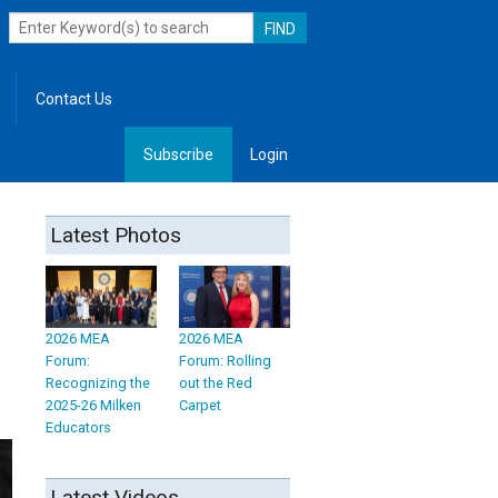
Contact Us
Subscribe
Login
, Leadership
Latest Photos
2026 MEA
2026 MEA
Forum:
Forum: Rolling
Recognizing the
out the Red
2025-26 Milken
Carpet
Educators
Latest Videos