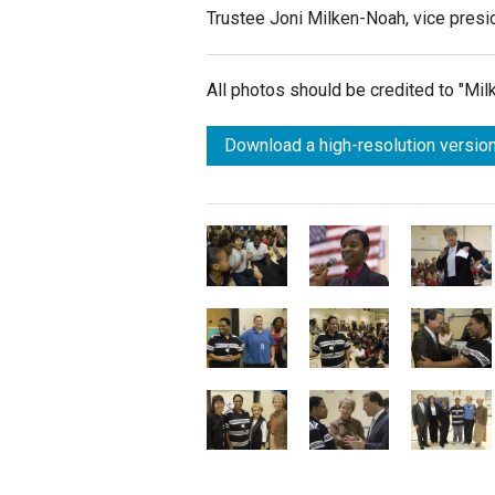
Trustee Joni Milken-Noah, vice presi
All photos should be credited to "Mi
Download a high-resolution version