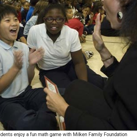
udents enjoy a fun math game with Milken Family Foundation