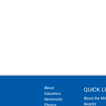
About
QUICK L
Educators
About the Mi
Newsroom
Awards
Photos