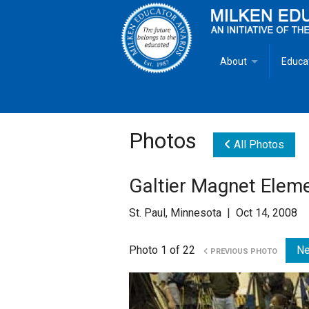
About
Educa
Overview
Milken
Goals
Milken
Photos
All Photos
Criteria for Selectio
State 
Galtier Magnet Elem
Fact Sheet
Milke
St. Paul, Minnesota | Oct 14, 2008
MEA Brochure
Photo 1 of 22
Ne
PREVIOUS PHOTO
Lowell Milken
Mike Milken