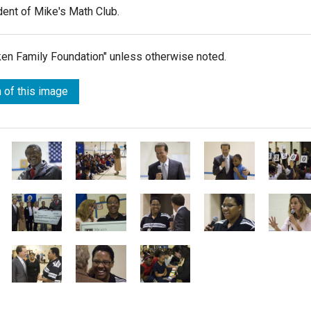
dent of Mike's Math Club.
lken Family Foundation" unless otherwise noted.
 of this image