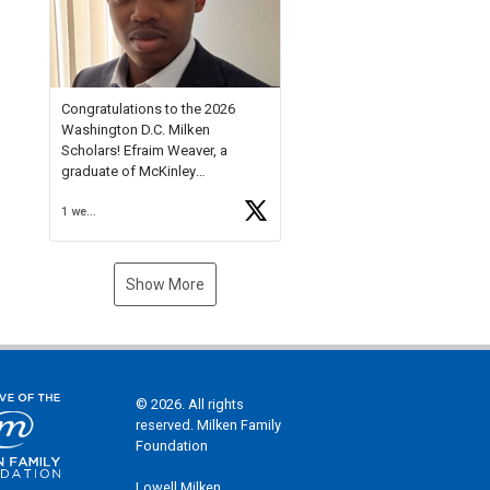
Check out more than 40 Unsung
Heroes for creative inspiration
and new Spotlight
https://t.co/jq1lg3RAHO
Congratulations to the 2026
Washington D.C. Milken
Scholars! Efraim Weaver, a
graduate of McKinley
Technology High School, is a
1 week ago
National Merit Commended
Scholar, Lifetime Ambassador at
the U.S. Holocaust Memorial
Museum, and Diamond
Show More
Challenge Business Plan
Semifinalist. He
https://t.co/1py9wghpL5
© 2026. All rights
reserved. Milken Family
Foundation
Lowell Milken,