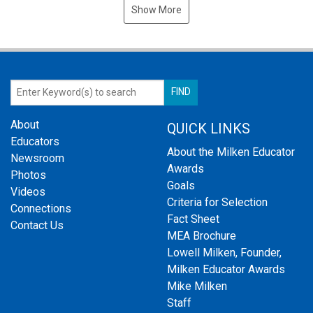
Show More
About
QUICK LINKS
Educators
About the Milken Educator
Newsroom
Awards
Photos
Goals
Videos
Criteria for Selection
Connections
Fact Sheet
Contact Us
MEA Brochure
Lowell Milken, Founder,
Milken Educator Awards
Mike Milken
Staff