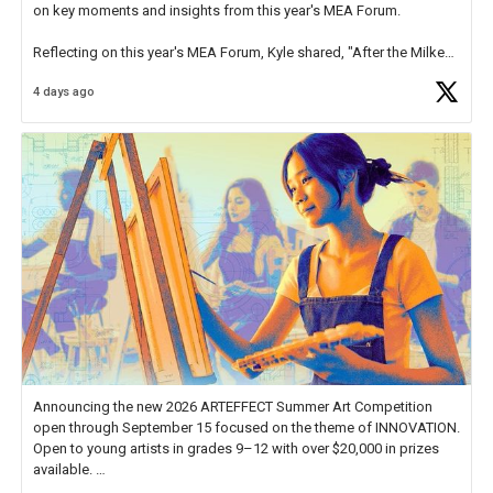
on key moments and insights from this year's MEA Forum.
Reflecting on this year's MEA Forum, Kyle shared, "After the Milken
Educator Awards Forum, I left feeling renewed and motivated as an
4 days ago
educator. I felt on
https://t.co/x5cZ14Ptt7
Announcing the new 2026 ARTEFFECT Summer Art Competition
open through September 15 focused on the theme of INNOVATION.
Open to young artists in grades 9–12 with over $20,000 in prizes
available.