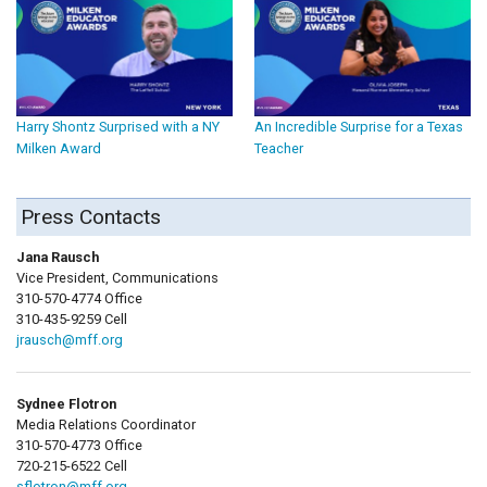
Harry Shontz Surprised with a NY
An Incredible Surprise for a Texas
Milken Award
Teacher
Press Contacts
Jana Rausch
Vice President, Communications
310-570-4774 Office
310-435-9259 Cell
jrausch@mff.org
Sydnee Flotron
Media Relations Coordinator
310-570-4773 Office
720-215-6522 Cell
sflotron@mff.org