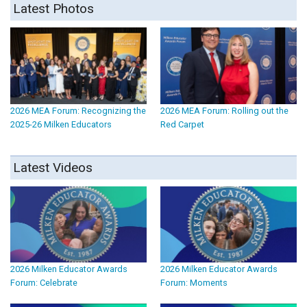
Latest Photos
2026 MEA Forum: Recognizing the
2026 MEA Forum: Rolling out the
2025-26 Milken Educators
Red Carpet
Latest Videos
2026 Milken Educator Awards
2026 Milken Educator Awards
Forum: Celebrate
Forum: Moments