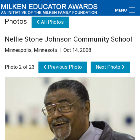
MENU
Photos
All Photos
About
Nellie Stone Johnson Community School
Educators
Minneapolis, Minnesota | Oct 14, 2008
Newsroom
Photo 2 of 23
Previous Photo
Next Photo
Photos
Videos
Connections
Contact Us
Subscribe