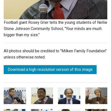
Login
Football giant Rosey Grier tells the young students of Nellie
Stone Johnson Community School, "Your minds are much
bigger than my size."
All photos should be credited to "Milken Family Foundation"
unless otherwise noted.
Download a high-resolution version of this image