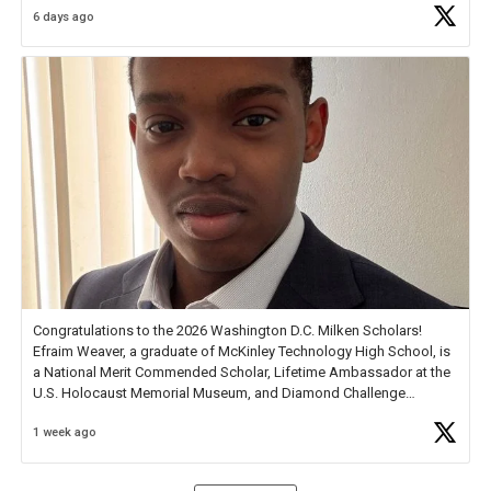
6 days ago
Check out more than 40 Unsung Heroes for creative inspiration and
new Spotlight
https://t.co/jq1lg3RAHO
Congratulations to the 2026 Washington D.C. Milken Scholars!
Efraim Weaver, a graduate of McKinley Technology High School, is
a National Merit Commended Scholar, Lifetime Ambassador at the
U.S. Holocaust Memorial Museum, and Diamond Challenge
Business Plan Semifinalist. He
https://t.co/1py9wghpL5
1 week ago