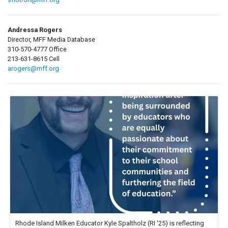
Andressa Rogers
Director, MFF Media Database
310-570-4777 Office
213-631-8615 Cell
arogers@mff.org
Rhode Island Milken Educator Kyle Spaltholz (RI '25) is reflecting