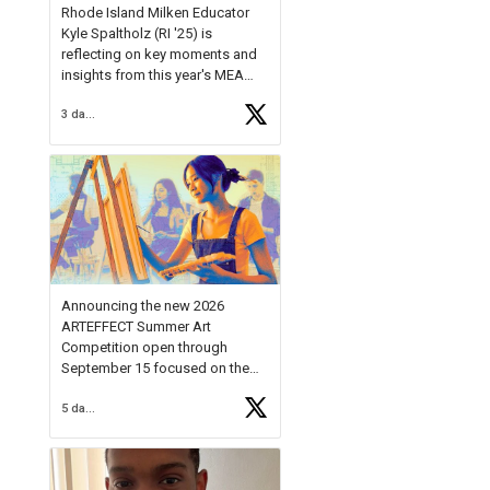
Rhode Island Milken Educator
Kyle Spaltholz (RI '25) is
reflecting on key moments and
insights from this year's MEA
Forum.
3 days ago
Reflecting on this year's MEA
Forum, Kyle shared, "After the
Milken Educator Awards Forum, I
left feeling renewed and
motivated as an educator. I felt
on
https://t.co/x5cZ14Ptt7
Announcing the new 2026
ARTEFFECT Summer Art
Competition open through
September 15 focused on the
theme of INNOVATION. Open to
5 days ago
young artists in grades 9–12
with over $20,000 in prizes
available.