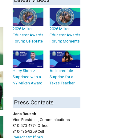
2026 Milken
2026 Milken
Educator Awards
Educator Awards
Forum: Celebrate
Forum: Moments
Harry Shontz
An Incredible
Surprised with a
Surprise for a
NY Milken Award
Texas Teacher
Press Contacts
Jana Rausch
Vice President, Communications
310-570-4774 Office
310-435-9259 Cell
jrausch@mff.org