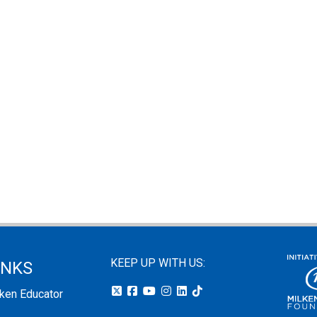
KEEP UP WITH US:
INKS
lken Educator