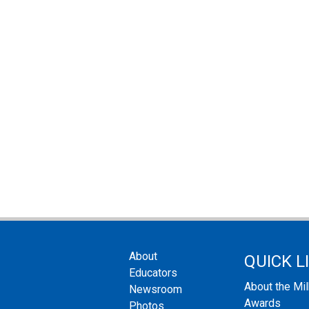
About
QUICK L
Educators
About the Mi
Newsroom
Awards
Photos