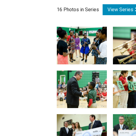
16 Photos in Series
View Series
Staff
State Partners