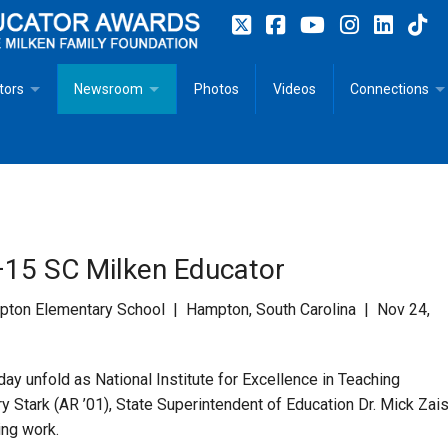
tors
Newsroom
Photos
Videos
Connections
 Educator Profiles
In The News
Articles
 Educator Resources for Teaching, Learning, Leadership
Recommended Social Justice Books for Teaching, Learning
Photos
Milestones
n
Initiatives
Books by Milken Educators
Videos
Memoriam
15 SC Milken Educator
n MeetUp
Press Releases
Quotes
on Elementary School | Hampton, South Carolina | Nov 24,
Media Kit
y unfold as National Institute for Excellence in Teaching
Subscribe
y Stark (AR ’01), State Superintendent of Education Dr. Mick Zai
ing work.