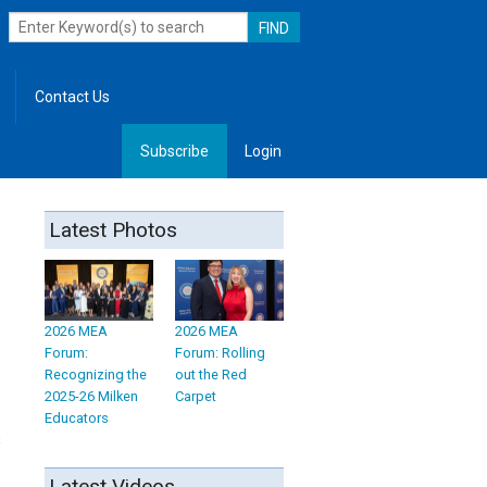
Contact Us
Subscribe
Login
, Leadership
Latest Photos
2026 MEA
2026 MEA
Forum:
Forum: Rolling
Recognizing the
out the Red
2025-26 Milken
Carpet
Educators
s
Latest Videos