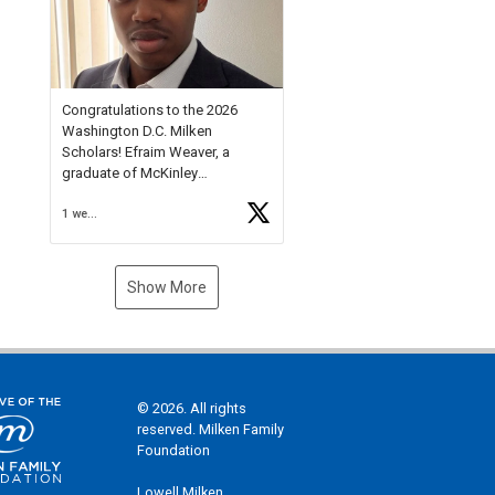
Check out more than 40 Unsung
Heroes for creative inspiration
and new Spotlight
https://t.co/jq1lg3RAHO
Congratulations to the 2026
Washington D.C. Milken
Scholars! Efraim Weaver, a
graduate of McKinley
Technology High School, is a
1 week ago
National Merit Commended
Scholar, Lifetime Ambassador at
the U.S. Holocaust Memorial
Museum, and Diamond
Show More
Challenge Business Plan
Semifinalist. He
https://t.co/1py9wghpL5
© 2026. All rights
reserved. Milken Family
Foundation
Lowell Milken,