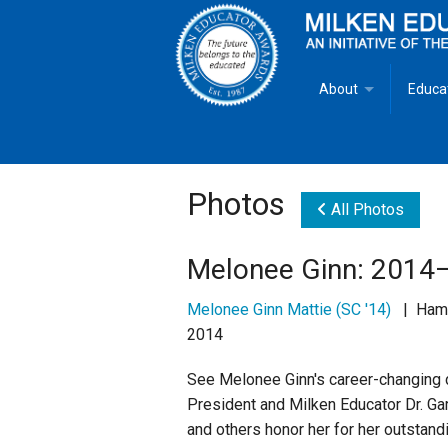
About
Educa
Overview
Milken
Goals
Milken
Photos
All Photos
Criteria for Selectio
State 
Melonee Ginn: 2014–
Fact Sheet
Milke
Melonee Ginn Mattie (SC '14)
| Hampt
2014
MEA Brochure
See Melonee Ginn's career-changing da
Lowell Milken
President and Milken Educator Dr. Gar
and others honor her for her outstand
Mike Milken