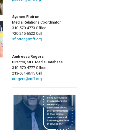
Sydnee Flotron
Media Relations Coordinator
310-570-4773 Office
720-215-6522 Cell
sflotron@mff.org
Andressa Rogers
Director, MFF Media Database
310-570-4777 Office
213-631-8615 Cell
arogers@mff.org