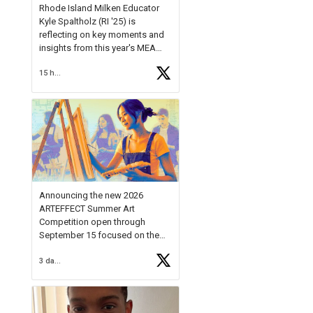
Rhode Island Milken Educator
Kyle Spaltholz (RI '25) is
reflecting on key moments and
insights from this year's MEA
Forum.
15 hours ago
Reflecting on this year's MEA
Forum, Kyle shared, "After the
Milken Educator Awards Forum, I
left feeling renewed and
motivated as an educator. I felt
on
https://t.co/x5cZ14Ptt7
Announcing the new 2026
ARTEFFECT Summer Art
Competition open through
September 15 focused on the
theme of INNOVATION. Open to
3 days ago
young artists in grades 9–12
with over $20,000 in prizes
available.