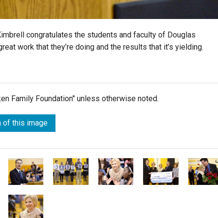
mbrell congratulates the students and faculty of Douglas
eat work that they’re doing and the results that it’s yielding.
lken Family Foundation" unless otherwise noted.
 of this image