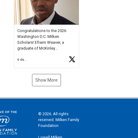
Check out more than 40 Unsung
Heroes for creative inspiration
and new Spotlight
https://t.co/jq1lg3RAHO
Congratulations to the 2026
Washington D.C. Milken
Scholars! Efraim Weaver, a
graduate of McKinley
Technology High School, is a
6 days ago
National Merit Commended
Scholar, Lifetime Ambassador at
the U.S. Holocaust Memorial
Museum, and Diamond
Show More
Challenge Business Plan
Semifinalist. He
https://t.co/1py9wghpL5
© 2026. All rights
reserved. Milken Family
Foundation
Lowell Milken,