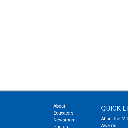
About
QUICK L
Educators
About the Mi
Newsroom
Awards
Photos