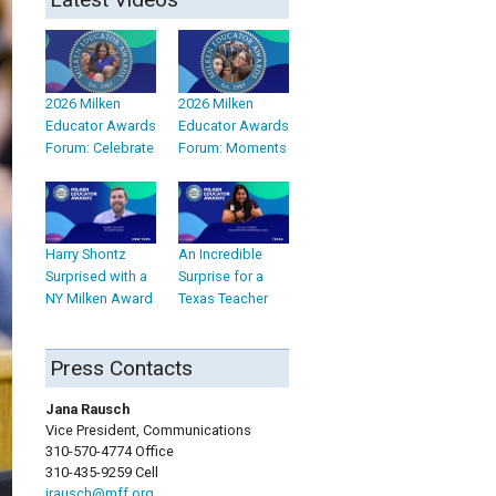
2026 Milken
2026 Milken
Educator Awards
Educator Awards
Forum: Celebrate
Forum: Moments
Harry Shontz
An Incredible
Surprised with a
Surprise for a
NY Milken Award
Texas Teacher
Press Contacts
Jana Rausch
Vice President, Communications
310-570-4774 Office
310-435-9259 Cell
jrausch@mff.org