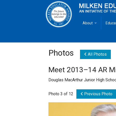
About
Educa
Overview
Milken
Goals
Milken
Photos
All Photos
Criteria for Selectio
State 
Meet 2013–14 AR Mil
Fact Sheet
Milke
Douglas MacArthur Junior High Scho
MEA Brochure
Photo 3 of 12
Previous Photo
Lowell Milken
Mike Milken