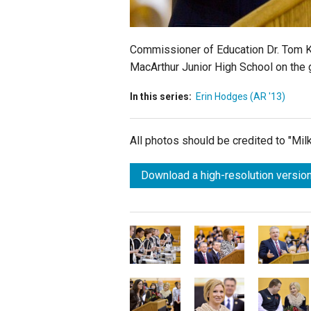
Commissioner of Education Dr. Tom Ki
MacArthur Junior High School on the gr
In this series:
Erin Hodges (AR '13)
All photos should be credited to "Mi
Download a high-resolution version