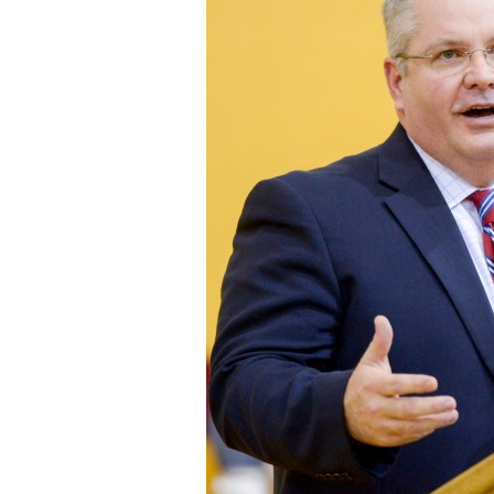
Staff
State Partners