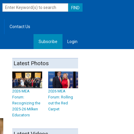
Contact Us
Subscribe
Login
, Leadership
Latest Photos
2026 MEA
2026 MEA
Forum:
Forum: Rolling
Recognizing the
out the Red
2025-26 Milken
Carpet
Educators
Latest Videos