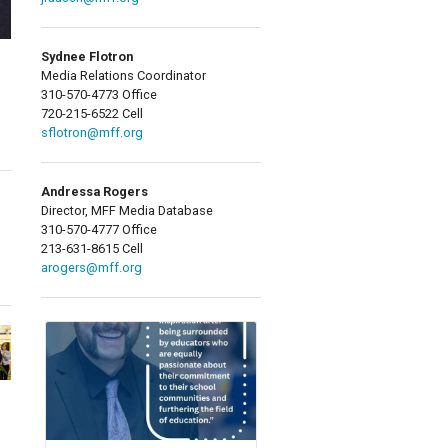
Sydnee Flotron
Media Relations Coordinator
310-570-4773 Office
720-215-6522 Cell
sflotron@mff.org
Andressa Rogers
Director, MFF Media Database
310-570-4777 Office
213-631-8615 Cell
arogers@mff.org