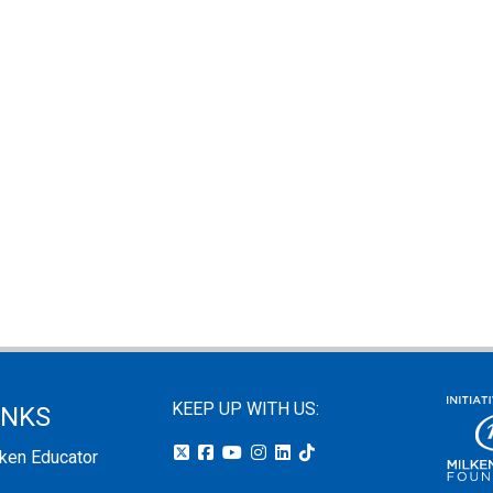
KEEP UP WITH US:
INKS
lken Educator