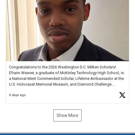
Congratulations to the 2026 Washington D.C. Milken Scholars!
Efraim Weaver, a graduate of McKinley Technology High School, is
a National Merit Commended Scholar, Lifetime Ambassador at the
U.S. Holocaust Memorial Museum, and Diamond Challenge
Business Plan Semifinalist. He
https://t.co/1py9wghpL5
6 days ago
Show More