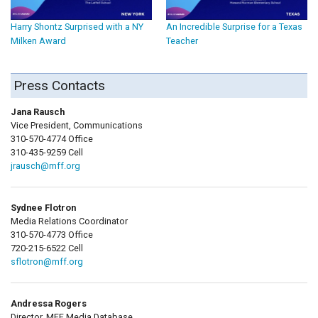
Harry Shontz Surprised with a NY
An Incredible Surprise for a Texas
Milken Award
Teacher
Press Contacts
Jana Rausch
Vice President, Communications
310-570-4774 Office
310-435-9259 Cell
jrausch@mff.org
Sydnee Flotron
Media Relations Coordinator
310-570-4773 Office
720-215-6522 Cell
sflotron@mff.org
Andressa Rogers
Director, MFF Media Database