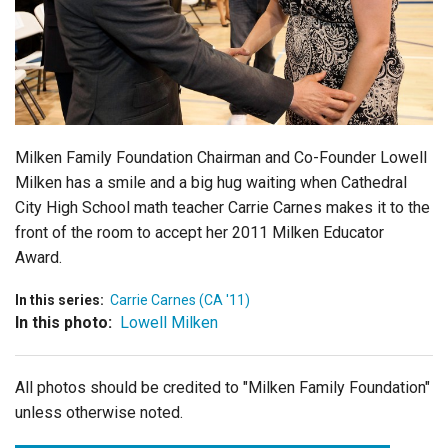
Login
Milken Family Foundation Chairman and Co-Founder Lowell
Milken has a smile and a big hug waiting when Cathedral
City High School math teacher Carrie Carnes makes it to the
front of the room to accept her 2011 Milken Educator
Award.
In this series:
Carrie Carnes (CA '11)
In this photo:
Lowell Milken
All photos should be credited to "Milken Family Foundation"
unless otherwise noted.