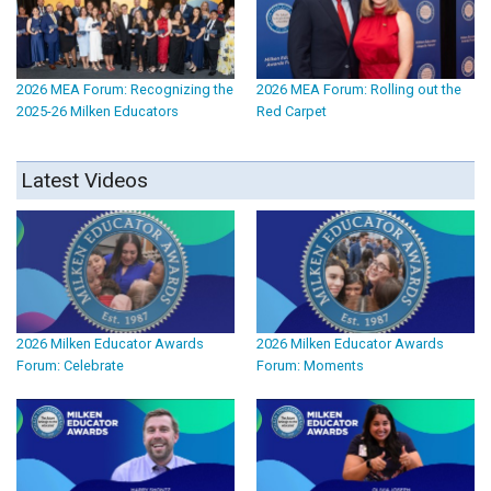
2026 MEA Forum: Recognizing the
2026 MEA Forum: Rolling out the
2025-26 Milken Educators
Red Carpet
Latest Videos
2026 Milken Educator Awards
2026 Milken Educator Awards
Forum: Celebrate
Forum: Moments