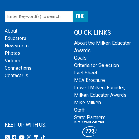
About
QUICK LINKS
Educators
About the Milken Educator
Newsroom
Awards
Photos
Goals
Videos
Criteria for Selection
Connections
Fact Sheet
Contact Us
MEA Brochure
Lowell Milken, Founder,
Milken Educator Awards
Mike Milken
Staff
State Partners
KEEP UP WITH US: