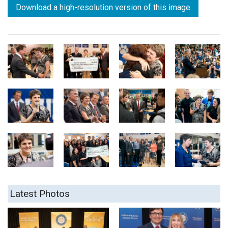
Download a high-resolution version of this image
Latest Photos