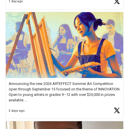
1 day ago
educator. I felt on
https://t.co/x5cZ14Ptt7
Announcing the new 2026 ARTEFFECT Summer Art Competition
open through September 15 focused on the theme of INNOVATION.
Open to young artists in grades 9–12 with over $20,000 in prizes
available.
3 days ago
Check out more than 40 Unsung Heroes for creative inspiration and
new Spotlight
https://t.co/jq1lg3RAHO