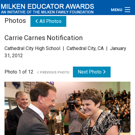
MENU
Photos
All Photos
About
Carrie Carnes Notification
Educators
Cathedral City High School | Cathedral City, CA | January
Newsroom
31, 2012
Photos
Photo 1 of 12
Next Photo
PREVIOUS PHOTO
Videos
Connections
Contact Us
Subscribe