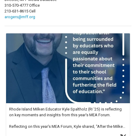
310-570-4777 Office
213-631-8615 Cell
arogers@mff.org
Rhode Island Milken Educator Kyle Spaltholz (RI '25) is reflecting
on key moments and insights from this year's MEA Forum.
Reflecting on this year's MEA Forum, Kyle shared, "After the Milken
Educator Awards Forum, I left feeling renewed and motivated as an