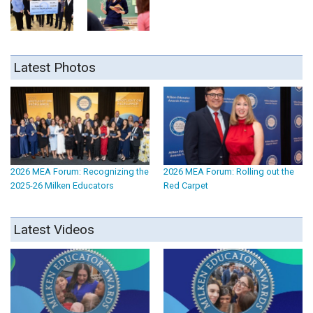
Latest Photos
2026 MEA Forum: Recognizing the
2026 MEA Forum: Rolling out the
2025-26 Milken Educators
Red Carpet
Latest Videos