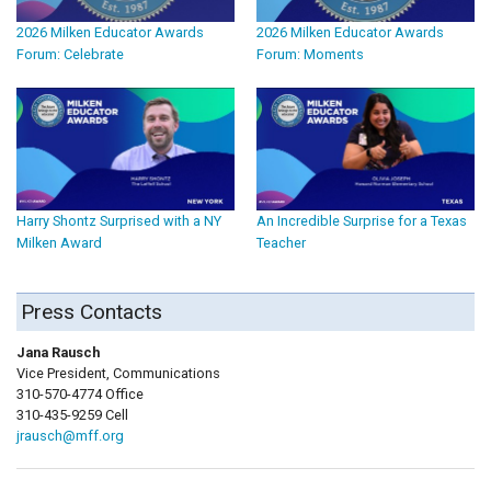
2026 Milken Educator Awards
2026 Milken Educator Awards
Forum: Celebrate
Forum: Moments
Harry Shontz Surprised with a NY
An Incredible Surprise for a Texas
Milken Award
Teacher
Press Contacts
Jana Rausch
Vice President, Communications
310-570-4774 Office
310-435-9259 Cell
jrausch@mff.org