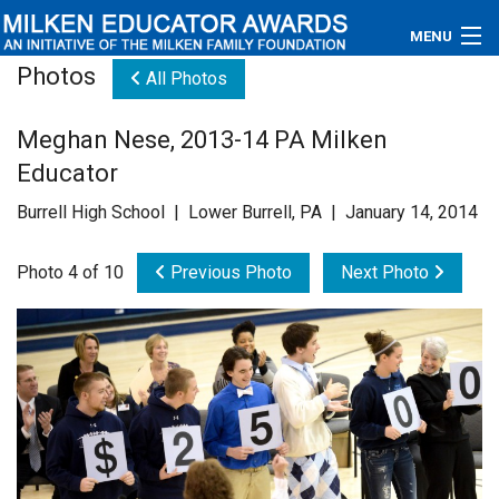
MENU
Photos
All Photos
About
Meghan Nese, 2013-14 PA Milken
Educators
Educator
Newsroom
Burrell High School | Lower Burrell, PA | January 14, 2014
Photos
Photo 4 of 10
Previous Photo
Next Photo
Videos
Connections
Contact Us
Subscribe