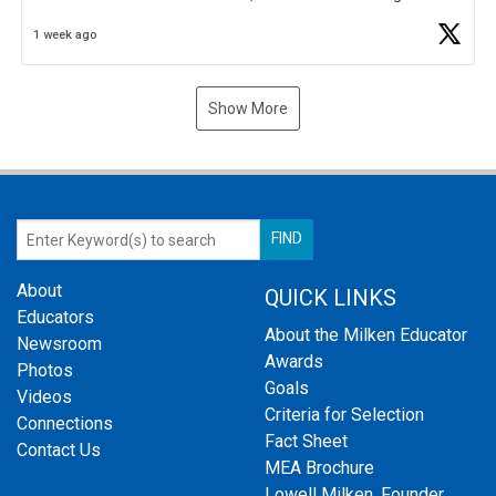
Business Plan Semifinalist. He
https://t.co/1py9wghpL5
1 week ago
Show More
About
QUICK LINKS
Educators
About the Milken Educator
Newsroom
Awards
Photos
Goals
Videos
Criteria for Selection
Connections
Fact Sheet
Contact Us
MEA Brochure
Lowell Milken, Founder,