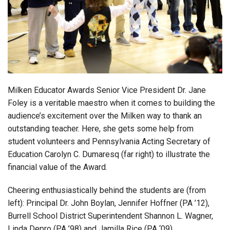
Login
Milken Educator Awards Senior Vice President Dr. Jane
Foley is a veritable maestro when it comes to building the
audience’s excitement over the Milken way to thank an
outstanding teacher. Here, she gets some help from
student volunteers and Pennsylvania Acting Secretary of
Education Carolyn C. Dumaresq (far right) to illustrate the
financial value of the Award.
Cheering enthusiastically behind the students are (from
left): Principal Dr. John Boylan, Jennifer Hoffner (PA ’12),
Burrell School District Superintendent Shannon L. Wagner,
Linda Depro (PA ’98) and Jamilla Rice (PA ‘09).