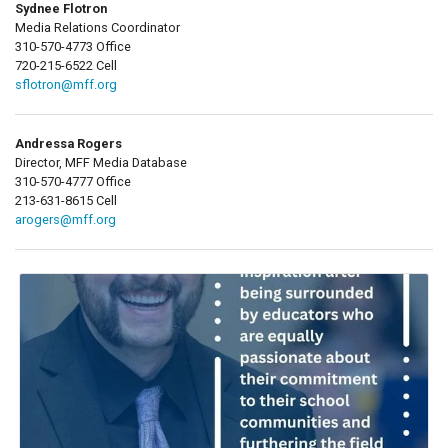
Sydnee Flotron
Media Relations Coordinator
310-570-4773 Office
720-215-6522 Cell
sflotron@mff.org
Andressa Rogers
Director, MFF Media Database
310-570-4777 Office
213-631-8615 Cell
arogers@mff.org