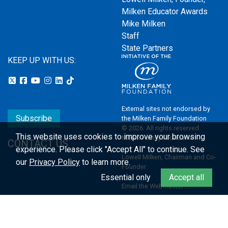
Milken Educator Awards
Mike Milken
Staff
State Partners
KEEP UP WITH US:
External sites not endorsed by
Subscribe
the Milken Family Foundation
© 2026. All rights reserved.
This website uses cookies to improve your browsing
Milken Family Foundation
CONTACT US
experience.
Please click "Accept All" to continue. See
Lowell Milken, Chairman and Co-
our
Privacy Policy
to learn more.
Founder
Essential only
Accept all
Email the Webmaster
Privacy Policy