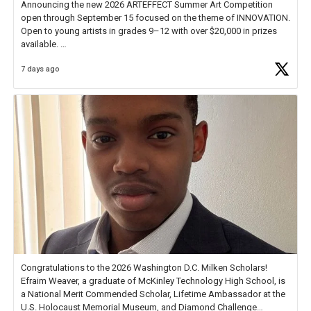
Announcing the new 2026 ARTEFFECT Summer Art Competition
open through September 15 focused on the theme of INNOVATION.
Open to young artists in grades 9–12 with over $20,000 in prizes
available.
7 days ago
Check out more than 40 Unsung Heroes for creative inspiration and
new Spotlight
https://t.co/jq1lg3RAHO
Congratulations to the 2026 Washington D.C. Milken Scholars!
Efraim Weaver, a graduate of McKinley Technology High School, is
a National Merit Commended Scholar, Lifetime Ambassador at the
U.S. Holocaust Memorial Museum, and Diamond Challenge