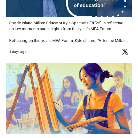
Rhode Island Milken Educator Kyle Spaltholz (RI '25) is reflecting
on key moments and insights from this year's MEA Forum.
Reflecting on this year's MEA Forum, Kyle shared, "After the Milken
Educator Awards Forum, I left feeling renewed and motivated as an
4 days ago
educator. I felt on
https://t.co/x5cZ14Ptt7