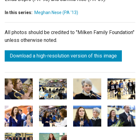
In this series:
Meghan Nese (PA '13)
All photos should be credited to "Milken Family Foundation"
unless otherwise noted.
Download a high-resolution version of this image