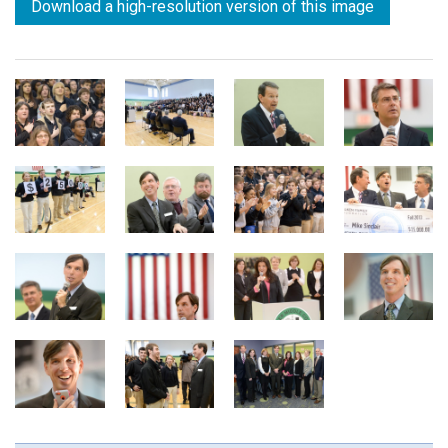
Download a high-resolution version of this image