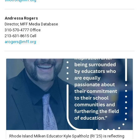
Andressa Rogers
Director, MFF Media Database
310-570-4777 Office
213-631-8615 Cell
arogers@mff.org
Rhode Island Milken Educator Kyle Spaltholz (RI '25) is reflecting