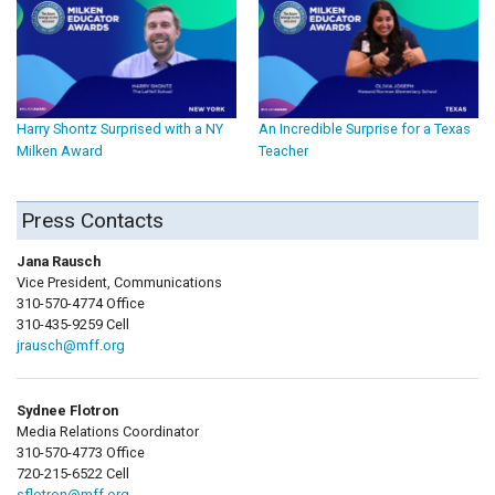
Harry Shontz Surprised with a NY
An Incredible Surprise for a Texas
Milken Award
Teacher
Press Contacts
Jana Rausch
Vice President, Communications
310-570-4774 Office
310-435-9259 Cell
jrausch@mff.org
Sydnee Flotron
Media Relations Coordinator
310-570-4773 Office
720-215-6522 Cell
sflotron@mff.org