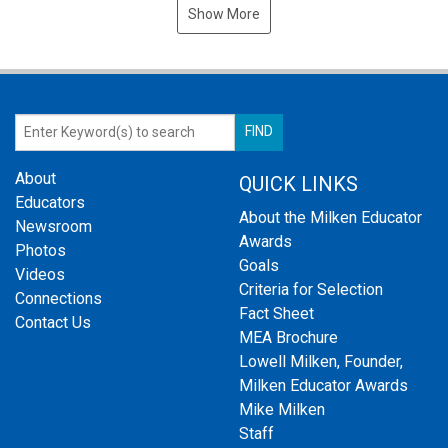
Show More
About
QUICK LINKS
Educators
About the Milken Educator
Newsroom
Awards
Photos
Goals
Videos
Criteria for Selection
Connections
Fact Sheet
Contact Us
MEA Brochure
Lowell Milken, Founder,
Milken Educator Awards
Mike Milken
Staff