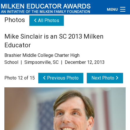
MENU
Photos
All Photos
About
Mike Sinclair is an SC 2013 Milken
Educators
Educator
Newsroom
Brashier Middle College Charter High
School | Simpsonville, SC | December 12, 2013
Photos
Photo 12 of 15
Previous Photo
Next Photo
Videos
Connections
Contact Us
Subscribe