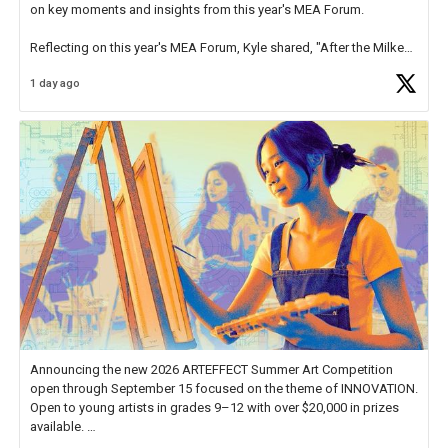
on key moments and insights from this year's MEA Forum.
Reflecting on this year's MEA Forum, Kyle shared, "After the Milken
Educator Awards Forum, I left feeling renewed and motivated as an
1 day ago
educator. I felt on
https://t.co/x5cZ14Ptt7
Announcing the new 2026 ARTEFFECT Summer Art Competition
open through September 15 focused on the theme of INNOVATION.
Open to young artists in grades 9–12 with over $20,000 in prizes
available.