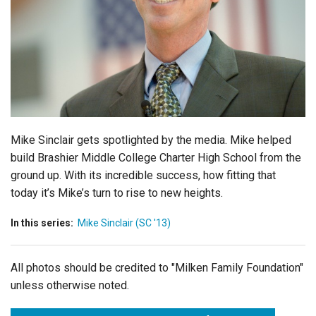
Login
Mike Sinclair gets spotlighted by the media. Mike helped
build Brashier Middle College Charter High School from the
ground up. With its incredible success, how fitting that
today it’s Mike’s turn to rise to new heights.
In this series:
Mike Sinclair (SC '13)
All photos should be credited to "Milken Family Foundation"
unless otherwise noted.