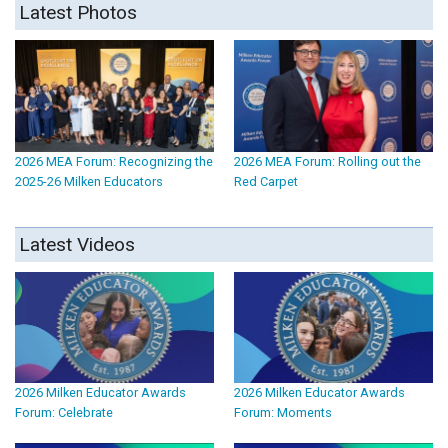
Latest Photos
2026 MEA Forum: Recognizing the
2026 MEA Forum: Rolling out the
2025-26 Milken Educators
Red Carpet
Latest Videos
2026 Milken Educator Awards
2026 Milken Educator Awards
Forum: Celebrate
Forum: Moments