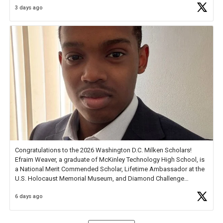
3 days ago
Check out more than 40 Unsung Heroes for creative inspiration and
new Spotlight
https://t.co/jq1lg3RAHO
Congratulations to the 2026 Washington D.C. Milken Scholars!
Efraim Weaver, a graduate of McKinley Technology High School, is
a National Merit Commended Scholar, Lifetime Ambassador at the
U.S. Holocaust Memorial Museum, and Diamond Challenge
Business Plan Semifinalist. He
https://t.co/1py9wghpL5
6 days ago