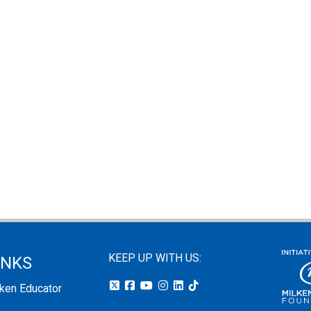
KEEP UP WITH US:
INKS
lken Educator