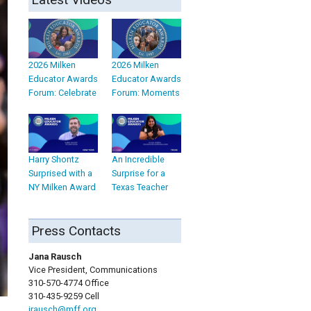
2026 Milken
2026 Milken
Educator Awards
Educator Awards
Forum: Celebrate
Forum: Moments
Harry Shontz
An Incredible
Surprised with a
Surprise for a
NY Milken Award
Texas Teacher
Press Contacts
Jana Rausch
Vice President, Communications
310-570-4774 Office
310-435-9259 Cell
jrausch@mff.org