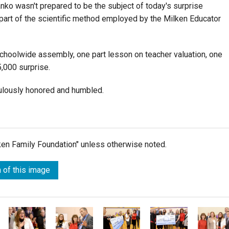
nko wasn't prepared to be the subject of today's surprise
 part of the scientific method employed by the Milken Educator
schoolwide assembly, one part lesson on teacher valuation, one
,000 surprise.
ulously honored and humbled.
lken Family Foundation" unless otherwise noted.
 of this image