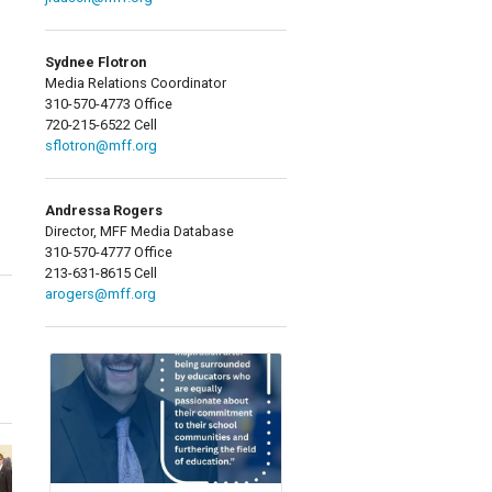
Sydnee Flotron
Media Relations Coordinator
310-570-4773 Office
720-215-6522 Cell
sflotron@mff.org
Andressa Rogers
Director, MFF Media Database
310-570-4777 Office
213-631-8615 Cell
arogers@mff.org