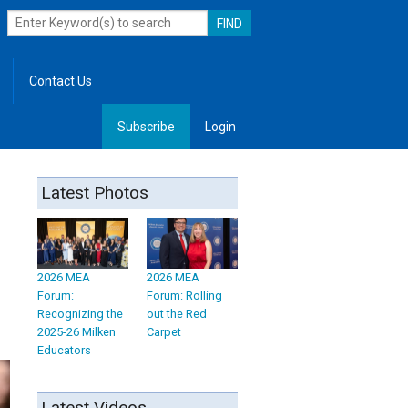
Contact Us
Subscribe
Login
, Leadership
Latest Photos
2026 MEA
2026 MEA
Forum:
Forum: Rolling
Recognizing the
out the Red
2025-26 Milken
Carpet
Educators
Latest Videos