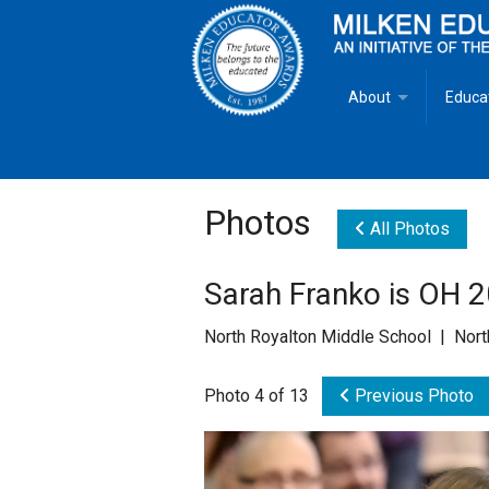
About
Educa
Overview
Milken
Goals
Milken
Photos
All Photos
Criteria for Selectio
State 
Sarah Franko is OH 
Fact Sheet
Milke
North Royalton Middle School | Nor
MEA Brochure
Photo 4 of 13
Previous Photo
Lowell Milken
Mike Milken