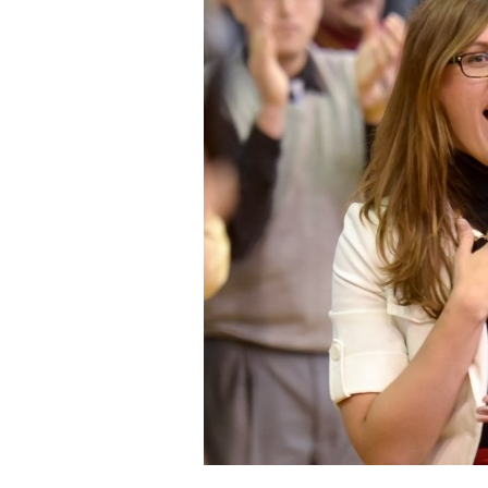
Staff
State Partners