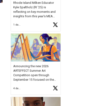
Rhode Island Milken Educator
Kyle Spaltholz (RI '25) is
reflecting on key moments and
insights from this year's MEA
Forum.
1 day ago
Reflecting on this year's MEA
Forum, Kyle shared, "After the
Milken Educator Awards Forum, I
left feeling renewed and
motivated as an educator. I felt
on
https://t.co/x5cZ14Ptt7
Announcing the new 2026
ARTEFFECT Summer Art
Competition open through
September 15 focused on the
theme of INNOVATION. Open to
4 days ago
young artists in grades 9–12
with over $20,000 in prizes
available.