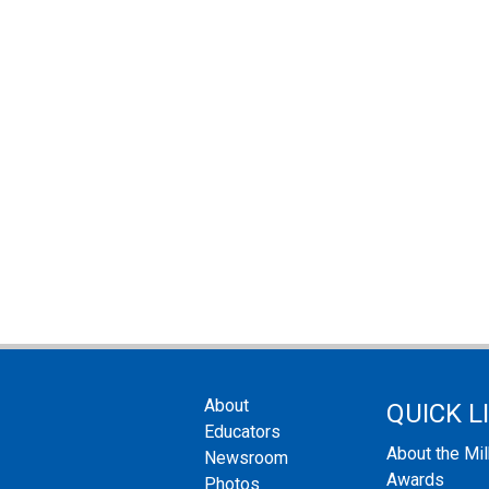
About
QUICK L
Educators
About the Mi
Newsroom
Awards
Photos