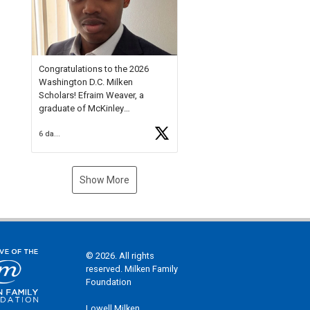
Check out more than 40 Unsung
Heroes for creative inspiration
and new Spotlight
https://t.co/jq1lg3RAHO
Congratulations to the 2026
Washington D.C. Milken
Scholars! Efraim Weaver, a
graduate of McKinley
Technology High School, is a
6 days ago
National Merit Commended
Scholar, Lifetime Ambassador at
the U.S. Holocaust Memorial
Museum, and Diamond
Show More
Challenge Business Plan
Semifinalist. He
https://t.co/1py9wghpL5
© 2026. All rights
reserved. Milken Family
Foundation
Lowell Milken,