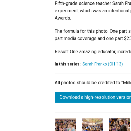
Fifth-grade science teacher Sarah Fra
experiment, which was an intentional
Awards.
The formula for this photo: One part 
part media coverage and one part $25
Result: One amazing educator, incred
In this series:
Sarah Franko (OH '13)
All photos should be credited to "Mi
Download a high-resolution version