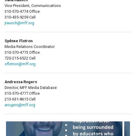
Vice President, Communications
310-570-4774 Office
310-435-9259 Cell
jrausch@mff.org
Sydnee Flotron
Media Relations Coordinator
310-570-4773 Office
720-215-6522 Cell
sflotron@mff.org
Andressa Rogers
Director, MFF Media Database
310-570-4777 Office
213-631-8615 Cell
arogers@mff.org