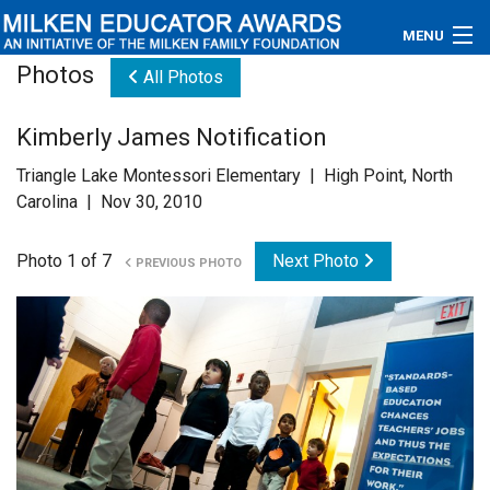
MENU
Photos
All Photos
About
Kimberly James Notification
Educators
Triangle Lake Montessori Elementary | High Point, North
Newsroom
Carolina | Nov 30, 2010
Photos
Photo 1 of 7
Next Photo
PREVIOUS PHOTO
Videos
Connections
Contact Us
Subscribe