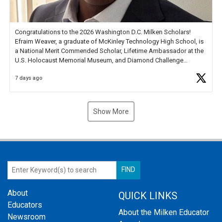
Congratulations to the 2026 Washington D.C. Milken Scholars!
Efraim Weaver, a graduate of McKinley Technology High School, is
a National Merit Commended Scholar, Lifetime Ambassador at the
U.S. Holocaust Memorial Museum, and Diamond Challenge
Business Plan Semifinalist. He
https://t.co/1py9wghpL5
7 days ago
Show More
About
QUICK LINKS
Educators
About the Milken Educator
Newsroom