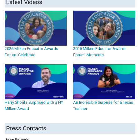
Latest Videos
2026 Milken Educator Awards
2026 Milken Educator Awards
Forum: Celebrate
Forum: Moments
Harry Shontz Surprised with a NY
An Incredible Surprise for a Texas
Milken Award
Teacher
Press Contacts
Jana Rausch