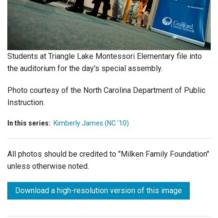
Login
Students at Triangle Lake Montessori Elementary file into
the auditorium for the day's special assembly.
Photo courtesy of the North Carolina Department of Public
Instruction.
In this series:
Kimberly James (NC '10)
All photos should be credited to "Milken Family Foundation"
unless otherwise noted.
Download a high-resolution version of this image