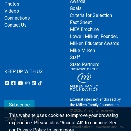
Awards
Photos
Goals
Videos
Criteria for Selection
Connections
Fact Sheet
Contact Us
MEA Brochure
Lowell Milken, Founder,
Milken Educator Awards
Mike Milken
Staff
State Partners
KEEP UP WITH US:
External sites not endorsed by
Subscribe
the Milken Family Foundation
© 2026. All rights reserved.
This website uses cookies to improve your browsing
Milken Family Foundation
CONTACT US
experience.
Please click "Accept All" to continue. See
Lowell Milken, Chairman and Co-
our
Privacy Policy
to learn more.