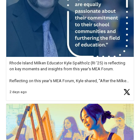
Rhode Island Milken Educator Kyle Spaltholz (RI '25) is reflecting
on key moments and insights from this year's MEA Forum.
Reflecting on this year's MEA Forum, Kyle shared, "After the Milken
Educator Awards Forum, I left feeling renewed and motivated as an
2 days ago
educator. I felt on
https://t.co/x5cZ14Ptt7