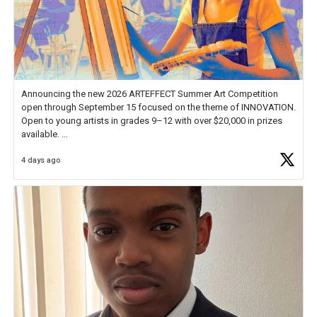
Announcing the new 2026 ARTEFFECT Summer Art Competition
open through September 15 focused on the theme of INNOVATION.
Open to young artists in grades 9–12 with over $20,000 in prizes
available.
4 days ago
Check out more than 40 Unsung Heroes for creative inspiration and
new Spotlight
https://t.co/jq1lg3RAHO