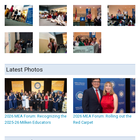
Latest Photos
2026 MEA Forum: Recognizing the
2026 MEA Forum: Rolling out the
2025-26 Milken Educators
Red Carpet