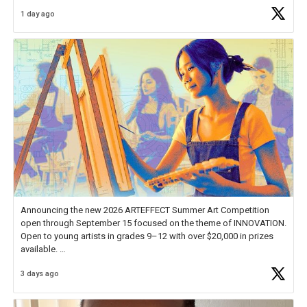
Educator Awards Forum, I left feeling renewed and motivated as an
1 day ago
educator. I felt on
https://t.co/x5cZ14Ptt7
Announcing the new 2026 ARTEFFECT Summer Art Competition
open through September 15 focused on the theme of INNOVATION.
Open to young artists in grades 9–12 with over $20,000 in prizes
available.
3 days ago
Check out more than 40 Unsung Heroes for creative inspiration and
new Spotlight
https://t.co/jq1lg3RAHO