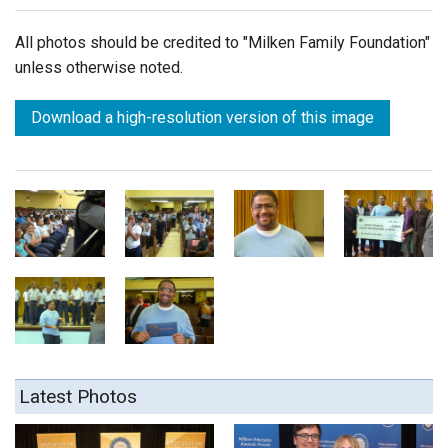
All photos should be credited to "Milken Family Foundation"
unless otherwise noted.
Download a high-resolution version of this image
Latest Photos