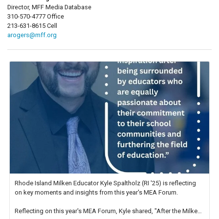
Director, MFF Media Database
310-570-4777 Office
213-631-8615 Cell
arogers@mff.org
Rhode Island Milken Educator Kyle Spaltholz (RI '25) is reflecting
on key moments and insights from this year's MEA Forum.
Reflecting on this year's MEA Forum, Kyle shared, "After the Milken