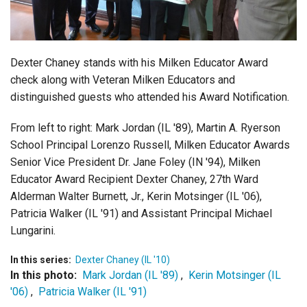
Login
Dexter Chaney stands with his Milken Educator Award
check along with Veteran Milken Educators and
distinguished guests who attended his Award Notification.
From left to right: Mark Jordan (IL '89), Martin A. Ryerson
School Principal Lorenzo Russell, Milken Educator Awards
Senior Vice President Dr. Jane Foley (IN '94), Milken
Educator Award Recipient Dexter Chaney, 27th Ward
Alderman Walter Burnett, Jr., Kerin Motsinger (IL '06),
Patricia Walker (IL '91) and Assistant Principal Michael
Lungarini.
In this series:
Dexter Chaney (IL '10)
In this photo:
Mark Jordan (IL '89)
,
Kerin Motsinger (IL
'06)
,
Patricia Walker (IL '91)