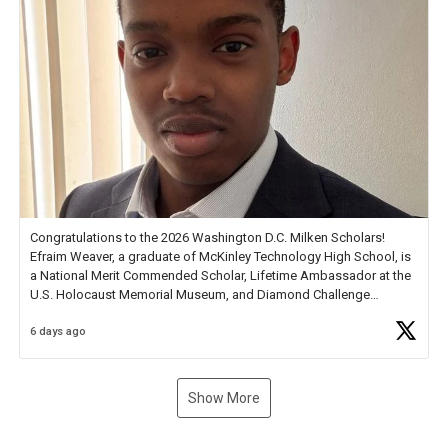
Congratulations to the 2026 Washington D.C. Milken Scholars!
Efraim Weaver, a graduate of McKinley Technology High School, is
a National Merit Commended Scholar, Lifetime Ambassador at the
U.S. Holocaust Memorial Museum, and Diamond Challenge
Business Plan Semifinalist. He
https://t.co/1py9wghpL5
6 days ago
Show More