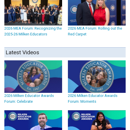
2026 MEA Forum: Recognizing the
2026 MEA Forum: Rolling out the
2025-26 Milken Educators
Red Carpet
Latest Videos
2026 Milken Educator Awards
2026 Milken Educator Awards
Forum: Celebrate
Forum: Moments