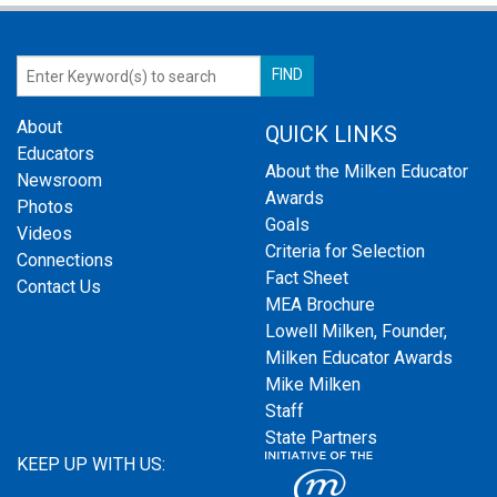
About
QUICK LINKS
Educators
About the Milken Educator
Newsroom
Awards
Photos
Goals
Videos
Criteria for Selection
Connections
Fact Sheet
Contact Us
MEA Brochure
Lowell Milken, Founder,
Milken Educator Awards
Mike Milken
Staff
State Partners
KEEP UP WITH US: