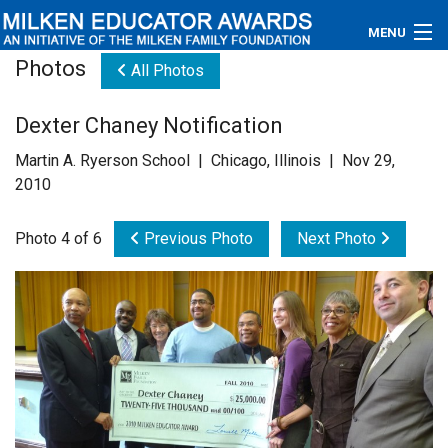
MENU
Photos
All Photos
About
Dexter Chaney Notification
Educators
Martin A. Ryerson School | Chicago, Illinois | Nov 29,
Newsroom
2010
Photos
Photo 4 of 6
Previous Photo
Next Photo
Videos
Connections
Contact Us
Subscribe