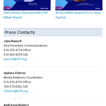
Harry Shontz Surprised with a NY
An Incredible Surprise for a Texas
Milken Award
Teacher
Press Contacts
Jana Rausch
Vice President, Communications
310-570-4774 Office
310-435-9259 Cell
jrausch@mff.org
Sydnee Flotron
Media Relations Coordinator
310-570-4773 Office
720-215-6522 Cell
sflotron@mff.org
Andressa Rogers