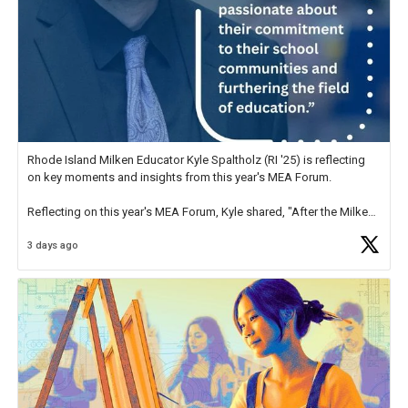
Rhode Island Milken Educator Kyle Spaltholz (RI '25) is reflecting
on key moments and insights from this year's MEA Forum.
Reflecting on this year's MEA Forum, Kyle shared, "After the Milken
Educator Awards Forum, I left feeling renewed and motivated as an
3 days ago
educator. I felt on
https://t.co/x5cZ14Ptt7