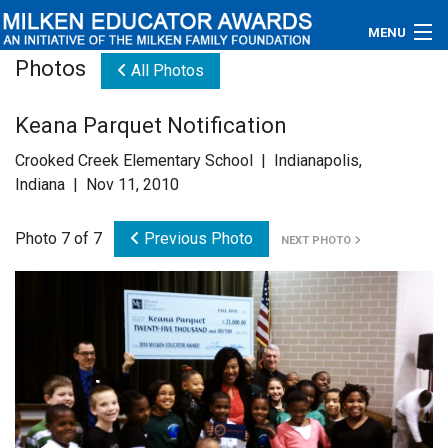
MENU
Photos
All Photos
About
Keana Parquet Notification
Educators
Crooked Creek Elementary School | Indianapolis,
Newsroom
Indiana | Nov 11, 2010
Photos
Photo 7 of 7
Previous Photo
NEXT PHOTO
Videos
Connections
Contact Us
Subscribe