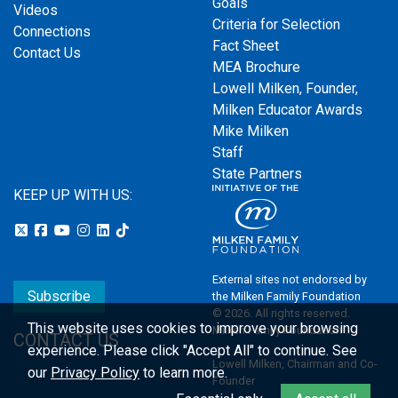
Goals
Videos
Criteria for Selection
Connections
Fact Sheet
Contact Us
MEA Brochure
Lowell Milken, Founder,
Milken Educator Awards
Mike Milken
Staff
State Partners
KEEP UP WITH US:
External sites not endorsed by
Subscribe
the Milken Family Foundation
© 2026. All rights reserved.
This website uses cookies to improve your browsing
Milken Family Foundation
CONTACT US
experience.
Please click "Accept All" to continue. See
Lowell Milken, Chairman and Co-
our
Privacy Policy
to learn more.
Founder