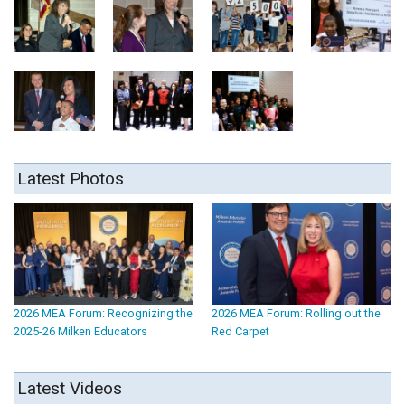
Latest Photos
2026 MEA Forum: Recognizing the
2026 MEA Forum: Rolling out the
2025-26 Milken Educators
Red Carpet
Latest Videos