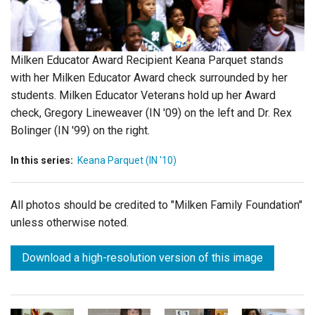
Login
Milken Educator Award Recipient Keana Parquet stands
with her Milken Educator Award check surrounded by her
students. Milken Educator Veterans hold up her Award
check, Gregory Lineweaver (IN '09) on the left and Dr. Rex
Bolinger (IN '99) on the right.
In this series:
Keana Parquet (IN '10)
All photos should be credited to "Milken Family Foundation"
unless otherwise noted.
Download a high-resolution version of this image