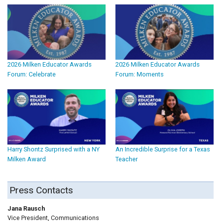
2026 Milken Educator Awards
2026 Milken Educator Awards
Forum: Celebrate
Forum: Moments
Harry Shontz Surprised with a NY
An Incredible Surprise for a Texas
Milken Award
Teacher
Press Contacts
Jana Rausch
Vice President, Communications