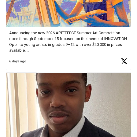
Announcing the new 2026 ARTEFFECT Summer Art Competition
open through September 15 focused on the theme of INNOVATION.
Open to young artists in grades 9–12 with over $20,000 in prizes
available.
6 days ago
Check out more than 40 Unsung Heroes for creative inspiration and
new Spotlight
https://t.co/jq1lg3RAHO