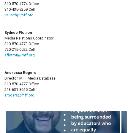
310-570-4774 Office
310-435-9259 Cell
jrausch@mff.org
Sydnee Flotron
Media Relations Coordinator
310-570-4773 Office
720-215-6522 Cell
sflotron@mff.org
Andressa Rogers
Director, MFF Media Database
310-570-4777 Office
213-631-8615 Cell
arogers@mff.org