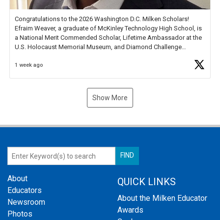
Congratulations to the 2026 Washington D.C. Milken Scholars!
Efraim Weaver, a graduate of McKinley Technology High School, is
a National Merit Commended Scholar, Lifetime Ambassador at the
U.S. Holocaust Memorial Museum, and Diamond Challenge
Business Plan Semifinalist. He
https://t.co/1py9wghpL5
1 week ago
Show More
About
QUICK LINKS
Educators
About the Milken Educator
Newsroom
Awards
Photos