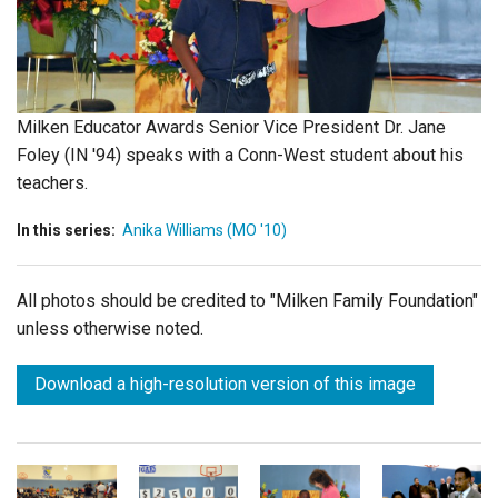
Login
Milken Educator Awards Senior Vice President Dr. Jane
Foley (IN '94) speaks with a Conn-West student about his
teachers.
In this series:
Anika Williams (MO '10)
All photos should be credited to "Milken Family Foundation"
unless otherwise noted.
Download a high-resolution version of this image