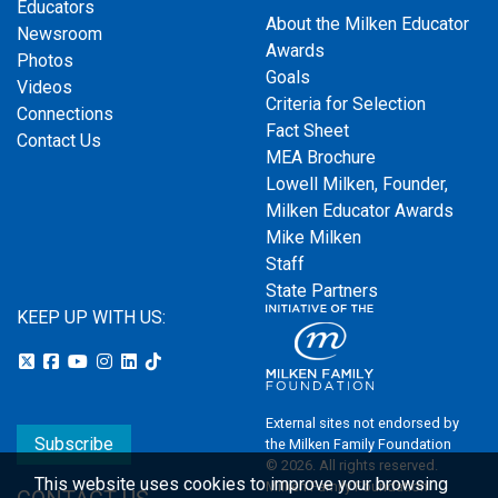
Educators
About the Milken Educator
Newsroom
Awards
Photos
Goals
Videos
Criteria for Selection
Connections
Fact Sheet
Contact Us
MEA Brochure
Lowell Milken, Founder,
Milken Educator Awards
Mike Milken
Staff
State Partners
KEEP UP WITH US:
External sites not endorsed by
Subscribe
the Milken Family Foundation
© 2026. All rights reserved.
This website uses cookies to improve your browsing
Milken Family Foundation