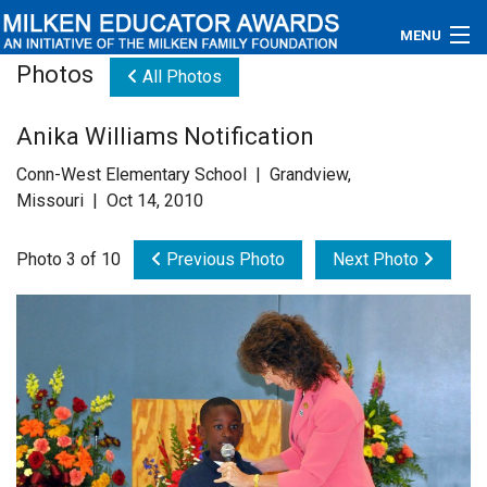
MENU
Photos
All Photos
About
Anika Williams Notification
Educators
Conn-West Elementary School | Grandview,
Newsroom
Missouri | Oct 14, 2010
Photos
Photo 3 of 10
Previous Photo
Next Photo
Videos
Connections
Contact Us
Subscribe