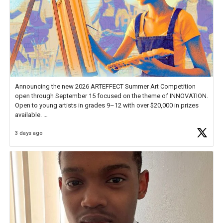
Announcing the new 2026 ARTEFFECT Summer Art Competition
open through September 15 focused on the theme of INNOVATION.
Open to young artists in grades 9–12 with over $20,000 in prizes
available.
3 days ago
Check out more than 40 Unsung Heroes for creative inspiration and
new Spotlight
https://t.co/jq1lg3RAHO