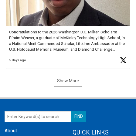
Congratulations to the 2026 Washington D.C. Milken Scholars!
Efraim Weaver, a graduate of McKinley Technology High School, is
a National Merit Commended Scholar, Lifetime Ambassador at the
U.S. Holocaust Memorial Museum, and Diamond Challenge
Business Plan Semifinalist. He
https://t.co/1py9wghpL5
5 days ago
Show More
About
QUICK LINKS