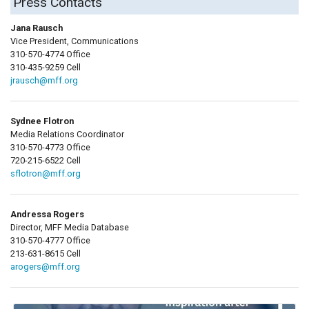
Press Contacts
Jana Rausch
Vice President, Communications
310-570-4774 Office
310-435-9259 Cell
jrausch@mff.org
Sydnee Flotron
Media Relations Coordinator
310-570-4773 Office
720-215-6522 Cell
sflotron@mff.org
Andressa Rogers
Director, MFF Media Database
310-570-4777 Office
213-631-8615 Cell
arogers@mff.org