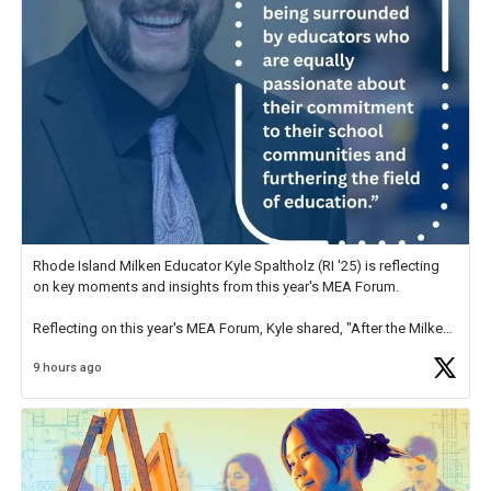
Rhode Island Milken Educator Kyle Spaltholz (RI '25) is reflecting
on key moments and insights from this year's MEA Forum.
Reflecting on this year's MEA Forum, Kyle shared, "After the Milken
Educator Awards Forum, I left feeling renewed and motivated as an
9 hours ago
educator. I felt on
https://t.co/x5cZ14Ptt7