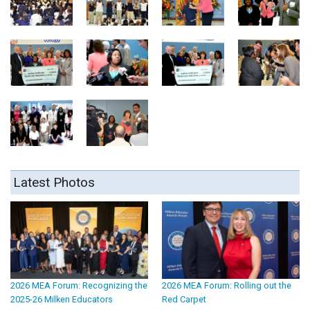
Latest Photos
2026 MEA Forum: Recognizing the
2026 MEA Forum: Rolling out the
2025-26 Milken Educators
Red Carpet