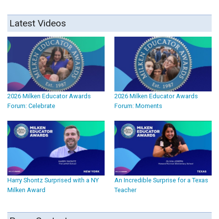
Latest Videos
2026 Milken Educator Awards
2026 Milken Educator Awards
Forum: Celebrate
Forum: Moments
Harry Shontz Surprised with a NY
An Incredible Surprise for a Texas
Milken Award
Teacher