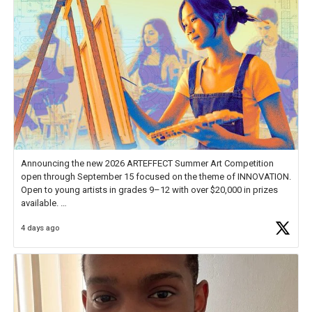
Announcing the new 2026 ARTEFFECT Summer Art Competition
open through September 15 focused on the theme of INNOVATION.
Open to young artists in grades 9–12 with over $20,000 in prizes
available.
4 days ago
Check out more than 40 Unsung Heroes for creative inspiration and
new Spotlight
https://t.co/jq1lg3RAHO