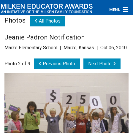
MENU
Photos
All Photos
About
Jeanie Padron Notification
Educators
Maize Elementary School | Maize, Kansas | Oct 06, 2010
Newsroom
Photo 2 of 9
Previous Photo
Next Photo
Photos
Videos
Connections
Contact Us
Subscribe