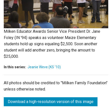
Login
Milken Educator Awards Senior Vice President Dr. Jane
Foley (IN '94) speaks as volunteer Maize Elementary
students hold up signs equaling $2,500. Soon another
student will add another zero, bringing the amount to
$25,000.
In this series:
Jeanie Weve (KS '10)
All photos should be credited to "Milken Family Foundation"
unless otherwise noted.
Download a high-resolution version of this image