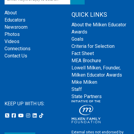
About
QUICK LINKS
Educators
About the Milken Educator
Newsroom
Awards
Photos
Goals
Videos
Criteria for Selection
Connections
Fact Sheet
Contact Us
MEA Brochure
Lowell Milken, Founder,
Milken Educator Awards
Mike Milken
Staff
State Partners
KEEP UP WITH US:
External sites not endorsed by