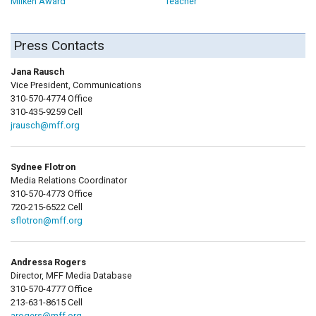
Milken Award
Teacher
Press Contacts
Jana Rausch
Vice President, Communications
310-570-4774 Office
310-435-9259 Cell
jrausch@mff.org
Sydnee Flotron
Media Relations Coordinator
310-570-4773 Office
720-215-6522 Cell
sflotron@mff.org
Andressa Rogers
Director, MFF Media Database
310-570-4777 Office
213-631-8615 Cell
arogers@mff.org