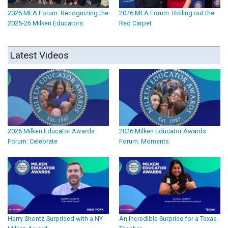
2026 MEA Forum: Recognizing the
2026 MEA Forum: Rolling out the
2025-26 Milken Educators
Red Carpet
Latest Videos
2026 Milken Educator Awards
2026 Milken Educator Awards
Forum: Celebrate
Forum: Moments
Harry Shontz Surprised with a NY
An Incredible Surprise for a Texas