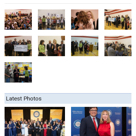
Latest Photos