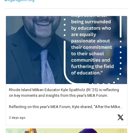
Rhode Island Milken Educator Kyle Spaltholz (RI '25) is reflecting
on key moments and insights from this year's MEA Forum.
Reflecting on this year's MEA Forum, Kyle shared, "After the Milken
Educator Awards Forum, I left feeling renewed and motivated as an
2 days ago
educator. I felt on
https://t.co/x5cZ14Ptt7