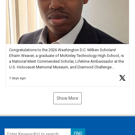
Congratulations to the 2026 Washington D.C. Milken Scholars!
Efraim Weaver, a graduate of McKinley Technology High School, is
a National Merit Commended Scholar, Lifetime Ambassador at the
U.S. Holocaust Memorial Museum, and Diamond Challenge
Business Plan Semifinalist. He
https://t.co/1py9wghpL5
7 days ago
Show More