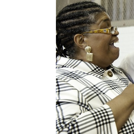
Staff
State Partners