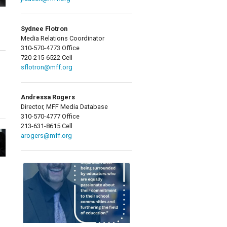
Sydnee Flotron
Media Relations Coordinator
310-570-4773 Office
720-215-6522 Cell
sflotron@mff.org
Andressa Rogers
Director, MFF Media Database
310-570-4777 Office
213-631-8615 Cell
arogers@mff.org