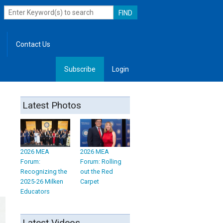
Contact Us
Subscribe
Login
, Leadership
Latest Photos
2026 MEA
2026 MEA
Forum:
Forum: Rolling
Recognizing the
out the Red
2025-26 Milken
Carpet
Educators
Latest Videos