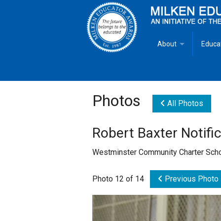
About
Educa
Overview
Milken
Goals
Milken
Photos
All Photos
Criteria for Selectio
State 
Robert Baxter Notific
Fact Sheet
Milke
Westminster Community Charter Scho
MEA Brochure
Photo 12 of 14
Previous Photo
Lowell Milken
Mike Milken