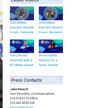
2026 Milken
2026 Milken
Educator Awards
Educator Awards
Forum: Celebrate
Forum: Moments
Harry Shontz
An Incredible
Surprised with a
Surprise for a
NY Milken Award
Texas Teacher
Press Contacts
Jana Rausch
Vice President, Communications
310-570-4774 Office
310-435-9259 Cell
jrausch@mff.org