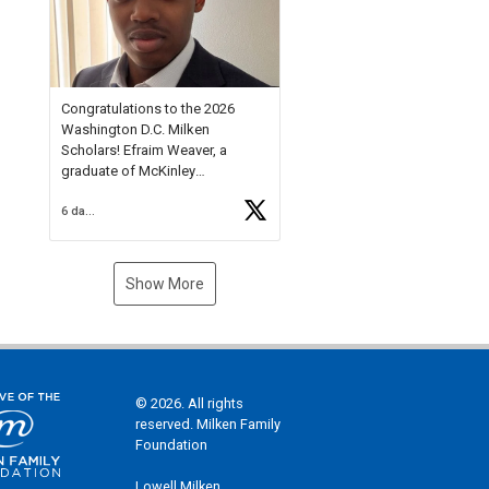
Check out more than 40 Unsung
Heroes for creative inspiration
and new Spotlight
https://t.co/jq1lg3RAHO
Congratulations to the 2026
Washington D.C. Milken
Scholars! Efraim Weaver, a
graduate of McKinley
Technology High School, is a
6 days ago
National Merit Commended
Scholar, Lifetime Ambassador at
the U.S. Holocaust Memorial
Museum, and Diamond
Show More
Challenge Business Plan
Semifinalist. He
https://t.co/1py9wghpL5
© 2026. All rights
reserved. Milken Family
Foundation
Lowell Milken,