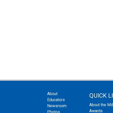
About
QUICK L
Educators
About the Mi
Newsroom
Awards
Photos