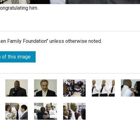
ongratulating him.
lken Family Foundation" unless otherwise noted.
 of this image