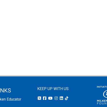
KEEP UP WITH US:
INKS
lken Educator