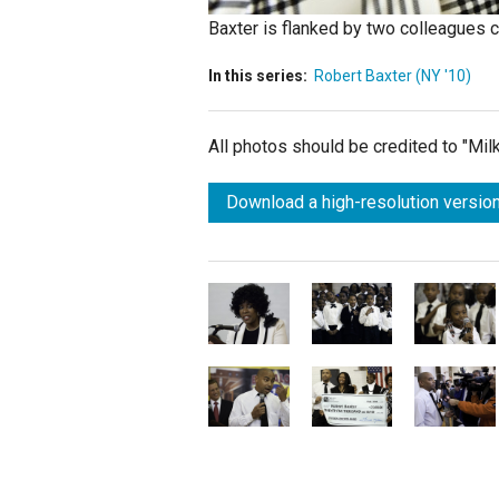
Baxter is flanked by two colleagues c
In this series:
Robert Baxter (NY '10)
All photos should be credited to "Mi
Download a high-resolution version