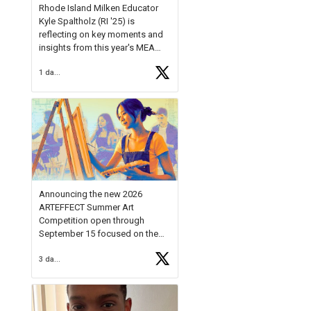
Rhode Island Milken Educator
Kyle Spaltholz (RI '25) is
reflecting on key moments and
insights from this year's MEA
Forum.
1 day ago
Reflecting on this year's MEA
Forum, Kyle shared, "After the
Milken Educator Awards Forum, I
left feeling renewed and
motivated as an educator. I felt
on
https://t.co/x5cZ14Ptt7
Announcing the new 2026
ARTEFFECT Summer Art
Competition open through
September 15 focused on the
theme of INNOVATION. Open to
3 days ago
young artists in grades 9–12
with over $20,000 in prizes
available.