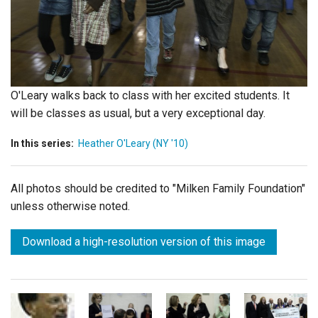
Login
O'Leary walks back to class with her excited students. It
will be classes as usual, but a very exceptional day.
In this series:
Heather O'Leary (NY '10)
All photos should be credited to "Milken Family Foundation"
unless otherwise noted.
Download a high-resolution version of this image