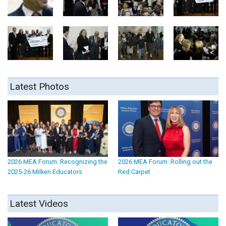
Latest Photos
2026 MEA Forum: Recognizing the
2026 MEA Forum: Rolling out the
2025-26 Milken Educators
Red Carpet
Latest Videos