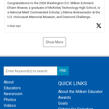
Congratulations to the 2026 Washington D.C. Milken Scholars!
Efraim Weaver, a graduate of McKinley Technology High School, is
a National Merit Commended Scholar, Lifetime Ambassador at the
U.S. Holocaust Memorial Museum, and Diamond Challenge
Business Plan Semifinalist. He
https://t.co/1py9wghpL5
6 days ago
Show More
About
QUICK LINKS
Educators
About the Milken Educator
Newsroom
Awards
Photos
Goals
Videos