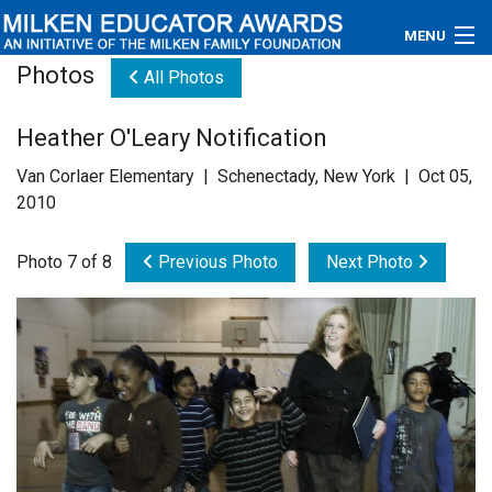
MENU
Photos
All Photos
About
Heather O'Leary Notification
Educators
Van Corlaer Elementary | Schenectady, New York | Oct 05,
Newsroom
2010
Photos
Photo 7 of 8
Previous Photo
Next Photo
Videos
Connections
Contact Us
Subscribe