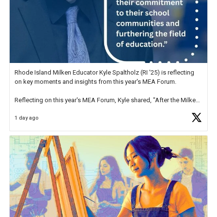
Rhode Island Milken Educator Kyle Spaltholz (RI '25) is reflecting
on key moments and insights from this year's MEA Forum.
Reflecting on this year's MEA Forum, Kyle shared, "After the Milken
Educator Awards Forum, I left feeling renewed and motivated as an
1 day ago
educator. I felt on
https://t.co/x5cZ14Ptt7