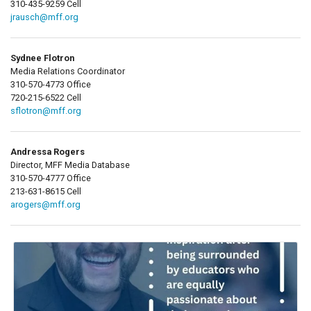
310-435-9259 Cell
jrausch@mff.org
Sydnee Flotron
Media Relations Coordinator
310-570-4773 Office
720-215-6522 Cell
sflotron@mff.org
Andressa Rogers
Director, MFF Media Database
310-570-4777 Office
213-631-8615 Cell
arogers@mff.org