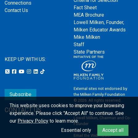
Criteria for Selection
Connections
Fact Sheet
Contact Us
MEA Brochure
Lowell Milken, Founder,
Milken Educator Awards
Mike Milken
Staff
State Partners
KEEP UP WITH US:
External sites not endorsed by
Subscribe
the Milken Family Foundation
© 2026. All rights reserved.
This website uses cookies to improve your browsing
Milken Family Foundation
CONTACT US
experience.
Please click "Accept All" to continue. See
Lowell Milken, Chairman and Co-
our
Privacy Policy
to learn more.
Founder
Essential only
Accept all
Email the Webmaster