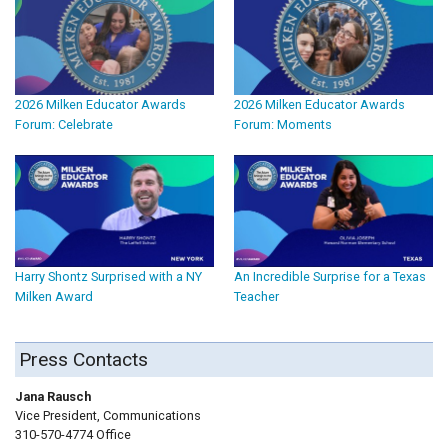
2026 Milken Educator Awards
2026 Milken Educator Awards
Forum: Celebrate
Forum: Moments
Harry Shontz Surprised with a NY
An Incredible Surprise for a Texas
Milken Award
Teacher
Press Contacts
Jana Rausch
Vice President, Communications
310-570-4774 Office