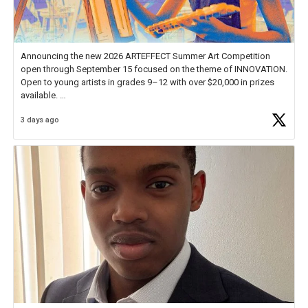
Announcing the new 2026 ARTEFFECT Summer Art Competition
open through September 15 focused on the theme of INNOVATION.
Open to young artists in grades 9–12 with over $20,000 in prizes
available.
3 days ago
Check out more than 40 Unsung Heroes for creative inspiration and
new Spotlight
https://t.co/jq1lg3RAHO