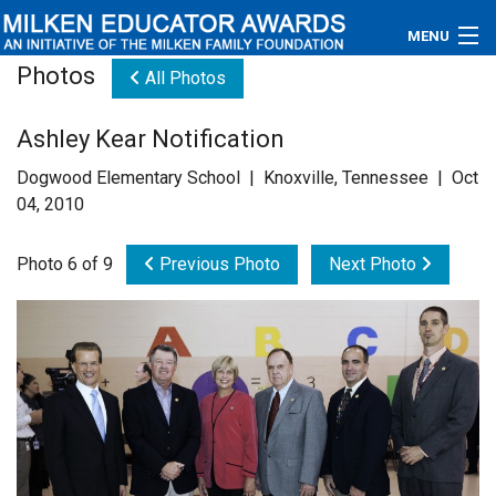
MENU
Photos
All Photos
About
Ashley Kear Notification
Educators
Dogwood Elementary School | Knoxville, Tennessee | Oct
Newsroom
04, 2010
Photos
Photo 6 of 9
Previous Photo
Next Photo
Videos
Connections
Contact Us
Subscribe