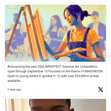
Announcing the new 2026 ARTEFFECT Summer Art Competition
open through September 15 focused on the theme of INNOVATION.
Open to young artists in grades 9–12 with over $20,000 in prizes
available.
3 days ago
Check out more than 40 Unsung Heroes for creative inspiration and
new Spotlight
https://t.co/jq1lg3RAHO