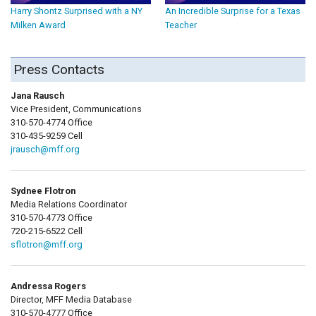
Harry Shontz Surprised with a NY
An Incredible Surprise for a Texas
Milken Award
Teacher
Press Contacts
Jana Rausch
Vice President, Communications
310-570-4774 Office
310-435-9259 Cell
jrausch@mff.org
Sydnee Flotron
Media Relations Coordinator
310-570-4773 Office
720-215-6522 Cell
sflotron@mff.org
Andressa Rogers
Director, MFF Media Database
310-570-4777 Office