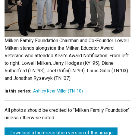
Login
Milken Family Foundation Chairman and Co-Founder Lowell
Milken stands alongside the Milken Educator Award
Veterans who attended Kear's Award Notification. From left
to right: Lowell Milken, Jerry Hodges (KY '95), Diane
Rutherford (TN '93), Joel Grifin(TN '99), Louis Gallo (TN '03)
and Jonathan Rysewyk (TN ’07).
In this series:
Ashley Kear Miller (TN '10)
All photos should be credited to "Milken Family Foundation"
unless otherwise noted.
Download a high-resolution version of this image