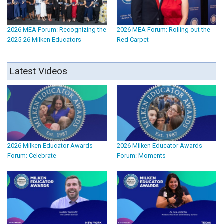
2026 MEA Forum: Recognizing the
2026 MEA Forum: Rolling out the
2025-26 Milken Educators
Red Carpet
Latest Videos
2026 Milken Educator Awards
2026 Milken Educator Awards
Forum: Celebrate
Forum: Moments