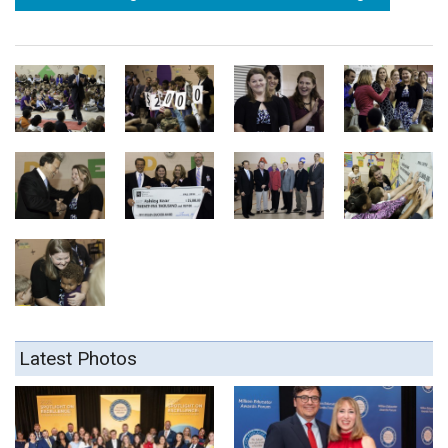
Latest Photos