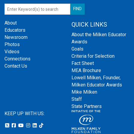
About
QUICK LINKS
Educators
About the Milken Educator
Newsroom
Awards
Photos
Goals
Videos
Criteria for Selection
Connections
Fact Sheet
Contact Us
MEA Brochure
Lowell Milken, Founder,
Milken Educator Awards
Mike Milken
Staff
State Partners
KEEP UP WITH US: