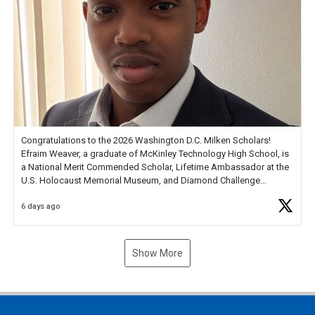
Congratulations to the 2026 Washington D.C. Milken Scholars!
Efraim Weaver, a graduate of McKinley Technology High School, is
a National Merit Commended Scholar, Lifetime Ambassador at the
U.S. Holocaust Memorial Museum, and Diamond Challenge
Business Plan Semifinalist. He
https://t.co/1py9wghpL5
6 days ago
Show More