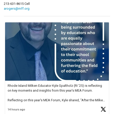
213-631-8615 Cell
arogers@mff.org
Rhode Island Milken Educator Kyle Spaltholz (RI '25) is reflecting
on key moments and insights from this year's MEA Forum.
Reflecting on this year's MEA Forum, Kyle shared, "After the Milken
Educator Awards Forum, I left feeling renewed and motivated as an
14 hours ago
educator. I felt on
https://t.co/x5cZ14Ptt7