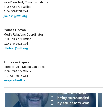
Vice President, Communications
310-570-4774 Office
310-435-9259 Cell
jrausch@mff.org
Sydnee Flotron
Media Relations Coordinator
310-570-4773 Office
720-215-6522 Cell
sflotron@mff.org
Andressa Rogers
Director, MFF Media Database
310-570-4777 Office
213-631-8615 Cell
arogers@mff.org