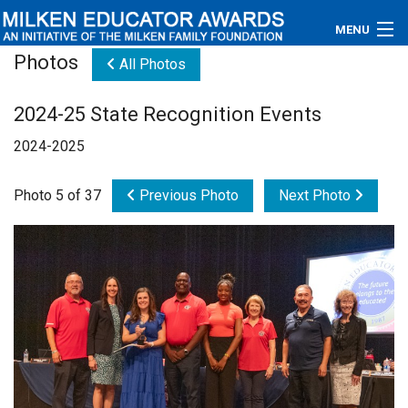
MENU
Photos
All Photos
About
2024-25 State Recognition Events
Educators
2024-2025
Newsroom
Photo 5 of 37
Previous Photo
Next Photo
Photos
Videos
Connections
Contact Us
Subscribe