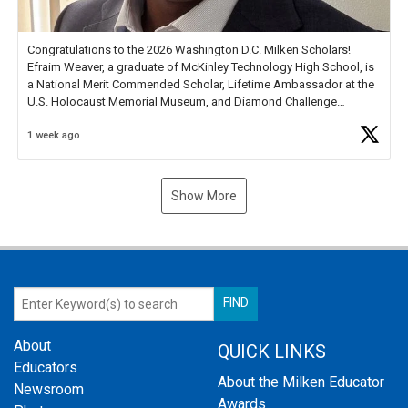
Congratulations to the 2026 Washington D.C. Milken Scholars!
Efraim Weaver, a graduate of McKinley Technology High School, is
a National Merit Commended Scholar, Lifetime Ambassador at the
U.S. Holocaust Memorial Museum, and Diamond Challenge
Business Plan Semifinalist. He
https://t.co/1py9wghpL5
1 week ago
Show More
About
QUICK LINKS
Educators
About the Milken Educator
Newsroom
Awards