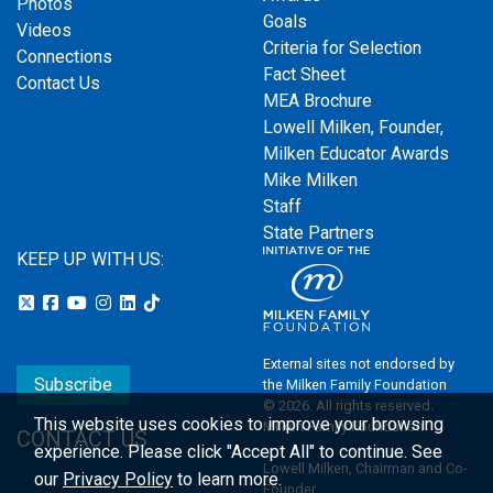
Photos
Goals
Videos
Criteria for Selection
Connections
Fact Sheet
Contact Us
MEA Brochure
Lowell Milken, Founder,
Milken Educator Awards
Mike Milken
Staff
State Partners
KEEP UP WITH US:
External sites not endorsed by
Subscribe
the Milken Family Foundation
© 2026. All rights reserved.
This website uses cookies to improve your browsing
Milken Family Foundation
CONTACT US
experience.
Please click "Accept All" to continue. See
Lowell Milken, Chairman and Co-
our
Privacy Policy
to learn more.
Founder