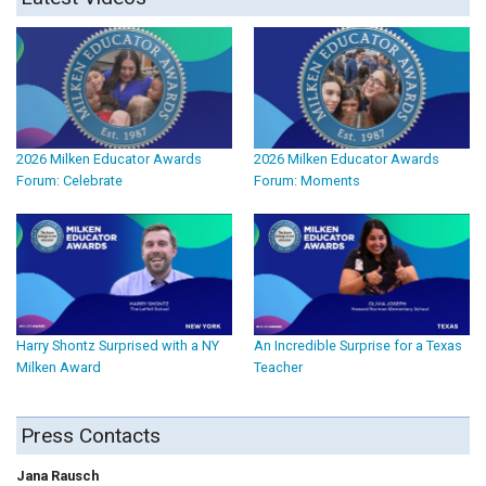
2026 Milken Educator Awards
2026 Milken Educator Awards
Forum: Celebrate
Forum: Moments
Harry Shontz Surprised with a NY
An Incredible Surprise for a Texas
Milken Award
Teacher
Press Contacts
Jana Rausch