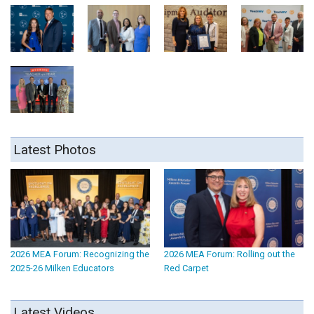
Latest Photos
2026 MEA Forum: Recognizing the
2026 MEA Forum: Rolling out the
2025-26 Milken Educators
Red Carpet
Latest Videos