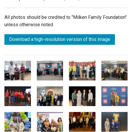
All photos should be credited to "Milken Family Foundation"
unless otherwise noted.
Download a high-resolution version of this image