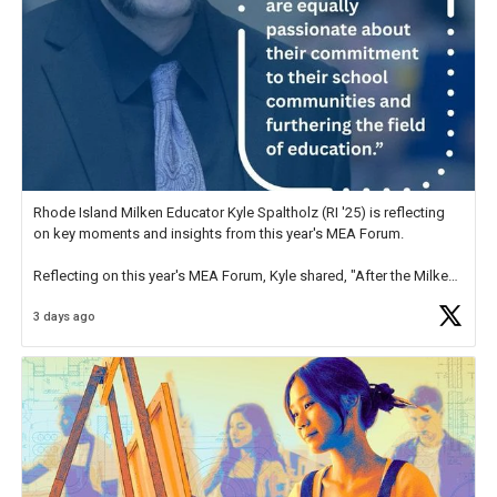
Rhode Island Milken Educator Kyle Spaltholz (RI '25) is reflecting
on key moments and insights from this year's MEA Forum.
Reflecting on this year's MEA Forum, Kyle shared, "After the Milken
Educator Awards Forum, I left feeling renewed and motivated as an
3 days ago
educator. I felt on
https://t.co/x5cZ14Ptt7