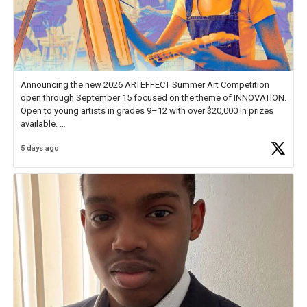
Announcing the new 2026 ARTEFFECT Summer Art Competition
open through September 15 focused on the theme of INNOVATION.
Open to young artists in grades 9–12 with over $20,000 in prizes
available.
5 days ago
Check out more than 40 Unsung Heroes for creative inspiration and
new Spotlight
https://t.co/jq1lg3RAHO