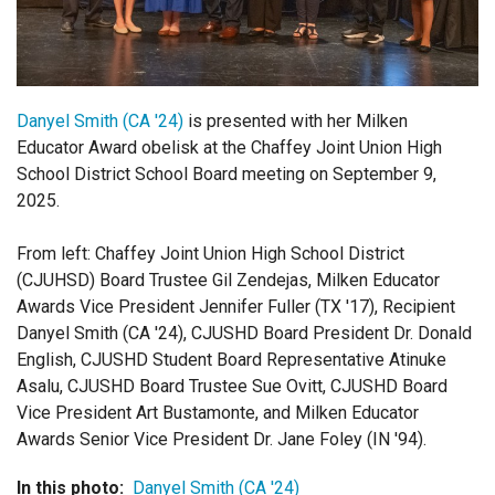
Login
Danyel Smith (CA '24)
is presented with her Milken
Educator Award obelisk at the Chaffey Joint Union High
School District School Board meeting on September 9,
2025.
From left: Chaffey Joint Union High School District
(CJUHSD) Board Trustee Gil Zendejas, Milken Educator
Awards Vice President Jennifer Fuller (TX '17), Recipient
Danyel Smith (CA '24), CJUSHD Board President Dr. Donald
English, CJUSHD Student Board Representative Atinuke
Asalu, CJUSHD Board Trustee Sue Ovitt, CJUSHD Board
Vice President Art Bustamonte, and Milken Educator
Awards Senior Vice President Dr. Jane Foley (IN '94).
In this photo:
Danyel Smith (CA '24)