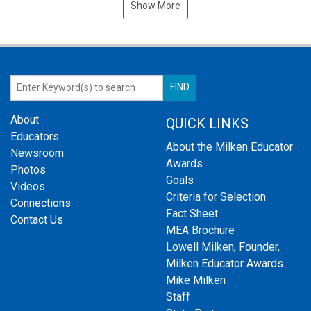
Show More
About
QUICK LINKS
Educators
About the Milken Educator
Newsroom
Awards
Photos
Goals
Videos
Criteria for Selection
Connections
Fact Sheet
Contact Us
MEA Brochure
Lowell Milken, Founder,
Milken Educator Awards
Mike Milken
Staff