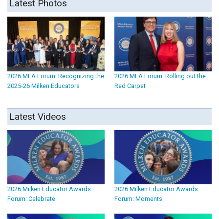
Latest Photos
2026 MEA Forum: Recognizing the
2026 MEA Forum: Rolling out the
2025-26 Milken Educators
Red Carpet
Latest Videos
2026 Milken Educator Awards
2026 Milken Educator Awards
Forum: Celebrate
Forum: Moments