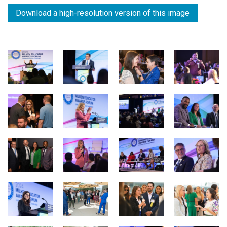
Download a high-resolution version of this image