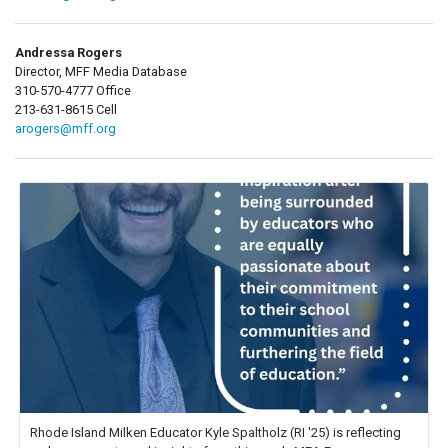
Andressa Rogers
Director, MFF Media Database
310-570-4777 Office
213-631-8615 Cell
arogers@mff.org
Rhode Island Milken Educator Kyle Spaltholz (RI '25) is reflecting