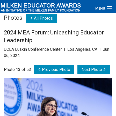
MENU
Photos
All Photos
About
2024 MEA Forum: Unleashing Educator
Educators
Leadership
Newsroom
UCLA Luskin Conference Center | Los Angeles, CA | Jun
06, 2024
Photos
Photo 13 of 53
Previous Photo
Next Photo
Videos
Connections
Contact Us
Subscribe