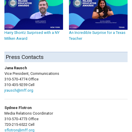
Harry Shontz Surprised with a NY
An Incredible Surprise for a Texas
Milken Award
Teacher
Press Contacts
Jana Rausch
Vice President, Communications
310-570-4774 Office
310-435-9259 Cell
jrausch@mff.org
Sydnee Flotron
Media Relations Coordinator
310-570-4773 Office
720-215-6522 Cell
sflotron@mff.org