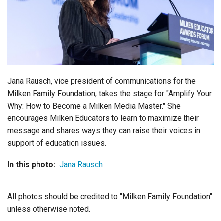
Login
Jana Rausch, vice president of communications for the
Milken Family Foundation, takes the stage for "
Am
p
l
i
f
y
Y
ou
r
W
hy
: How to Become a Milken Media Master." She
encourages
Milken Educators to learn to maximize their
message and shares ways they can raise their voices in
support of education issues.
In this photo:
Jana Rausch
All photos should be credited to "Milken Family Foundation"
unless otherwise noted.