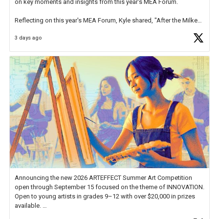
on key moments and insights from this year's MEA Forum.
Reflecting on this year's MEA Forum, Kyle shared, "After the Milken
Educator Awards Forum, I left feeling renewed and motivated as an
3 days ago
educator. I felt on
https://t.co/x5cZ14Ptt7
Announcing the new 2026 ARTEFFECT Summer Art Competition
open through September 15 focused on the theme of INNOVATION.
Open to young artists in grades 9–12 with over $20,000 in prizes
available.