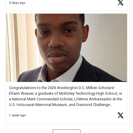
5 days ago
Check out more than 40 Unsung Heroes for creative inspiration and
new Spotlight
https://t.co/jq1lg3RAHO
Congratulations to the 2026 Washington D.C. Milken Scholars!
Efraim Weaver, a graduate of McKinley Technology High School, is
a National Merit Commended Scholar, Lifetime Ambassador at the
U.S. Holocaust Memorial Museum, and Diamond Challenge
Business Plan Semifinalist. He
https://t.co/1py9wghpL5
1 week ago