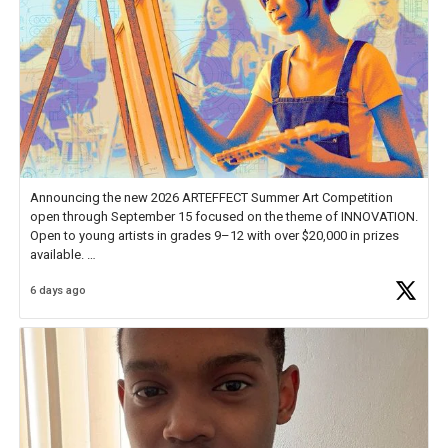
Announcing the new 2026 ARTEFFECT Summer Art Competition
open through September 15 focused on the theme of INNOVATION.
Open to young artists in grades 9–12 with over $20,000 in prizes
available.
6 days ago
Check out more than 40 Unsung Heroes for creative inspiration and
new Spotlight
https://t.co/jq1lg3RAHO