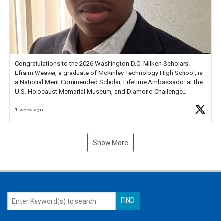
Congratulations to the 2026 Washington D.C. Milken Scholars!
Efraim Weaver, a graduate of McKinley Technology High School, is
a National Merit Commended Scholar, Lifetime Ambassador at the
U.S. Holocaust Memorial Museum, and Diamond Challenge
Business Plan Semifinalist. He
https://t.co/1py9wghpL5
1 week ago
Show More