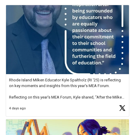
Rhode Island Milken Educator Kyle Spaltholz (RI '25) is reflecting
on key moments and insights from this year's MEA Forum.
Reflecting on this year's MEA Forum, Kyle shared, "After the Milken
Educator Awards Forum, I left feeling renewed and motivated as an
4 days ago
educator. I felt on
https://t.co/x5cZ14Ptt7