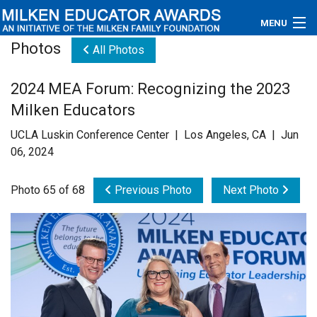
MENU
Photos
All Photos
About
2024 MEA Forum: Recognizing the 2023
Educators
Milken Educators
Newsroom
UCLA Luskin Conference Center | Los Angeles, CA | Jun
06, 2024
Photos
Photo 65 of 68
Previous Photo
Next Photo
Videos
Connections
Contact Us
Subscribe