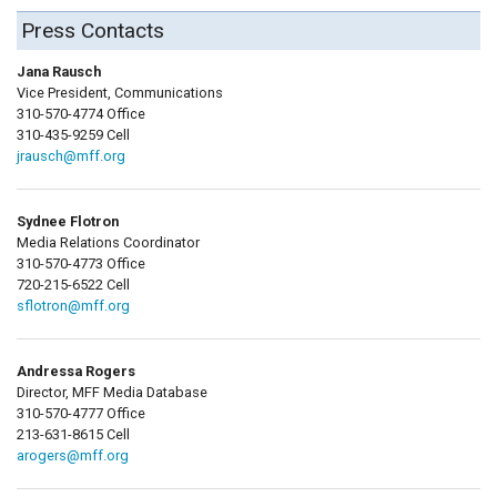
Press Contacts
Jana Rausch
Vice President, Communications
310-570-4774 Office
310-435-9259 Cell
jrausch@mff.org
Sydnee Flotron
Media Relations Coordinator
310-570-4773 Office
720-215-6522 Cell
sflotron@mff.org
Andressa Rogers
Director, MFF Media Database
310-570-4777 Office
213-631-8615 Cell
arogers@mff.org