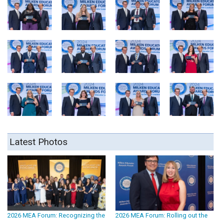
Latest Photos
2026 MEA Forum: Recognizing the
2026 MEA Forum: Rolling out the