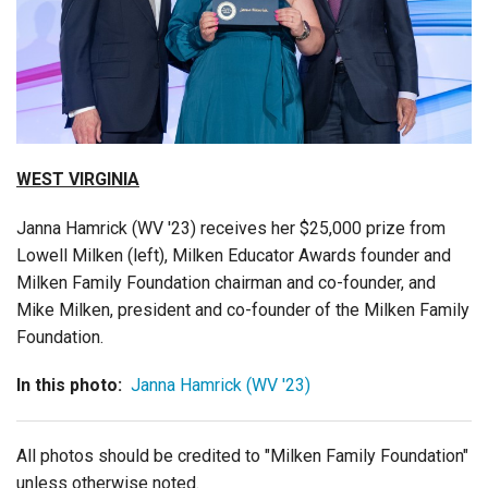
Login
WEST VIRGINIA
Janna Hamrick (WV '23) receives her $25,000 prize from
Lowell Milken (left), Milken Educator Awards founder and
Milken Family Foundation chairman and co-founder, and
Mike Milken, president and co-founder of the Milken Family
Foundation.
In this photo:
Janna Hamrick (WV '23)
All photos should be credited to "Milken Family Foundation"
unless otherwise noted.