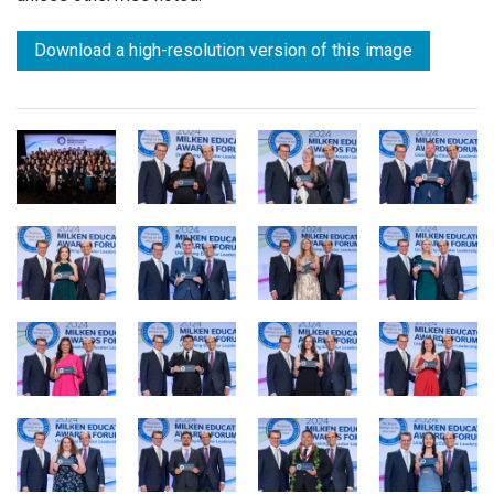
Download a high-resolution version of this image