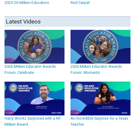
2025-26 Milken Educators
Red Carpet
Latest Videos
2026 Milken Educator Awards
2026 Milken Educator Awards
Forum: Celebrate
Forum: Moments
Harry Shontz Surprised with a NY
An Incredible Surprise for a Texas
Milken Award
Teacher