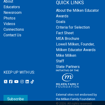
About
QUICK LINKS
Educators
About the Milken Educator
Newsroom
Awards
Photos
Goals
Videos
Criteria for Selection
Connections
Fact Sheet
Contact Us
MEA Brochure
Lowell Milken, Founder,
Milken Educator Awards
Mike Milken
Staff
State Partners
KEEP UP WITH US:
External sites not endorsed by
Subscribe
the Milken Family Foundation
© 2026. All rights reserved.