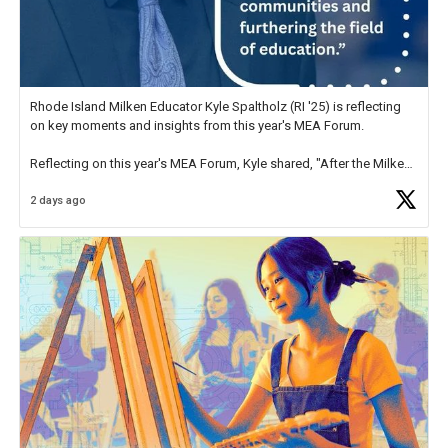
Rhode Island Milken Educator Kyle Spaltholz (RI '25) is reflecting
on key moments and insights from this year's MEA Forum.
Reflecting on this year's MEA Forum, Kyle shared, "After the Milken
Educator Awards Forum, I left feeling renewed and motivated as an
2 days ago
educator. I felt on
https://t.co/x5cZ14Ptt7