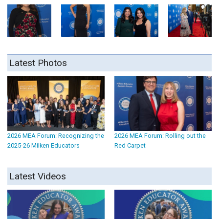
Latest Photos
2026 MEA Forum: Recognizing the
2026 MEA Forum: Rolling out the
2025-26 Milken Educators
Red Carpet
Latest Videos