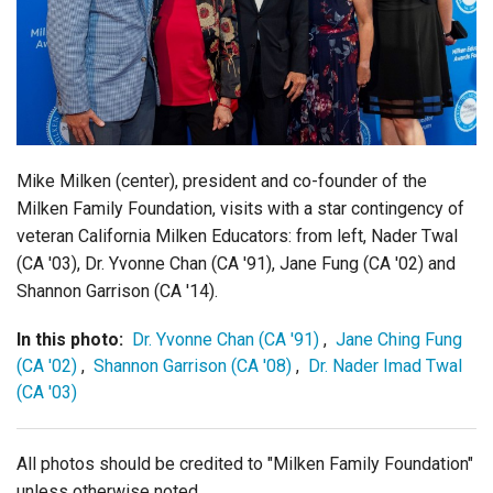
Login
Mike Milken (center), president and co-founder of the
Milken Family Foundation, visits with a star contingency of
veteran California Milken Educators: from left, Nader Twal
(CA '03), Dr. Yvonne Chan (CA '91), Jane Fung (CA '02) and
Shannon Garrison (CA '14).
In this photo:
Dr. Yvonne Chan (CA '91)
,
Jane Ching Fung
(CA '02)
,
Shannon Garrison (CA '08)
,
Dr. Nader Imad Twal
(CA '03)
All photos should be credited to "Milken Family Foundation"
unless otherwise noted.