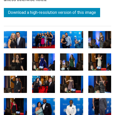
Download a high-resolution version of this image