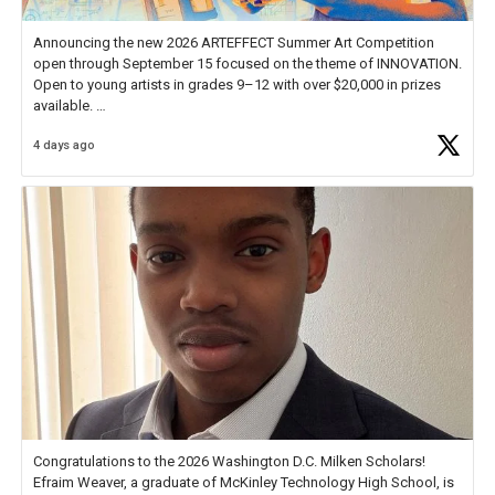
Announcing the new 2026 ARTEFFECT Summer Art Competition
open through September 15 focused on the theme of INNOVATION.
Open to young artists in grades 9–12 with over $20,000 in prizes
available.
4 days ago
Check out more than 40 Unsung Heroes for creative inspiration and
new Spotlight
https://t.co/jq1lg3RAHO
Congratulations to the 2026 Washington D.C. Milken Scholars!
Efraim Weaver, a graduate of McKinley Technology High School, is