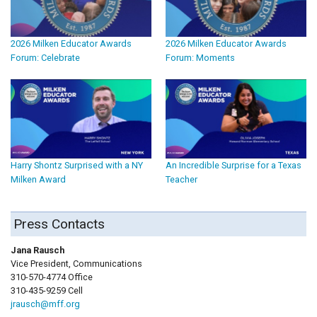
2026 Milken Educator Awards
2026 Milken Educator Awards
Forum: Celebrate
Forum: Moments
Harry Shontz Surprised with a NY
An Incredible Surprise for a Texas
Milken Award
Teacher
Press Contacts
Jana Rausch
Vice President, Communications
310-570-4774 Office
310-435-9259 Cell
jrausch@mff.org