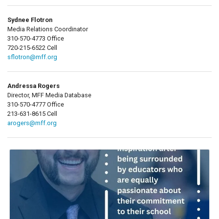
Sydnee Flotron
Media Relations Coordinator
310-570-4773 Office
720-215-6522 Cell
sflotron@mff.org
Andressa Rogers
Director, MFF Media Database
310-570-4777 Office
213-631-8615 Cell
arogers@mff.org