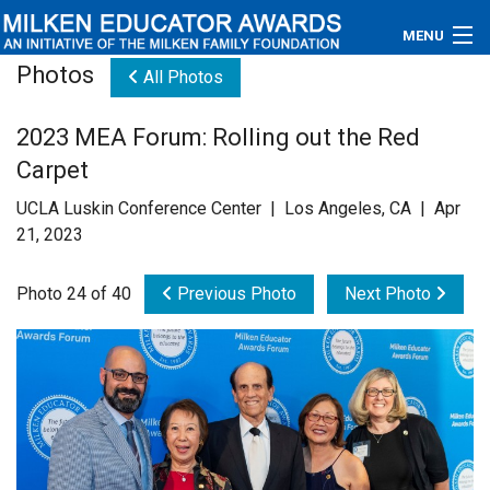
MENU
Photos
All Photos
About
2023 MEA Forum: Rolling out the Red
Educators
Carpet
Newsroom
UCLA Luskin Conference Center | Los Angeles, CA | Apr
21, 2023
Photos
Photo 24 of 40
Previous Photo
Next Photo
Videos
Connections
Contact Us
Subscribe