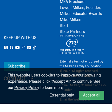
MEA Brochure
Lowell Milken, Founder,
Milken Educator Awards
Mike Milken
Staff
State Partners
KEEP UP WITH US:
External sites not endorsed by
Subscribe
the Milken Family Foundation
© 2026. All rights reserved.
This website uses cookies to improve your browsing
Milken Family Foundation
CONTACT US
experience.
Please click "Accept All" to continue. See
Lowell Milken, Chairman and Co-
our
Privacy Policy
to learn more.
Founder
Essential only
Accept all
Email the Webmaster
Privacy Policy