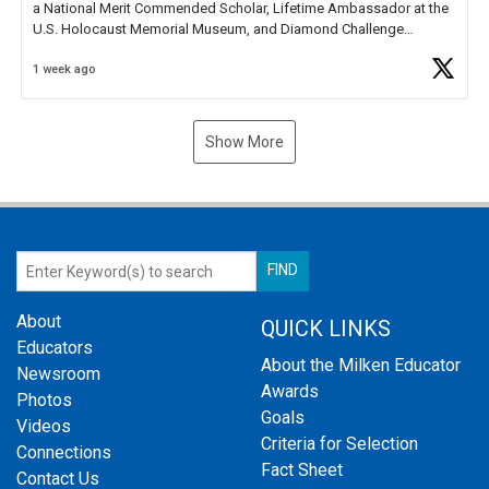
a National Merit Commended Scholar, Lifetime Ambassador at the
U.S. Holocaust Memorial Museum, and Diamond Challenge
Business Plan Semifinalist. He
https://t.co/1py9wghpL5
1 week ago
Show More
About
QUICK LINKS
Educators
About the Milken Educator
Newsroom
Awards
Photos
Goals
Videos
Criteria for Selection
Connections
Fact Sheet
Contact Us