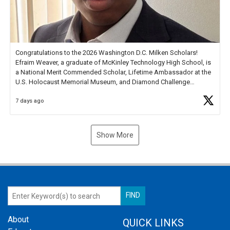
Congratulations to the 2026 Washington D.C. Milken Scholars!
Efraim Weaver, a graduate of McKinley Technology High School, is
a National Merit Commended Scholar, Lifetime Ambassador at the
U.S. Holocaust Memorial Museum, and Diamond Challenge
Business Plan Semifinalist. He
https://t.co/1py9wghpL5
7 days ago
Show More
About
QUICK LINKS