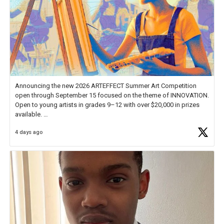
Announcing the new 2026 ARTEFFECT Summer Art Competition
open through September 15 focused on the theme of INNOVATION.
Open to young artists in grades 9–12 with over $20,000 in prizes
available.
4 days ago
Check out more than 40 Unsung Heroes for creative inspiration and
new Spotlight
https://t.co/jq1lg3RAHO