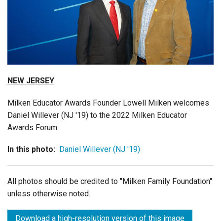
Login
NEW JERSEY
Milken Educator Awards Founder Lowell Milken welcomes
Daniel Willever (NJ '19) to the 2022 Milken Educator
Awards Forum.
In this photo:
Daniel Willever (NJ '19)
All photos should be credited to "Milken Family Foundation"
unless otherwise noted.
Download a high-resolution version of this image