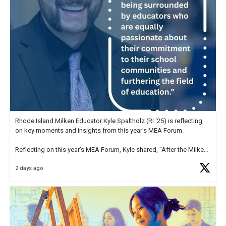
Rhode Island Milken Educator Kyle Spaltholz (RI '25) is reflecting
on key moments and insights from this year's MEA Forum.
Reflecting on this year's MEA Forum, Kyle shared, "After the Milken
Educator Awards Forum, I left feeling renewed and motivated as an
2 days ago
educator. I felt on
https://t.co/x5cZ14Ptt7