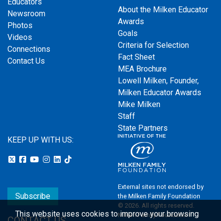
Educators
About the Milken Educator
Newsroom
Awards
Photos
Goals
Videos
Criteria for Selection
Connections
Fact Sheet
Contact Us
MEA Brochure
Lowell Milken, Founder,
Milken Educator Awards
Mike Milken
Staff
State Partners
KEEP UP WITH US:
External sites not endorsed by
Subscribe
the Milken Family Foundation
© 2026. All rights reserved.
This website uses cookies to improve your browsing
Milken Family Foundation
CONTACT US