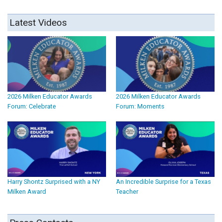
Latest Videos
2026 Milken Educator Awards
2026 Milken Educator Awards
Forum: Celebrate
Forum: Moments
Harry Shontz Surprised with a NY
An Incredible Surprise for a Texas
Milken Award
Teacher