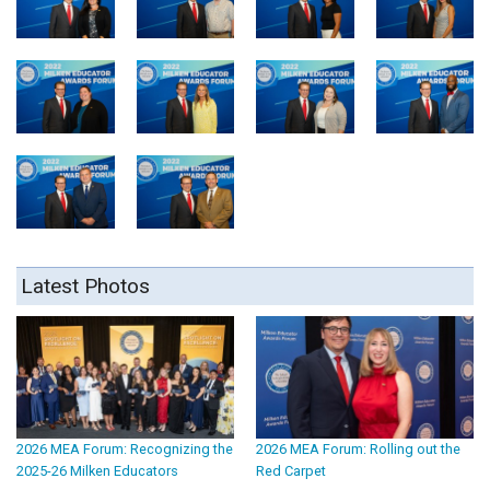
Latest Photos
2026 MEA Forum: Recognizing the
2026 MEA Forum: Rolling out the
2025-26 Milken Educators
Red Carpet