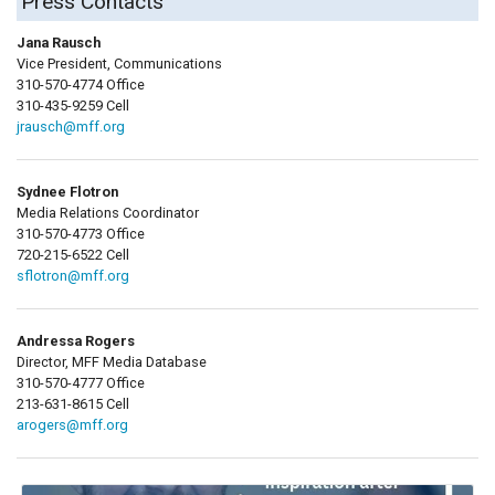
Press Contacts
Jana Rausch
Vice President, Communications
310-570-4774 Office
310-435-9259 Cell
jrausch@mff.org
Sydnee Flotron
Media Relations Coordinator
310-570-4773 Office
720-215-6522 Cell
sflotron@mff.org
Andressa Rogers
Director, MFF Media Database
310-570-4777 Office
213-631-8615 Cell
arogers@mff.org