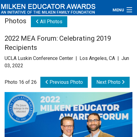
MENU
Photos
All Photos
About
2022 MEA Forum: Celebrating 2019
Educators
Recipients
Newsroom
UCLA Luskin Conference Center | Los Angeles, CA | Jun
03, 2022
Photos
Photo 16 of 26
Previous Photo
Next Photo
Videos
Connections
Contact Us
Subscribe