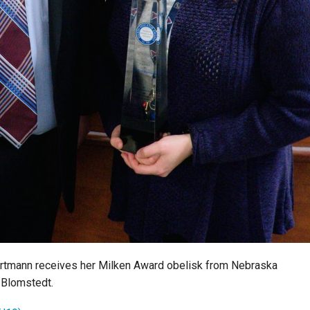
rtmann receives her Milken Award obelisk from Nebraska
 Blomstedt.