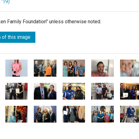
 '19)
lken Family Foundation" unless otherwise noted.
 of this image