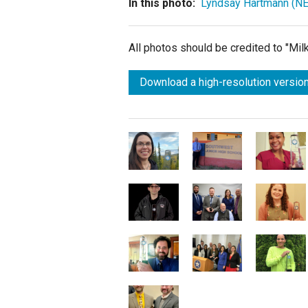
In this photo:
Lyndsay Hartmann (NE
All photos should be credited to "Mi
Download a high-resolution version