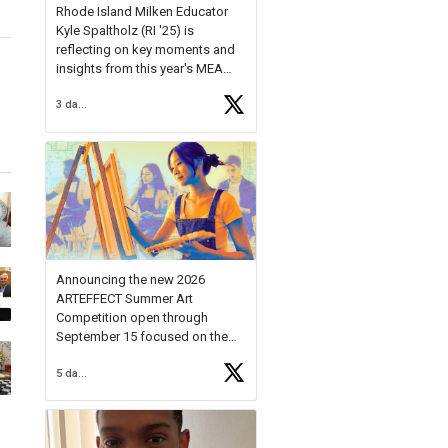
Rhode Island Milken Educator
Kyle Spaltholz (RI '25) is
reflecting on key moments and
insights from this year's MEA
Forum.
3 days ago
Reflecting on this year's MEA
Forum, Kyle shared, "After the
Milken Educator Awards Forum, I
left feeling renewed and
motivated as an educator. I felt
on
https://t.co/x5cZ14Ptt7
Announcing the new 2026
ARTEFFECT Summer Art
Competition open through
September 15 focused on the
theme of INNOVATION. Open to
5 days ago
young artists in grades 9–12
with over $20,000 in prizes
available.