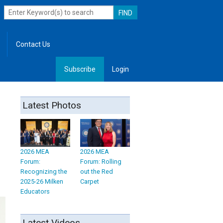
Contact Us
Subscribe
Login
, Leadership
Latest Photos
2026 MEA
2026 MEA
Forum:
Forum: Rolling
Recognizing the
out the Red
2025-26 Milken
Carpet
Educators
Latest Videos