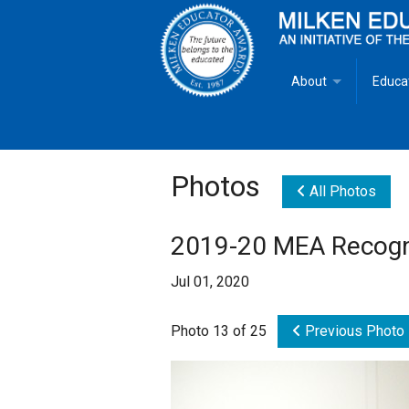
About
Educa
Overview
Milken
Goals
Milken
Photos
All Photos
Criteria for Selectio
State 
2019-20 MEA Recogni
Fact Sheet
Milke
Jul 01, 2020
MEA Brochure
Photo 13 of 25
Previous Photo
Lowell Milken
Mike Milken