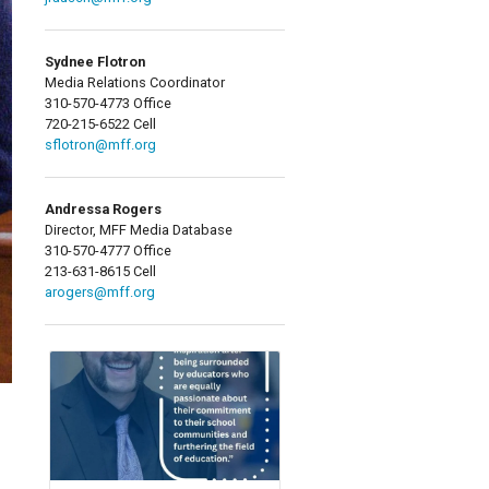
Sydnee Flotron
Media Relations Coordinator
310-570-4773 Office
720-215-6522 Cell
sflotron@mff.org
Andressa Rogers
Director, MFF Media Database
310-570-4777 Office
213-631-8615 Cell
arogers@mff.org