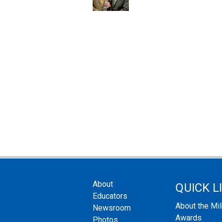
About
QUICK L
Educators
About the Mi
Newsroom
Awards
Photos