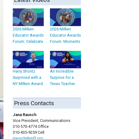
2026 Milken
2026 Milken
Educator Awards
Educator Awards
Forum: Celebrate
Forum: Moments
Harry Shontz
An Incredible
Surprised with a
Surprise for a
NY Milken Award
Texas Teacher
Press Contacts
Jana Rausch
Vice President, Communications
310-570-4774 Office
310-435-9259 Cell
jrausch@mff.org