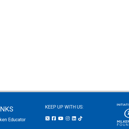
KEEP UP WITH US:
INKS
lken Educator