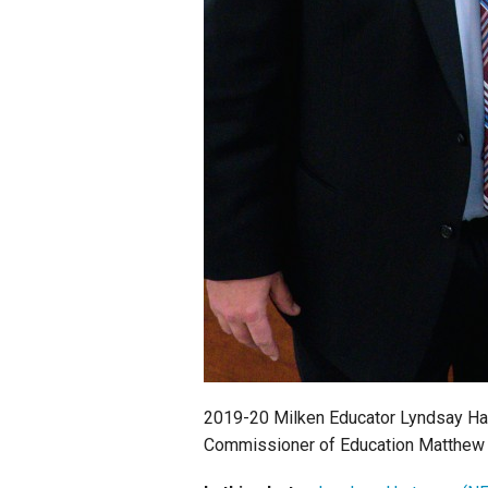
2019-20 Milken Educator Lyndsay Ha
Commissioner of Education Matthew