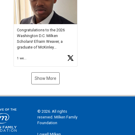
Check out more than 40 Unsung
Heroes for creative inspiration
and new Spotlight
https://t.co/jq1lg3RAHO
Congratulations to the 2026
Washington D.C. Milken
Scholars! Efraim Weaver, a
graduate of McKinley
Technology High School, is a
1 week ago
National Merit Commended
Scholar, Lifetime Ambassador at
the U.S. Holocaust Memorial
Museum, and Diamond
Show More
Challenge Business Plan
Semifinalist. He
https://t.co/1py9wghpL5
© 2026. All rights
reserved. Milken Family
Foundation
Lowell Milken,