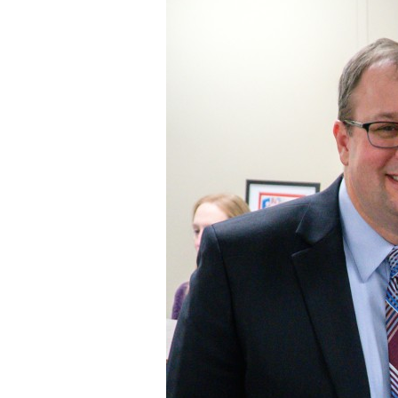
Staff
State Partners