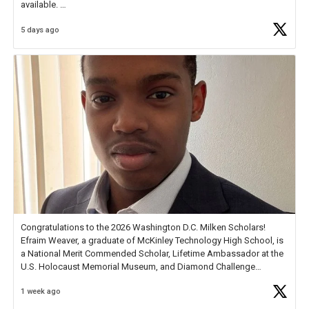
available.
5 days ago
Check out more than 40 Unsung Heroes for creative inspiration and
new Spotlight
https://t.co/jq1lg3RAHO
Congratulations to the 2026 Washington D.C. Milken Scholars!
Efraim Weaver, a graduate of McKinley Technology High School, is
a National Merit Commended Scholar, Lifetime Ambassador at the
U.S. Holocaust Memorial Museum, and Diamond Challenge
Business Plan Semifinalist. He
https://t.co/1py9wghpL5
1 week ago