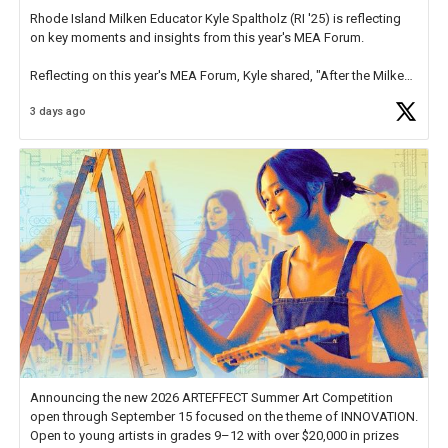
Rhode Island Milken Educator Kyle Spaltholz (RI '25) is reflecting
on key moments and insights from this year's MEA Forum.
Reflecting on this year's MEA Forum, Kyle shared, "After the Milken
Educator Awards Forum, I left feeling renewed and motivated as an
3 days ago
educator. I felt on
https://t.co/x5cZ14Ptt7
Announcing the new 2026 ARTEFFECT Summer Art Competition
open through September 15 focused on the theme of INNOVATION.
Open to young artists in grades 9–12 with over $20,000 in prizes