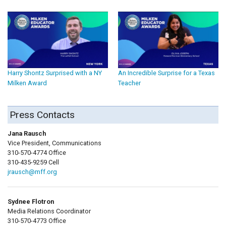
Harry Shontz Surprised with a NY
An Incredible Surprise for a Texas
Milken Award
Teacher
Press Contacts
Jana Rausch
Vice President, Communications
310-570-4774 Office
310-435-9259 Cell
jrausch@mff.org
Sydnee Flotron
Media Relations Coordinator
310-570-4773 Office