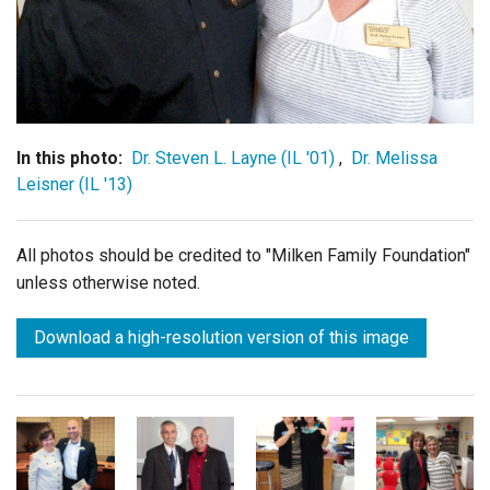
Login
In this photo:
Dr. Steven L. Layne (IL '01)
,
Dr. Melissa
Leisner (IL '13)
All photos should be credited to "Milken Family Foundation"
unless otherwise noted.
Download a high-resolution version of this image