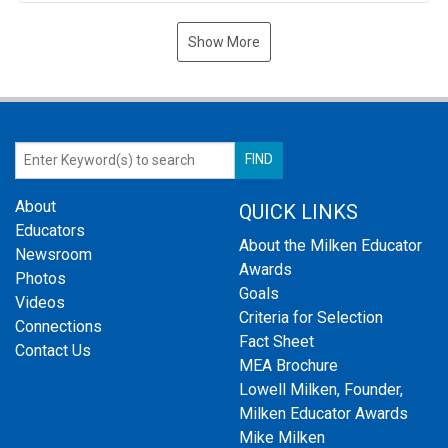
Show More
About
QUICK LINKS
Educators
About the Milken Educator
Newsroom
Awards
Photos
Goals
Videos
Criteria for Selection
Connections
Fact Sheet
Contact Us
MEA Brochure
Lowell Milken, Founder,
Milken Educator Awards
Mike Milken