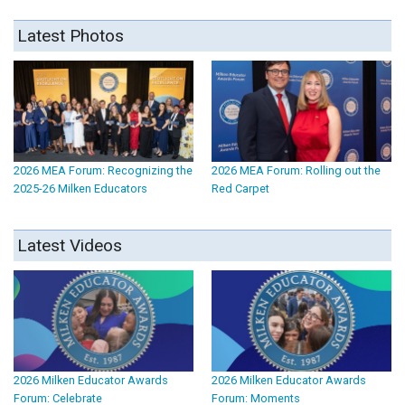
Latest Photos
2026 MEA Forum: Recognizing the
2026 MEA Forum: Rolling out the
2025-26 Milken Educators
Red Carpet
Latest Videos
2026 Milken Educator Awards
2026 Milken Educator Awards
Forum: Celebrate
Forum: Moments