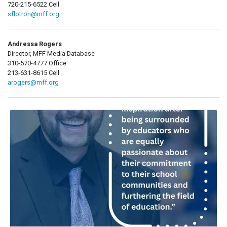
720-215-6522 Cell
sflotron@mff.org
Andressa Rogers
Director, MFF Media Database
310-570-4777 Office
213-631-8615 Cell
arogers@mff.org