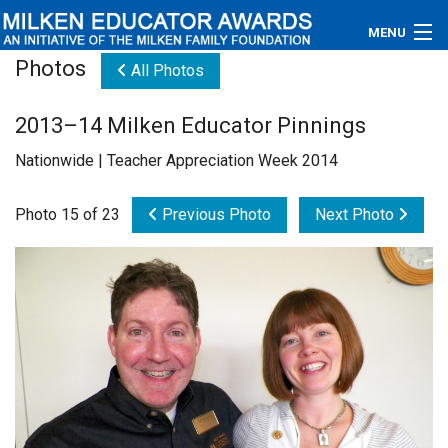
MENU
Photos
All Photos
About
2013–14 Milken Educator Pinnings
Educators
Nationwide | Teacher Appreciation Week 2014
Newsroom
Photo 15 of 23
Previous Photo
Next Photo
Photos
Videos
Connections
Contact Us
Subscribe