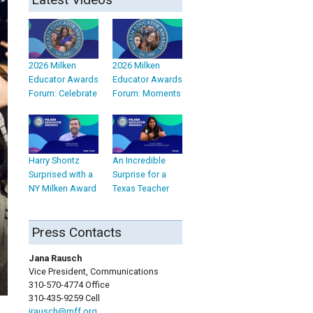
2026 Milken
2026 Milken
Educator Awards
Educator Awards
Forum: Celebrate
Forum: Moments
Harry Shontz
An Incredible
Surprised with a
Surprise for a
NY Milken Award
Texas Teacher
Press Contacts
Jana Rausch
Vice President, Communications
310-570-4774 Office
310-435-9259 Cell
jrausch@mff.org