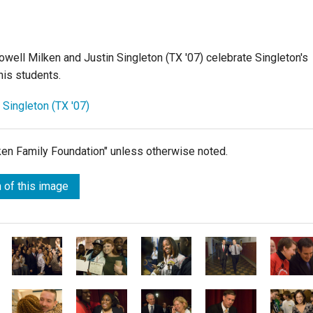
well Milken and Justin Singleton (TX '07) celebrate Singleton's
is students.
 Singleton (TX '07)
lken Family Foundation" unless otherwise noted.
 of this image