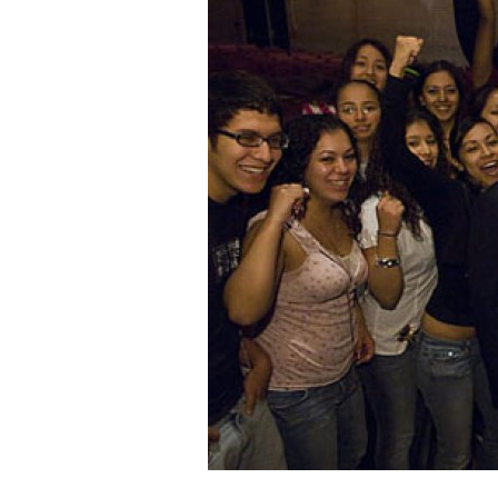
Staff
State Partners