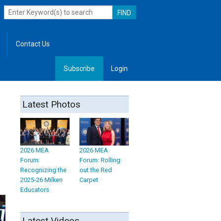
Contact Us
Subscribe
Login
, Leadership
Latest Photos
2026 MEA
2026 MEA
Forum:
Forum: Rolling
Recognizing the
out the Red
2025-26 Milken
Carpet
Educators
Latest Videos