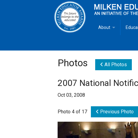
About
Educa
Overview
Milken
Goals
Milken
Photos
All Photos
Criteria for Selectio
State 
2007 National Notifi
Fact Sheet
Milke
Oct 03, 2008
MEA Brochure
Photo 4 of 17
Previous Photo
Lowell Milken
Mike Milken