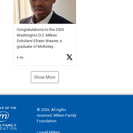
Check out more than 40 Unsung
Heroes for creative inspiration
and new Spotlight
https://t.co/jq1lg3RAHO
Congratulations to the 2026
Washington D.C. Milken
Scholars! Efraim Weaver, a
graduate of McKinley
Technology High School, is a
6 days ago
National Merit Commended
Scholar, Lifetime Ambassador at
the U.S. Holocaust Memorial
Museum, and Diamond
Show More
Challenge Business Plan
Semifinalist. He
https://t.co/1py9wghpL5
© 2026. All rights
reserved. Milken Family
Foundation
Lowell Milken,