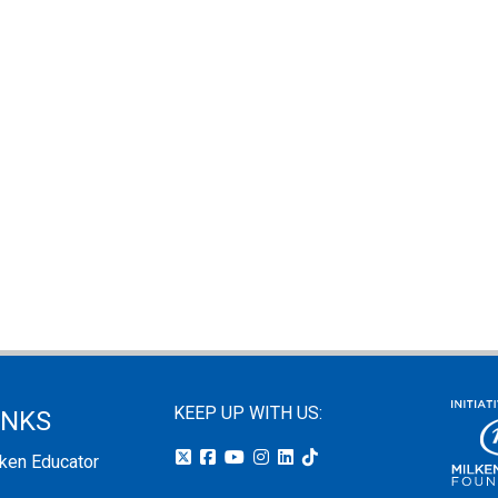
KEEP UP WITH US:
INKS
lken Educator