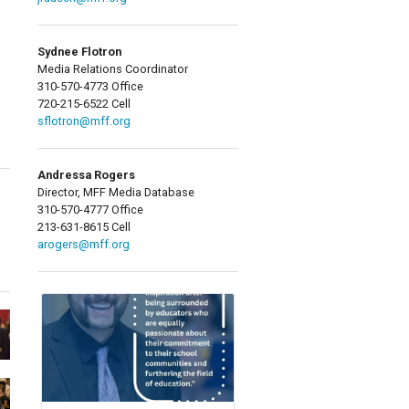
Sydnee Flotron
Media Relations Coordinator
310-570-4773 Office
720-215-6522 Cell
sflotron@mff.org
Andressa Rogers
Director, MFF Media Database
310-570-4777 Office
213-631-8615 Cell
arogers@mff.org