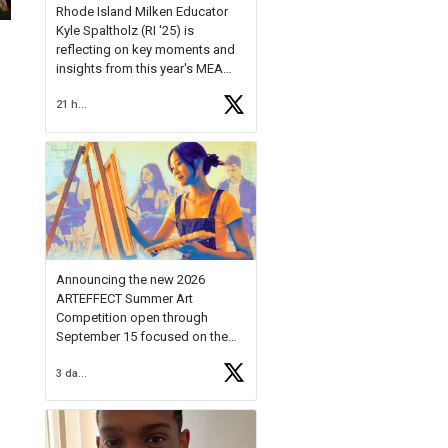
Rhode Island Milken Educator
Kyle Spaltholz (RI '25) is
reflecting on key moments and
insights from this year's MEA
Forum.
21 hours ago
Reflecting on this year's MEA
Forum, Kyle shared, "After the
Milken Educator Awards Forum, I
left feeling renewed and
motivated as an educator. I felt
on
https://t.co/x5cZ14Ptt7
Announcing the new 2026
ARTEFFECT Summer Art
Competition open through
September 15 focused on the
theme of INNOVATION. Open to
3 days ago
young artists in grades 9–12
with over $20,000 in prizes
available.