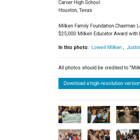
Carver High School
Houston, Texas
Milken Family Foundation Chairman Lo
$25,000 Milken Educator Award with h
In this photo:
Lowell Milken
,
Justin
All photos should be credited to "Mi
Download a high-resolution version