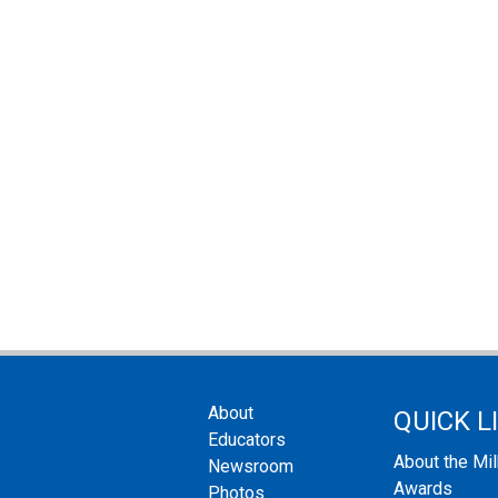
About
QUICK L
Educators
About the Mi
Newsroom
Awards
Photos