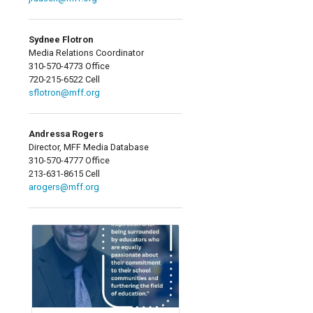
Sydnee Flotron
Media Relations Coordinator
310-570-4773 Office
720-215-6522 Cell
sflotron@mff.org
Andressa Rogers
Director, MFF Media Database
310-570-4777 Office
213-631-8615 Cell
arogers@mff.org