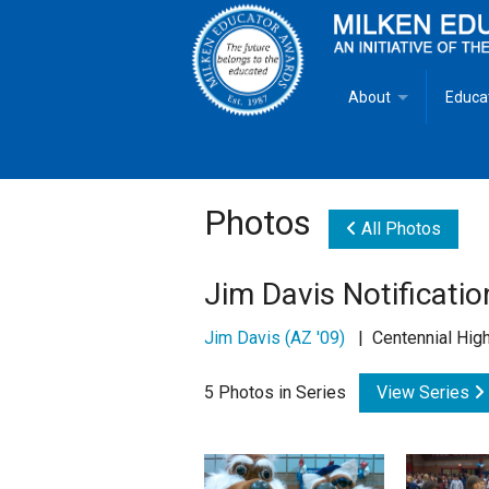
About
Educa
Overview
Milken
Goals
Milken
Photos
All Photos
Criteria for Selectio
State 
Jim Davis Notificatio
Fact Sheet
Milke
Jim Davis (AZ '09)
| Centennial High
MEA Brochure
5 Photos in Series
View Series
Lowell Milken
Mike Milken