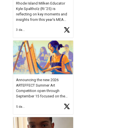
Rhode Island Milken Educator
Kyle Spaltholz (RI '25) is
reflecting on key moments and
insights from this year's MEA
Forum.
3 days ago
Reflecting on this year's MEA
Forum, Kyle shared, "After the
Milken Educator Awards Forum, I
left feeling renewed and
motivated as an educator. I felt
on
https://t.co/x5cZ14Ptt7
Announcing the new 2026
ARTEFFECT Summer Art
Competition open through
September 15 focused on the
theme of INNOVATION. Open to
5 days ago
young artists in grades 9–12
with over $20,000 in prizes
available.