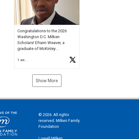
Check out more than 40 Unsung
Heroes for creative inspiration
and new Spotlight
https://t.co/jq1lg3RAHO
Congratulations to the 2026
Washington D.C. Milken
Scholars! Efraim Weaver, a
graduate of McKinley
Technology High School, is a
1 week ago
National Merit Commended
Scholar, Lifetime Ambassador at
the U.S. Holocaust Memorial
Museum, and Diamond
Show More
Challenge Business Plan
Semifinalist. He
https://t.co/1py9wghpL5
© 2026. All rights
reserved. Milken Family
Foundation
Lowell Milken,