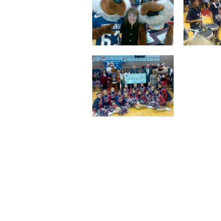
Staff
State Partners