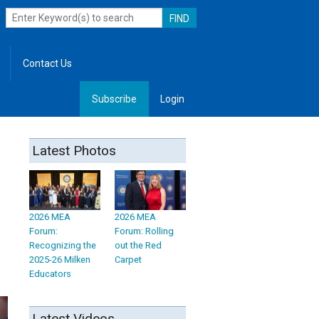
Contact Us
Subscribe
Login
, Leadership
Latest Photos
2026 MEA
2026 MEA
Forum:
Forum: Rolling
Recognizing the
out the Red
2025-26 Milken
Carpet
Educators
Latest Videos