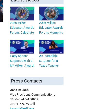
2026 Milken
2026 Milken
Educator Awards
Educator Awards
Forum: Celebrate
Forum: Moments
Harry Shontz
An Incredible
Surprised with a
Surprise for a
NY Milken Award
Texas Teacher
Press Contacts
Jana Rausch
Vice President, Communications
310-570-4774 Office
310-435-9259 Cell
jrausch@mff.org