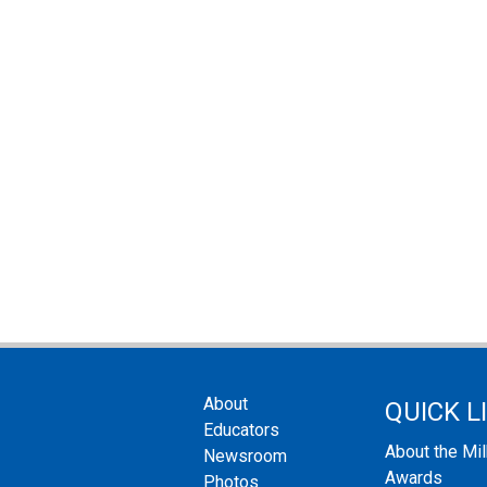
About
QUICK L
Educators
About the Mi
Newsroom
Awards
Photos