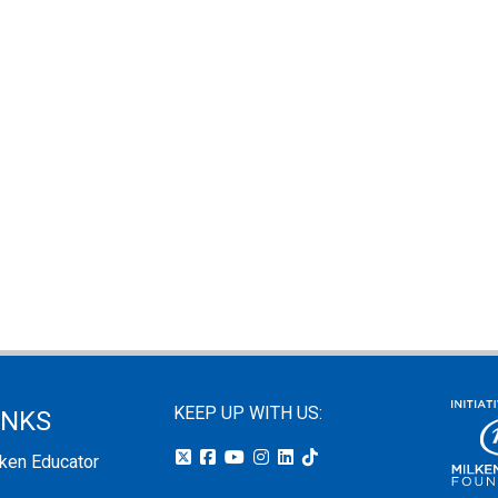
KEEP UP WITH US:
INKS
lken Educator