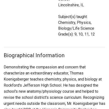
Login
Lincolnshire, IL
Subject(s) taught:
Chemistry, Physics,
Biology/Life Science
Grade(s): 9, 10, 11, 12
Biographical Information
Demonstrating the compassion and concern that
characterize an extraordinary educator, Thomas
Koenigsberger teaches chemistry, physics, and biology at
Rockford's Jefferson High School. He has designed the
school's new anatomy/physiology course and helped to
revise the school district's science curriculum. Recognizing
urgent needs outside the classroom, Mr. Koenigsberger has