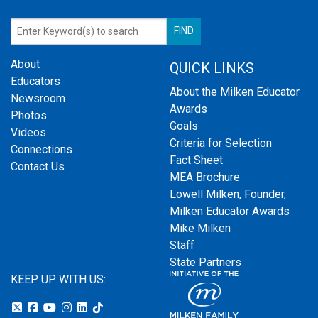
About
QUICK LINKS
Educators
About the Milken Educator
Newsroom
Awards
Photos
Goals
Videos
Criteria for Selection
Connections
Fact Sheet
Contact Us
MEA Brochure
Lowell Milken, Founder,
Milken Educator Awards
Mike Milken
Staff
State Partners
KEEP UP WITH US: