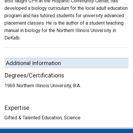
also taught CPR at the Hispanic Community Center, has
developed a biology curriculum for the local adult education
program and has tutored students for university advanced
placement classes. He is the author of a student teaching
manual in biology for the Northern Illinois University in
DeKalb.
Additional Information
Degrees/Certifications
1969 Northern Illinois University, B.A.
Expertise
Gifted & Talented Education, Science