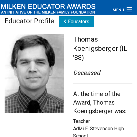
MENU
Educator Profile
Educators
About
Thomas
Educators
Koenigsberger (IL
Newsroom
'88)
Photos
Deceased
Videos
At the time of the
Connections
Award, Thomas
Koenigsberger was:
Contact Us
Teacher
Subscribe
Adlai E. Stevenson High
School