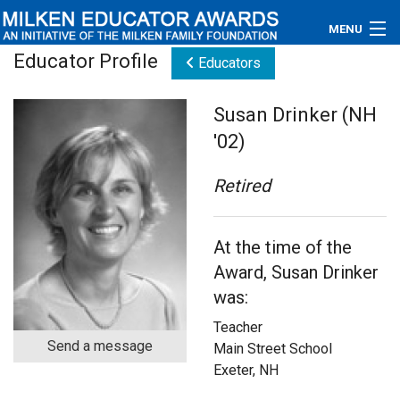
MENU
Educator Profile
Educators
About
Susan Drinker (NH
Educators
'02)
Newsroom
Retired
Photos
At the time of the
Videos
Award, Susan Drinker
Connections
was:
Teacher
Contact Us
Send a message
Main Street School
Exeter, NH
Subscribe