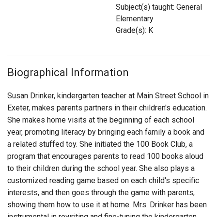
Login
Subject(s) taught: General
Elementary
Grade(s): K
Biographical Information
Susan Drinker, kindergarten teacher at Main Street School in
Exeter, makes parents partners in their children's education.
She makes home visits at the beginning of each school
year, promoting literacy by bringing each family a book and
a related stuffed toy. She initiated the 100 Book Club, a
program that encourages parents to read 100 books aloud
to their children during the school year. She also plays a
customized reading game based on each child's specific
interests, and then goes through the game with parents,
showing them how to use it at home. Mrs. Drinker has been
instrumental in rewriting and fine-tuning the kindergarten