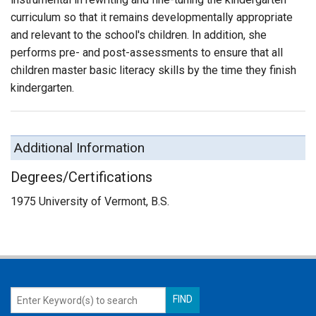
curriculum so that it remains developmentally appropriate
and relevant to the school's children. In addition, she
performs pre- and post-assessments to ensure that all
children master basic literacy skills by the time they finish
kindergarten.
Additional Information
Degrees/Certifications
1975 University of Vermont, B.S.