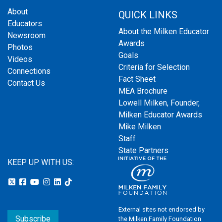
About
QUICK LINKS
Educators
About the Milken Educator
Newsroom
Awards
Photos
Goals
Videos
Criteria for Selection
Connections
Fact Sheet
Contact Us
MEA Brochure
Lowell Milken, Founder,
Milken Educator Awards
Mike Milken
Staff
State Partners
KEEP UP WITH US:
External sites not endorsed by
Subscribe
the Milken Family Foundation