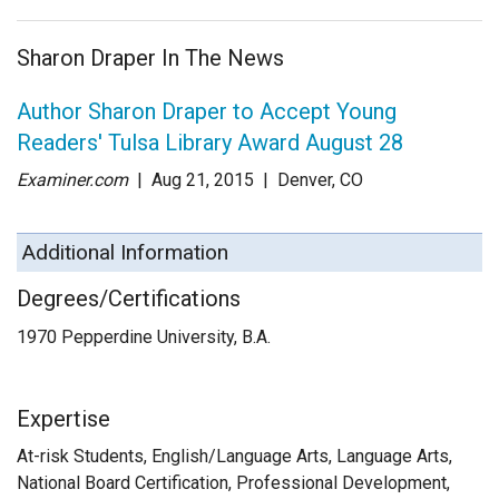
Sharon Draper In The News
Author Sharon Draper to Accept Young
Readers' Tulsa Library Award August 28
Examiner.com
| Aug 21
, 2015
|
Denver, CO
Additional Information
Degrees/Certifications
1970 Pepperdine University, B.A.
Expertise
At-risk Students, English/Language Arts, Language Arts,
National Board Certification, Professional Development,