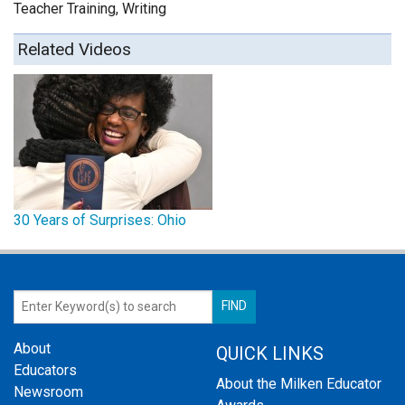
Teacher Training, Writing
Related Videos
30 Years of Surprises: Ohio
About
QUICK LINKS
Educators
About the Milken Educator
Newsroom