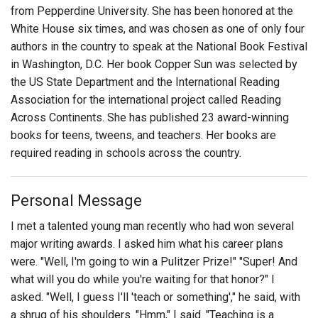
from Pepperdine University. She has been honored at the
White House six times, and was chosen as one of only four
authors in the country to speak at the National Book Festival
in Washington, D.C. Her book Copper Sun was selected by
the US State Department and the International Reading
Association for the international project called Reading
Across Continents. She has published 23 award-winning
books for teens, tweens, and teachers. Her books are
required reading in schools across the country.
Personal Message
I met a talented young man recently who had won several
major writing awards. I asked him what his career plans
were. "Well, I'm going to win a Pulitzer Prize!" "Super! And
what will you do while you're waiting for that honor?" I
asked. "Well, I guess I'll 'teach or something'," he said, with
a shrug of his shoulders. "Hmm," I said. "Teaching is a