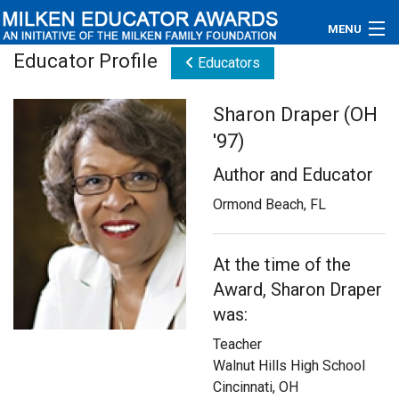
MENU
Educator Profile
Educators
About
Sharon Draper (OH
Educators
'97)
Newsroom
Author and Educator
Photos
Ormond Beach, FL
Videos
At the time of the
Award, Sharon Draper
Connections
was:
Contact Us
Teacher
Walnut Hills High School
Subscribe
Cincinnati, OH