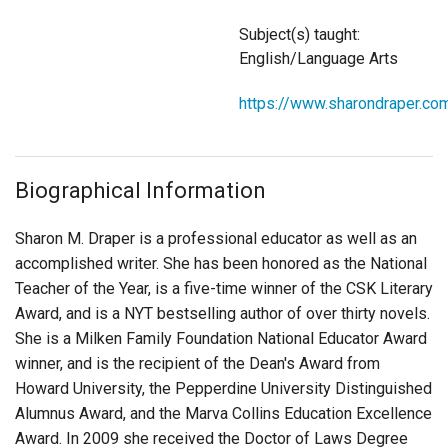
Login
Subject(s) taught:
English/Language Arts
https://www.sharondraper.co
Biographical Information
Sharon M. Draper is a professional educator as well as an
accomplished writer. She has been honored as the National
Teacher of the Year, is a five-time winner of the CSK Literary
Award, and is a NYT bestselling author of over thirty novels.
She is a Milken Family Foundation National Educator Award
winner, and is the recipient of the Dean's Award from
Howard University, the Pepperdine University Distinguished
Alumnus Award, and the Marva Collins Education Excellence
Award. In 2009 she received the Doctor of Laws Degree