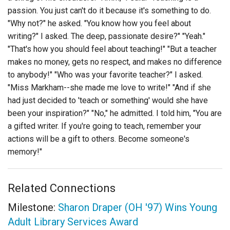
passion. You just can't do it because it's something to do.
"Why not?" he asked. "You know how you feel about
writing?" I asked. The deep, passionate desire?" "Yeah."
"That's how you should feel about teaching!" "But a teacher
makes no money, gets no respect, and makes no difference
to anybody!" "Who was your favorite teacher?" I asked.
"Miss Markham--she made me love to write!" "And if she
had just decided to 'teach or something' would she have
been your inspiration?" "No," he admitted. I told him, "You are
a gifted writer. If you're going to teach, remember your
actions will be a gift to others. Become someone's
memory!"
Related Connections
Milestone:
Sharon Draper (OH '97) Wins Young
Adult Library Services Award