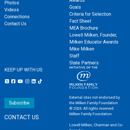
Awards
Photos
Goals
Videos
Criteria for Selection
Connections
Fact Sheet
Contact Us
MEA Brochure
Lowell Milken, Founder,
Milken Educator Awards
Mike Milken
Staff
State Partners
KEEP UP WITH US:
External sites not endorsed by
Subscribe
the Milken Family Foundation
© 2026. All rights reserved.
Milken Family Foundation
CONTACT US
Lowell Milken, Chairman and Co-