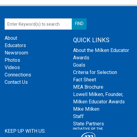
About
QUICK LINKS
Educators
About the Milken Educator
Newsroom
Awards
Photos
Goals
Videos
Criteria for Selection
Connections
Fact Sheet
Contact Us
MEA Brochure
Lowell Milken, Founder,
Milken Educator Awards
Mike Milken
Staff
State Partners
KEEP UP WITH US: