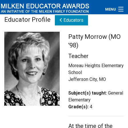
MENU
Educator Profile
Educators
About
Patty Morrow (MO
Educators
'98)
Newsroom
Teacher
Photos
Moreau Heights Elementary
School
Videos
Jefferson City, MO
Connections
Subject(s) taught:
General
Elementary
Contact Us
Grade(s):
4
Subscribe
At the time of the