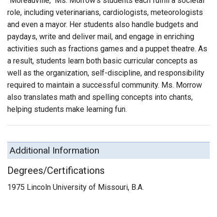
"Moreauville," Ms. Morrow’s students each fulfill a societal
role, including veterinarians, cardiologists, meteorologists
and even a mayor. Her students also handle budgets and
paydays, write and deliver mail, and engage in enriching
activities such as fractions games and a puppet theatre. As
a result, students learn both basic curricular concepts as
well as the organization, self-discipline, and responsibility
required to maintain a successful community. Ms. Morrow
also translates math and spelling concepts into chants,
helping students make learning fun.
Additional Information
Degrees/Certifications
1975 Lincoln University of Missouri, B.A.