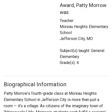
Login
Award, Patty Morrow
was:
Teacher
Moreau Heights Elementary
School
Jefferson City, MO
Subject(s) taught: General
Elementary
Grade(s): 4
Biographical Information
Patty Morrow’s fourth-grade class at Moreau Heights
Elementary School in Jefferson City is more than just a
room — it’s a village. As citizens of the imaginary town of