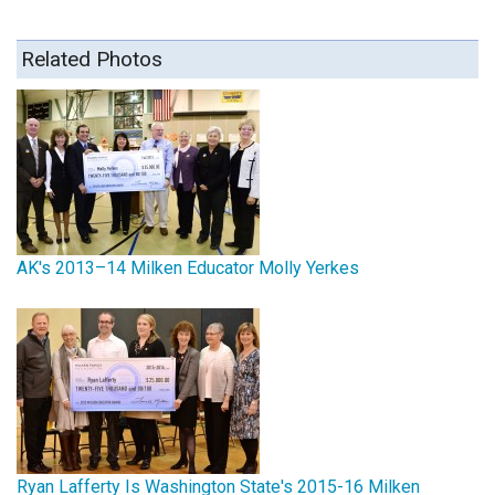
Related Photos
AK's 2013–14 Milken Educator Molly Yerkes
Ryan Lafferty Is Washington State's 2015-16 Milken