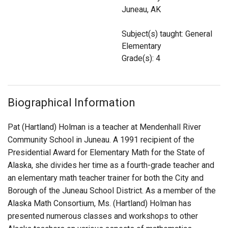
Login
Juneau, AK
Subject(s) taught: General
Elementary
Grade(s): 4
Biographical Information
Pat (Hartland) Holman is a teacher at Mendenhall River
Community School in Juneau. A 1991 recipient of the
Presidential Award for Elementary Math for the State of
Alaska, she divides her time as a fourth-grade teacher and
an elementary math teacher trainer for both the City and
Borough of the Juneau School District. As a member of the
Alaska Math Consortium, Ms. (Hartland) Holman has
presented numerous classes and workshops to other