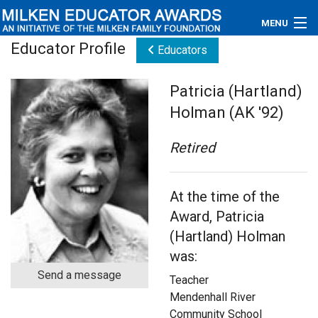
MENU
Educator Profile
Educators
About
Patricia (Hartland)
Educators
Holman (AK '92)
Newsroom
Retired
Photos
At the time of the
Videos
Award, Patricia
Connections
(Hartland) Holman
was:
Contact Us
Send a message
Teacher
Subscribe
Mendenhall River
Community School