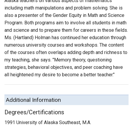
Alaska teachers on various aspects of mathematics
including math manipulations and problem solving. She is
also a presenter of the Gender Equity in Math and Science
Program. Both programs aim to involve all students in math
and science and to prepare them for careers in these fields.
Ms. (Hartland) Holman has continued her education through
numerous university courses and workshops. The content
of the courses often overlaps adding depth and richness to
my teaching, she says. "Memory theory, questioning
strategies, behavioral objectives, and peer coaching have
all heightened my desire to become a better teacher."
Additional Information
Degrees/Certifications
1991 University of Alaska Southeast, M.A.