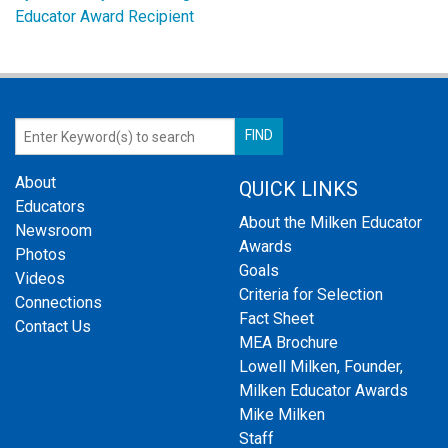
Educator Award Recipient
About
QUICK LINKS
Educators
About the Milken Educator
Newsroom
Awards
Photos
Goals
Videos
Criteria for Selection
Connections
Fact Sheet
Contact Us
MEA Brochure
Lowell Milken, Founder,
Milken Educator Awards
Mike Milken
Staff