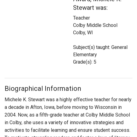
Login
Stewart was:
Teacher
Colby Middle School
Colby, WI
Subject(s) taught: General
Elementary
Grade(s): 5
Biographical Information
Michele K. Stewart was a highly effective teacher for nearly
a decade in Afton, Iowa, before moving to Wisconsin in
2004. Now, as a fifth-grade teacher at Colby Middle School
in Colby, she uses a variety of innovative strategies and
activities to facilitate learning and ensure student success.